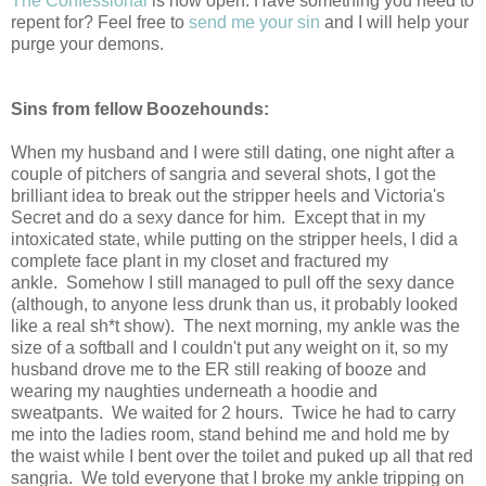
The Confessional
is now open. Have something you need to
repent for? Feel free to
send me your sin
and I will help your
purge your demons.
Sins from fellow Boozehounds:
When my husband and I were still dating, one night after a
couple of pitchers of sangria and several shots, I got the
brilliant idea to break out the stripper heels and Victoria's
Secret and do a sexy dance for him. Except that in my
intoxicated state, while putting on the stripper heels, I did a
complete face plant in my closet and fractured my
ankle. Somehow I still managed to pull off the sexy dance
(although, to anyone less drunk than us, it probably looked
like a real sh*t show). The next morning, my ankle was the
size of a softball and I couldn't put any weight on it, so my
husband drove me to the ER still reaking of booze and
wearing my naughties underneath a hoodie and
sweatpants. We waited for 2 hours. Twice he had to carry
me into the ladies room, stand behind me and hold me by
the waist while I bent over the toilet and puked up all that red
sangria. We told everyone that I broke my ankle tripping on