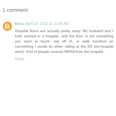
1 comment:
Erica
April 18, 2012 at 11:08 AM
Hospital floors are actually pretty nasty. My husband and I
both worked in a hospital, and the floor is not something
you want to touch, eat off of, or walk barefoot on
(something I would do when sitting at the ER pre-hospital
work). A lot of people contract MRSA from the hospital.
Reply