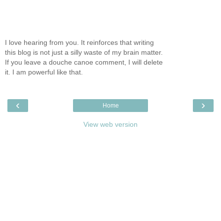
I love hearing from you. It reinforces that writing
this blog is not just a silly waste of my brain matter.
If you leave a douche canoe comment, I will delete
it. I am powerful like that.
‹
›
Home
View web version