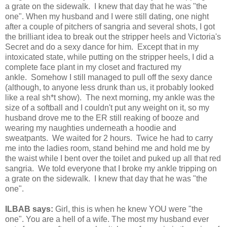
a grate on the sidewalk. I knew that day that he was "the
one". When my husband and I were still dating, one night
after a couple of pitchers of sangria and several shots, I got
the brilliant idea to break out the stripper heels and Victoria's
Secret and do a sexy dance for him. Except that in my
intoxicated state, while putting on the stripper heels, I did a
complete face plant in my closet and fractured my
ankle. Somehow I still managed to pull off the sexy dance
(although, to anyone less drunk than us, it probably looked
like a real sh*t show). The next morning, my ankle was the
size of a softball and I couldn't put any weight on it, so my
husband drove me to the ER still reaking of booze and
wearing my naughties underneath a hoodie and
sweatpants. We waited for 2 hours. Twice he had to carry
me into the ladies room, stand behind me and hold me by
the waist while I bent over the toilet and puked up all that red
sangria. We told everyone that I broke my ankle tripping on
a grate on the sidewalk. I knew that day that he was "the
one".
ILBAB says:
Girl, this is when he knew YOU were "the
one". You are a hell of a wife. The most my husband ever