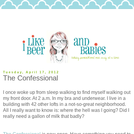
Tuesday, April 17, 2012
The Confessional
I once woke up from sleep walking to find myself walking out
my front door. At 2 a.m. In my bra and underwear. I live in a
building with 42 other lofts in a not-so-great neighborhood.
All I really want to know is: where the hell was I going? Did I
really need a gallon of milk that badly?