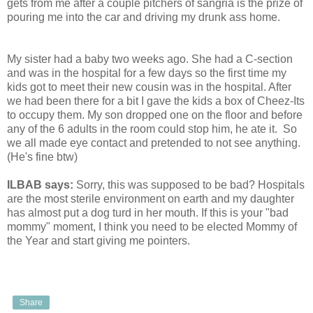
gets from me after a couple pitchers of sangria is the prize of
pouring me into the car and driving my drunk ass home.
My sister had a baby two weeks ago. She had a C-section
and was in the hospital for a few days so the first time my
kids got to meet their new cousin was in the hospital. After
we had been there for a bit I gave the kids a box of Cheez-Its
to occupy them. My son dropped one on the floor and before
any of the 6 adults in the room could stop him, he ate it. So
we all made eye contact and pretended to not see anything.
(He's fine btw)
ILBAB says:
Sorry, this was supposed to be bad? Hospitals
are the most sterile environment on earth and my daughter
has almost put a dog turd in her mouth. If this is your "bad
mommy" moment, I think you need to be elected Mommy of
the Year and start giving me pointers.
Share