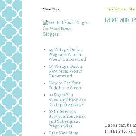
ShareThis
Tuesday, Ma
Labor and De
29 Things Only a
Pregnant Woman
Would Understand
29 Things Only a
New Mom Would
Understand
How to Get Your
Toddler to Sleep
10 Signs You
Shouldn't Have Sex
During Pregnancy
10 Differences
Between Your First
and Subsequent
Labor can be a
Pregnancies
birthin’ two ba
Dear New Mom