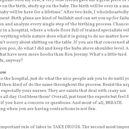
gnant with my first, a very wise friend gave me a great piece of 
 on the birth, study up on the baby. The birth will be over in a ma
baby will be here for a lifetime.” After two kids, I wholeheartedl
ment. Birth plans are kind of bullshit and can set you up for failu
on and analyze every single step of the birthing process. Chance
r in a hospital, where a whole floor full of trained specialists wi
erything while nature does what it is going to do no matter how
n’t worry about shitting on the table. If you are that concerned a
you poo, do what I did and keep the hubs above shoulder level. A
hat have seen more hooha than Ron Jeremy. What’s a little turd
ds, anyway?
low
o the hospital, just do what the nice people ask you to do until y
 then kind of do the same throughout the process. Resist the urg
specially your nurses. They are saints that deal with crazy ass
 all day. God bless them! Overall, just trust the experts but feel f
if you have a concern or questions. And most of all, BREATE.
ng when you are having contractions is not fun.
 important rule of labor is: TAKE DRUGS. The second most impo