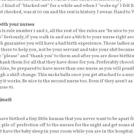
I kind of “blacked out” for a while and when I “woke up” I felt li
t checked, was at 10 cm and the rest is history. I swear. Hand to 
with your nurses
 is rule number 1 and 2, all the rest of the rules are “be nice to y
. Seriously, if you walk in and are a bitch to your nurse right awa
h guarantee you will have a bad birth experience. Those ladies 
there to help you, not be your servant and take your shit becaus
ay “please” and “thank you” to them and after you are done birthin
 thank them for all that they have done for you. Preferably chocol
 Also, be prepared to have more than one nurse as you will possi
h a shift change. This sucks balls once you get attached to a nur
way it works. Be nice to the second nurse too. Even if they aren’t as
rse #1.
h)math
ave birthed a tiny little human that you never want to be apart f
 pile of perfection off to the nurses for the night and get some s
’t have the baby sleep in your room while you are in the hospital.