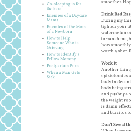
smoother. Hope
Co-sleeping is for
Suckers
Drink Red Ras
Enemies of a Daycare
During my thir
Mama
tighten your ut
Enemies of the Mom
of a Newborn
watermelon out
How to Help
to punch me, b
Someone Who is
how smoothly it
Grieving
worth a shot. F
How to Identify a
Fellow Mommy
Work It
Postpartum Porn
Another thing 
When a Man Gets
episiotomies a
Sick
body in decent 
body being str
and pushups of
the weight roo
is damn effect
and burritos to
Don’t Sweat the