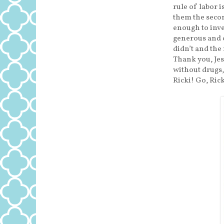
rule of labor 
them the secon
enough to inve
generous and o
didn’t and the
Thank you, Jes
without drugs,
Ricki! Go, Rick