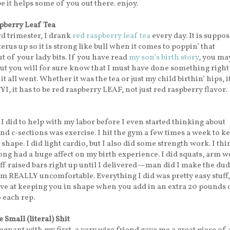
 it helps some of you out there. enjoy.
pberry Leaf Tea
d trimester, I drank
red raspberry leaf tea
every day. It is suppos
erus up so it is strong like bull when it comes to poppin’ that
 of your lady bits. If you have read
my son’s birth story
, you ma
ut you will for sure know that I must have done something right
 all went. Whether it was the tea or just my child birthin’ hips, it
YI, it has to be red raspberry LEAF, not just red raspberry flavor.
I did to help with my labor before I even started thinking about
nd c-sections was exercise. I hit the gym a few times a week to k
shape. I did light cardio, but I also did some strength work. I th
ong had a huge affect on my birth experience. I did squats, arm w
f raised bars right up until I delivered—man did I make the dud
m REALLY uncomfortable. Everything I did was pretty easy stuff, 
ive at keeping you in shape when you add in an extra 20 pounds 
 each rep.
 Small (literal) Shit