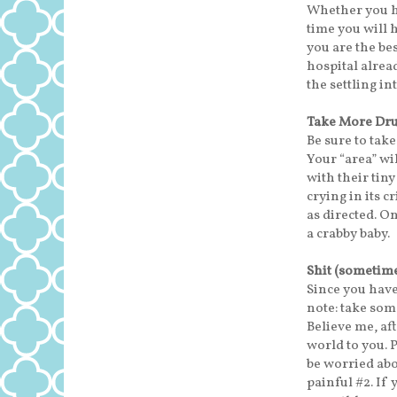
Whether you ha
time you will h
you are the b
hospital alrea
the settling i
Take More Dr
Be sure to take
Your “area” wi
with their tiny
crying in its c
as directed. O
a crabby baby.
Shit (sometime
Since you hav
note: take some
Believe me, af
world to you. 
be worried abo
painful #2. If