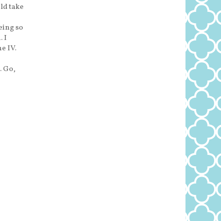
ld take
eing so
 I
e IV.
. Go,