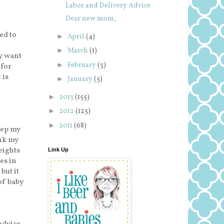
Labor and Delivery Advice
Dear new mom,
ed to
►
April
(4)
►
March
(1)
y want
►
February
(3)
 for
 is
►
January
(5)
►
2013
(155)
►
2012
(125)
►
2011
(68)
eep my
ink my
eights
Link Up
es in
but it
of baby