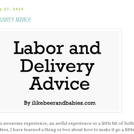
y 27, 2014
livery Advice
n awesome experience, an awful experience or a little bit of both
bies, I have learned a thing or two about how to make it go a littl