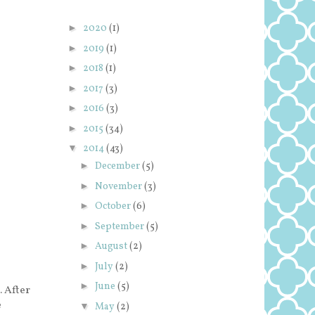
►
2020
(1)
►
2019
(1)
►
2018
(1)
►
2017
(3)
►
2016
(3)
►
2015
(34)
▼
2014
(43)
►
December
(5)
►
November
(3)
►
October
(6)
►
September
(5)
►
August
(2)
►
July
(2)
►
June
(5)
. After
e
▼
May
(2)