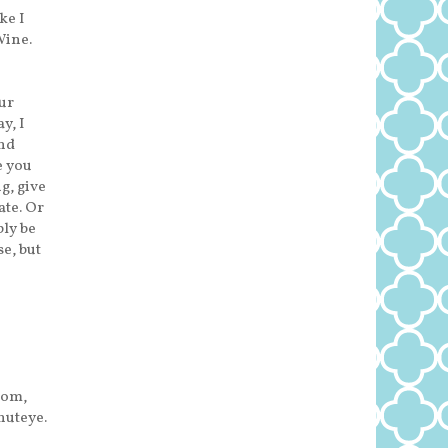
ke I
Wine.
our
y, I
and
e you
g, give
ate. Or
bly be
se, but
rom,
huteye.