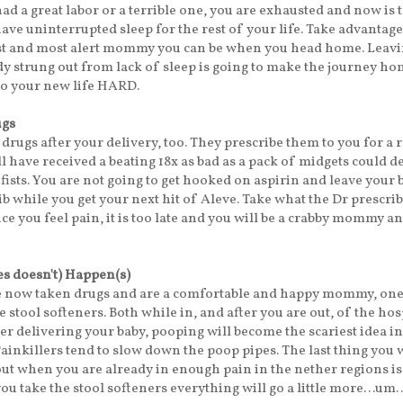
d a great labor or a terrible one, you are exhausted and now is t
ave uninterrupted sleep for the rest of your life. Take advantage 
est and most alert mommy you can be when you head home. Leavi
dy strung out from lack of sleep is going to make the journey h
nto your new life HARD.
ugs
 drugs after your delivery, too. They prescribe them to you for a 
ll have received a beating 18x as bad as a pack of midgets could d
 fists. You are not going to get hooked on aspirin and leave your 
rib while you get your next hit of Aleve. Take what the Dr prescri
nce you feel pain, it is too late and you will be a crabby mommy a
s doesn't) Happen(s)
e now taken drugs and are a comfortable and happy mommy, on
 stool softeners. Both while in, and after you are out, of the hosp
ter delivering your baby, pooping will become the scariest idea in
Painkillers tend to slow down the poop pipes. The last thing you 
ut when you are already in enough pain in the nether regions is
 you take the stool softeners everything will go a little more…um