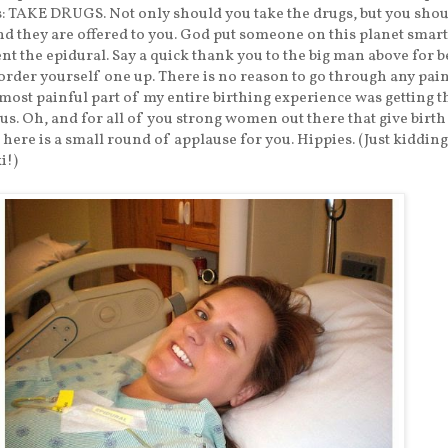
is: TAKE DRUGS. Not only should you take the drugs, but you shou
d they are offered to you. God put someone on this planet smart
nt the epidural. Say a quick thank you to the big man above for b
rder yourself one up. There is no reason to go through any pain.
 most painful part of my entire birthing experience was getting th
us. Oh, and for all of you strong women out there that give birth
 here is a small round of applause for you. Hippies. (Just kidding
i!)