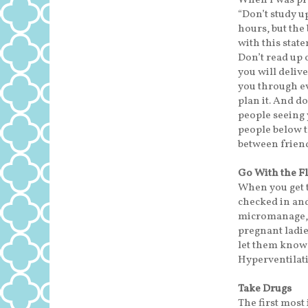
When I was pre
“Don’t study up
hours, but the 
with this state
Don’t read up 
you will delive
you through ev
plan it. And do
people seeing 
people below t
between frien
Go With the F
When you get t
checked in and
micromanage, e
pregnant ladies
let them know 
Hyperventilati
Take Drugs
The first most