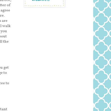
advice,
tter of
y agree
re.
s are
ll walk
 you
bout
ll the
ou get
e to
ree to
rtant