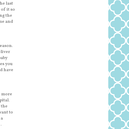
he last
of it so
ng the
ome and
reason.
eliver
baby
bes you
nd have
e more
ital.
 the
want to
 a
…