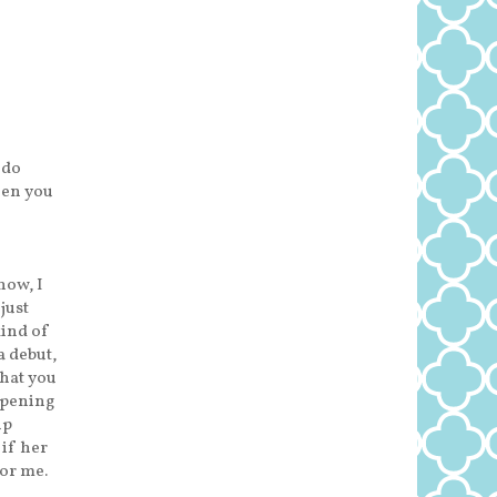
 do
hen you
now, I
just
kind of
a debut,
that you
opening
up
 if her
for me.