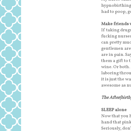
hypnobirthing. 
had to poop, go
Make friends 
If taking drugs
fucking nurses”
can pretty muc
gentlemen are 
are in pain. S
them a gift to
wine. Or both.
laboring throug
it is just the 
awesome as nu
The After(birt
SLEEP alone
Now that you h
hand that pink
Seriously, don