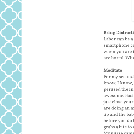
Bring Distract
Labor can be a
smartphone can
when you are i
are bored. Wha
Meditate
For my second 
know, I know, b
perused the int
awesome. Basic
just close you
are doing an a
up and the bab
before you do 
grabs a bite to
My nurse came 