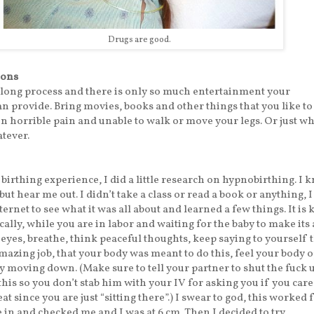
Drugs are good.
ions
 long process and there is only so much entertainment your
 provide. Bring movies, books and other things that you like to
n horrible pain and unable to walk or move your legs. Or just w
tever.
birthing experience, I did a little research on hypnobirthing. I k
ut hear me out. I didn’t take a class or read a book or anything, I 
ernet to see what it was all about and learned a few things. It is 
ally, while you are in labor and waiting for the baby to make its 
r eyes, breathe, think peaceful thoughts, keep saying to yourself 
mazing job, that your body was meant to do this, feel your body 
y moving down. (Make sure to tell your partner to shut the fuck 
this so you don’t stab him with your IV for asking you if you care
 eat since you are just “sitting there”.) I swear to god, this worked 
in and checked me and I was at 6 cm. Then I decided to try