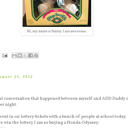
Hi, my name is Fanny. I am awesome.
ugust 23, 2012
tual conversation that happened between myself and ADD Daddy 
er night.
went in on lottery tickets with a bunch of people at school today.
we win the lottery I am so buying a Honda Odyssey.