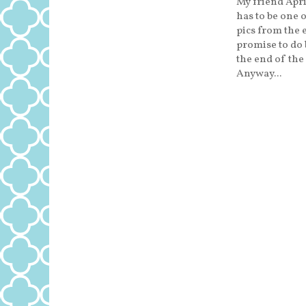
My friend Apri
has to be one o
pics from the 
promise to do b
the end of the
Anyway...