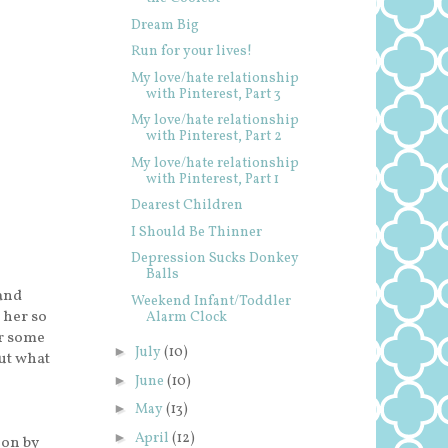
Dream Big
Run for your lives!
My love/hate relationship
with Pinterest, Part 3
My love/hate relationship
with Pinterest, Part 2
My love/hate relationship
with Pinterest, Part 1
Dearest Children
I Should Be Thinner
Depression Sucks Donkey
Balls
and
Weekend Infant/Toddler
e her so
Alarm Clock
or some
►
July
(10)
but what
►
June
(10)
►
May
(13)
►
April
(12)
ion by