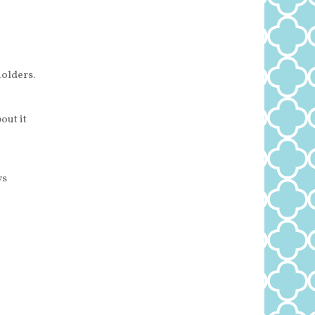
olders.
out it
ys