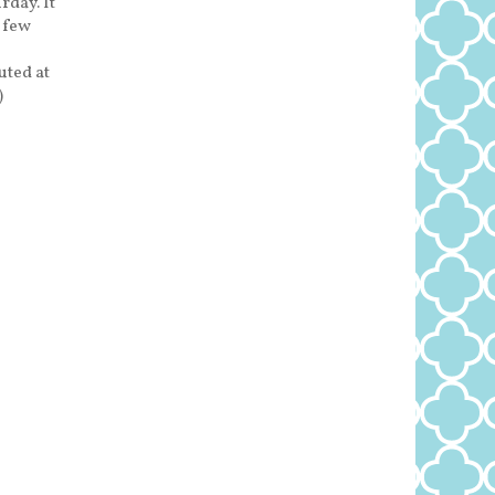
rday. It
a few
uted at
)