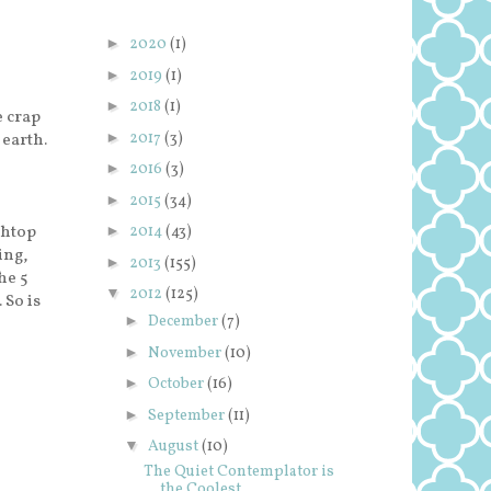
►
2020
(1)
►
2019
(1)
►
2018
(1)
e crap
►
2017
(3)
 earth.
►
2016
(3)
►
2015
(34)
ghtop
►
2014
(43)
ing,
►
2013
(155)
he 5
▼
2012
(125)
 So is
►
December
(7)
►
November
(10)
►
October
(16)
►
September
(11)
▼
August
(10)
The Quiet Contemplator is
the Coolest