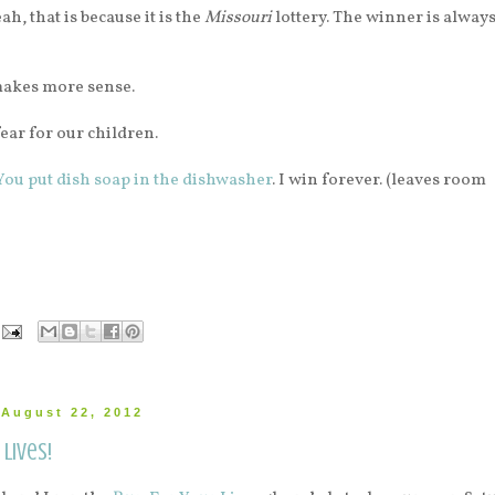
ah, that is because it is the
Missouri
lottery. The winner is alway
makes more sense.
fear for our children.
You put dish soap in the dishwasher
. I win forever. (leaves room
August 22, 2012
lives!