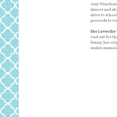
Amy Winehouse
dances and sh
drive to school
proceeds to wag
She Loves the 
And out for the
Fanny, her ori
makes mama's 