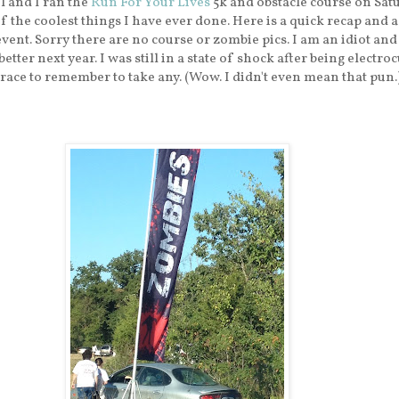
l and I ran the
Run For Your Lives
5k and obstacle course on Satu
f the coolest things I have ever done. Here is a quick recap and 
event. Sorry there are no course or zombie pics. I am an idiot and
etter next year. I was still in a state of shock after being electroc
 race to remember to take any. (Wow. I didn't even mean that pun.