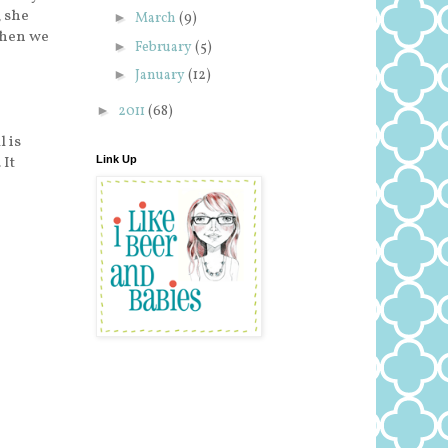
 she
►
March
(9)
when we
►
February
(5)
►
January
(12)
►
2011
(68)
l is
. It
Link Up