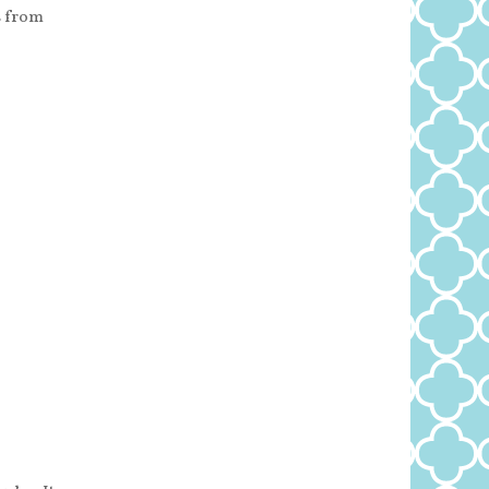
s from