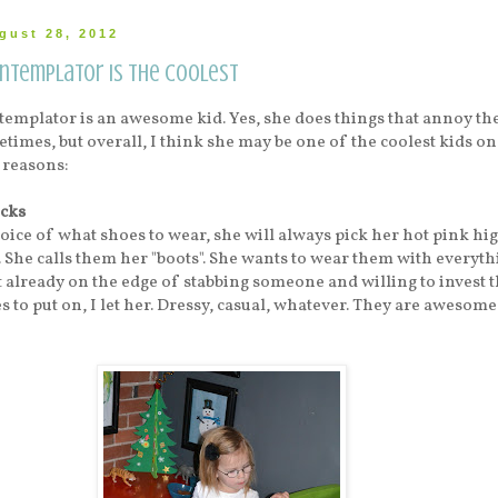
gust 28, 2012
ontemplator is the Coolest
emplator is an awesome kid. Yes, she does things that annoy th
times, but overall, I think she may be one of the coolest kids on
 reasons:
cks
hoice of what shoes to wear, she will always pick her hot pink hi
 She calls them her "boots". She wants to wear them with everyth
t already on the edge of stabbing someone and willing to invest t
s to put on, I let her. Dressy, casual, whatever. They are awesome.