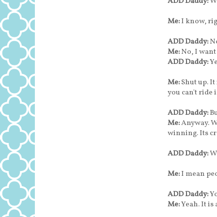
ADD Daddy:
W
Me:
I know, ri
ADD Daddy:
No
Me:
No, I want
ADD Daddy:
Ye
Me:
Shut up. I
you can't ride i
ADD Daddy:
B
Me:
Anyway. We
winning. Its cr
ADD Daddy:
W
Me:
I mean peo
ADD Daddy:
Yo
Me:
Yeah. It i