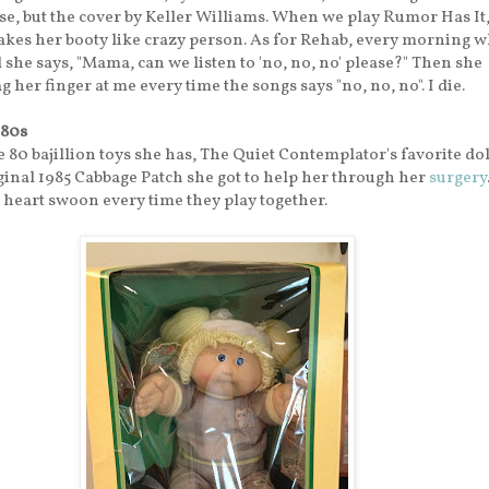
, but the cover by Keller Williams. When we play Rumor Has It,
akes her booty like crazy person. As for Rehab, every morning 
 she says, "Mama, can we listen to 'no, no, no' please?" Then she
 her finger at me every time the songs says "no, no, no". I die.
'80s
 80 bajillion toys she has, The Quiet Contemplator's favorite dol
ginal 1985 Cabbage Patch she got to help her through her
surgery
heart swoon every time they play together.