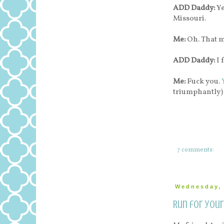
ADD Daddy:
Ye
Missouri.
Me:
Oh. That 
ADD Daddy:
I 
Me:
Fuck you.
triumphantly)
7 comments:
Wednesday, 
Run for your 