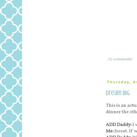
13 comments:
Thursday, A
Dream Big
This is an ac
dinner the oth
ADD Daddy:
I 
Me:
Sweet. If 