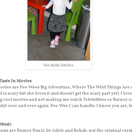
I be stylin', bitches.
 Taste In Movies
movies are Pee-Wees Big Adventure, Where The Wild Things Are 
t is scary but she loves it and doesn't get the scary part yet). I lov
ng cool movies and not making me watch Teletubbies or Barney 
shit over and over again. Pee-Wee I can handle. I know you are, 
 Music
ongs are Rumor Has it, by Adele and Rehab, not the original vers