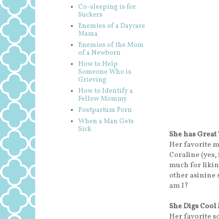
Co-sleeping is for
Suckers
Enemies of a Daycare
Mama
Enemies of the Mom
of a Newborn
How to Help
Someone Who is
Grieving
How to Identify a
Fellow Mommy
Postpartum Porn
When a Man Gets
Sick
She has Great
Her favorite 
Coraline (yes, i
much for liki
other asinine 
am I?
She Digs Cool
Her favorite s