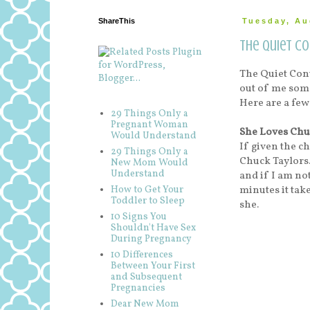
ShareThis
Tuesday, Au
The Quiet C
The Quiet Cont
out of me some
Here are a few
29 Things Only a
Pregnant Woman
She Loves Chu
Would Understand
If given the c
29 Things Only a
Chuck Taylors.
New Mom Would
Understand
and if I am no
minutes it take
How to Get Your
Toddler to Sleep
she.
10 Signs You
Shouldn't Have Sex
During Pregnancy
10 Differences
Between Your First
and Subsequent
Pregnancies
Dear New Mom