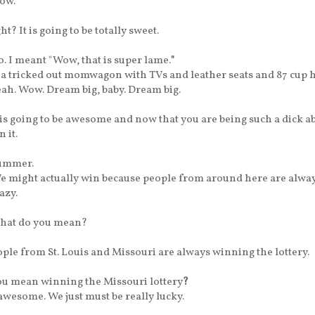
ow.
ght?
It is going to be totally sweet.
. I meant "Wow, that is super lame.
"
 a tricked out momwagon with TVs and leather seats and 87 cup h
ah. Wow. Dream big, baby. Dream big.
t is going to be awesome and now that you are being such a dick ab
n it.
ummer.
 might actually win because people from around here are alwa
azy.
hat do you mean?
ple from St. Louis and Missouri are always winning the lottery.
u mean winning the Missouri lottery
?
s awesome.
We just must be really lucky.