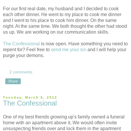
For our first real date, my husband and I decided to cook
each other dinner. He went to my place to cook me dinner
and I went to his place to cook him dinner. On the same
night. At the same time. We both thought the other had stood
us up. We are working on our communication skills.
The Confessional
is now open. Have something you need to
repent for? Feel free to
send me your sin
and I will help your
purge your demons.
2 comments:
Share
Tuesday, March 6, 2012
The Confessional
One of my best friends growing up's family owned a funeral
home with an apartment above it. We would often invite
unsuspecting friends over and lock them in the apartment