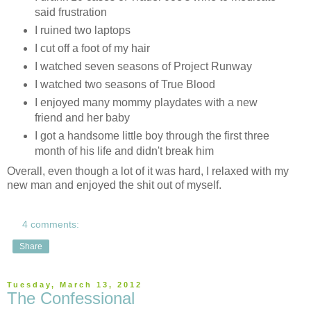
said frustration
I ruined two laptops
I cut off a foot of my hair
I watched seven seasons of Project Runway
I watched two seasons of True Blood
I enjoyed many mommy playdates with a new
friend and her baby
I got a handsome little boy through the first three
month of his life and didn't break him
Overall, even though a lot of it was hard, I relaxed with my
new man and enjoyed the shit out of myself.
4 comments:
Share
Tuesday, March 13, 2012
The Confessional