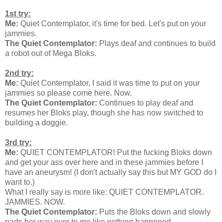
1st try:
Me:
Quiet Contemplator, it's time for bed. Let's put on your
jammies.
The Quiet Contemplator:
Plays deaf and continues to build
a robot out of Mega Bloks.
2nd try:
Me:
Quiet Contemplator, I said it was time to put on your
jammies so please come here. Now.
The Quiet Contemplator:
Continues to play deaf and
resumes her Bloks play, though she has now switched to
building a doggie.
3rd try:
Me:
QUIET CONTEMPLATOR! Put the fucking Bloks down
and get your ass over here and in these jammies before I
have an aneurysm! (I don't actually say this but MY GOD do I
want to.)
What I really say is more like: QUIET CONTEMPLATOR.
JAMMIES. NOW.
The Quiet Contemplator:
Puts the Bloks down and slowly
pads her way over to me like nothing happened.