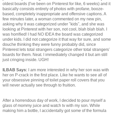
oldest boards (I've been on Pinterest for like, 6 weeks) and it
basically consists entirely of photos with profane, booze-
based, completely inappropriate and offensive captions. A
few minutes later, a woman commented on my new pin,
asking why it was categorized under "kids", and she was
looking at Pinterest with her son, not cool, blah blah blah. I
was horrified! I had NO IDEA the board was categorized
under kids. I did not categorize it that way for sure, and some
douche thinking they were funny probably did, since
Pinterest lets total strangers categorize other total strangers'
boards for them. Neat. I immediately changed it but am still
just cringing inside. UGH!
ILBAB Says:
I am more interested in why her son was with
her on P-crack in the first place. Like he wants to see all of
your obsessive pinning of toilet paper roll covers that you
will never actually see through to fruition.
After a horrendous day of work, I decided to pour myself a
glass of mommy juice and watch tv with my son. While
making him a bottle, I accidentally got some of the formula