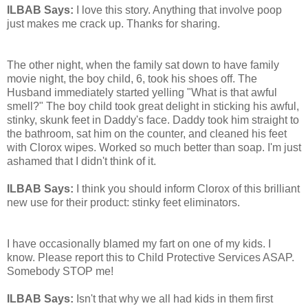
ILBAB Says:
I love this story. Anything that involve poop
just makes me crack up. Thanks for sharing.
The other night, when the family sat down to have family
movie night, the boy child, 6, took his shoes off. The
Husband immediately started yelling "What is that awful
smell?" The boy child took great delight in sticking his awful,
stinky, skunk feet in Daddy's face. Daddy took him straight to
the bathroom, sat him on the counter, and cleaned his feet
with Clorox wipes. Worked so much better than soap. I'm just
ashamed that I didn't think of it.
ILBAB Says:
I think you should inform Clorox of this brilliant
new use for their product: stinky feet eliminators.
I have occasionally blamed my fart on one of my kids. I
know. Please report this to Child Protective Services ASAP.
Somebody STOP me!
ILBAB Says:
Isn't that why we all had kids in them first