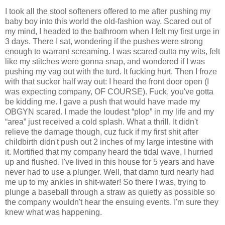
I took all the stool softeners offered to me after pushing my
baby boy into this world the old-fashion way. Scared out of
my mind, I headed to the bathroom when I felt my first urge in
3 days. There I sat, wondering if the pushes were strong
enough to warrant screaming. I was scared outta my wits, felt
like my stitches were gonna snap, and wondered if I was
pushing my vag out with the turd. It fucking hurt. Then I froze
with that sucker half way out: I heard the front door open (I
was expecting company, OF COURSE). Fuck, you've gotta
be kidding me. I gave a push that would have made my
OBGYN scared. I made the loudest “plop” in my life and my
“area” just received a cold splash. What a thrill. It didn't
relieve the damage though, cuz fuck if my first shit after
childbirth didn't push out 2 inches of my large intestine with
it. Mortified that my company heard the tidal wave, I hurried
up and flushed. I've lived in this house for 5 years and have
never had to use a plunger. Well, that damn turd nearly had
me up to my ankles in shit-water! So there I was, trying to
plunge a baseball through a straw as quietly as possible so
the company wouldn't hear the ensuing events. I'm sure they
knew what was happening.