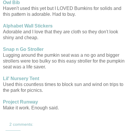
Owl Bib
Haven't used this yet but I LOVED Bumkins for solids and
this pattern is adorable. Had to buy.
Alphabet Wall Stickers
Adorable and I love that they are cloth so they don't look
shiny and cheap.
Snap n Go Stroller
Lugging around the pumkin seat was a no go and bigger
strollers were too bulky so this easy stroller for the pumpkin
seat was a life saver.
Lil' Nursery Tent
Used this countless times to block sun and wind on trips to
the park for picnics.
Project Runway
Make it work. Enough said.
2 comments: