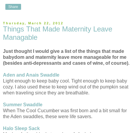
Share
Thursday, March 22, 2012
Things That Made Maternity Leave
Managable
Just thought I would give a list of the things that made
babydom and maternity leave more manageable for me
(besides anti-depressants and cases of wine, of course).
Aden and Anais Swaddle
Light enough to keep baby cool. Tight enough to keep baby
cozy. I also used these to keep wind out of the pumpkin seat
when traveling since they are breathable.
Summer Swaddle
When The Cool Cucumber was first born and a bit small for
the Aden swaddles, these were life savers.
Halo Sleep Sack