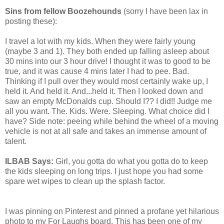
Sins from fellow Boozehounds
(sorry I have been lax in
posting these):
I travel a lot with my kids. When they were fairly young
(maybe 3 and 1). They both ended up falling asleep about
30 mins into our 3 hour drive! I thought it was to good to be
true, and it was cause 4 mins later I had to pee. Bad.
Thinking if I pull over they would most certainly wake up, I
held it. And held it. And...held it. Then I looked down and
saw an empty McDonalds cup. Should I?? I did!! Judge me
all you want. The. Kids. Were. Sleeping. What choice did I
have? Side note: peeing while behind the wheel of a moving
vehicle is not at all safe and takes an immense amount of
talent.
ILBAB Says:
Girl, you gotta do what you gotta do to keep
the kids sleeping on long trips. I just hope you had some
spare wet wipes to clean up the splash factor.
I was pinning on Pinterest and pinned a profane yet hilarious
photo to my For Laughs board. This has been one of my