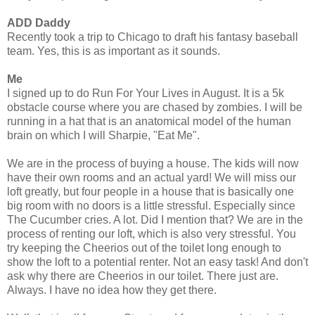
ADD Daddy
Recently took a trip to Chicago to draft his fantasy baseball
team. Yes, this is as important as it sounds.
Me
I signed up to do Run For Your Lives in August. It is a 5k
obstacle course where you are chased by zombies. I will be
running in a hat that is an anatomical model of the human
brain on which I will Sharpie, "Eat Me".
We are in the process of buying a house. The kids will now
have their own rooms and an actual yard! We will miss our
loft greatly, but four people in a house that is basically one
big room with no doors is a little stressful. Especially since
The Cucumber cries. A lot. Did I mention that? We are in the
process of renting our loft, which is also very stressful. You
try keeping the Cheerios out of the toilet long enough to
show the loft to a potential renter. Not an easy task! And don't
ask why there are Cheerios in our toilet. There just are.
Always. I have no idea how they get there.