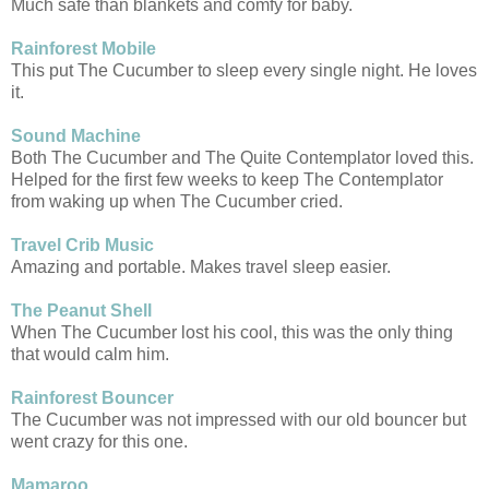
Much safe than blankets and comfy for baby.
Rainforest Mobile
This put The Cucumber to sleep every single night. He loves
it.
Sound Machine
Both The Cucumber and The Quite Contemplator loved this.
Helped for the first few weeks to keep The Contemplator
from waking up when The Cucumber cried.
Travel Crib Music
Amazing and portable. Makes travel sleep easier.
The Peanut Shell
When The Cucumber lost his cool, this was the only thing
that would calm him.
Rainforest Bouncer
The Cucumber was not impressed with our old bouncer but
went crazy for this one.
Mamaroo