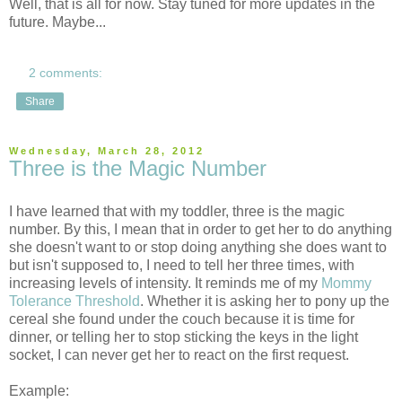
Well, that is all for now. Stay tuned for more updates in the
future. Maybe...
2 comments:
Share
Wednesday, March 28, 2012
Three is the Magic Number
I have learned that with my toddler, three is the magic
number. By this, I mean that in order to get her to do anything
she doesn't want to or stop doing anything she does want to
but isn't supposed to, I need to tell her three times, with
increasing levels of intensity. It reminds me of my
Mommy
Tolerance Threshold
. Whether it is asking her to pony up the
cereal she found under the couch because it is time for
dinner, or telling her to stop sticking the keys in the light
socket, I can never get her to react on the first request.
Example: