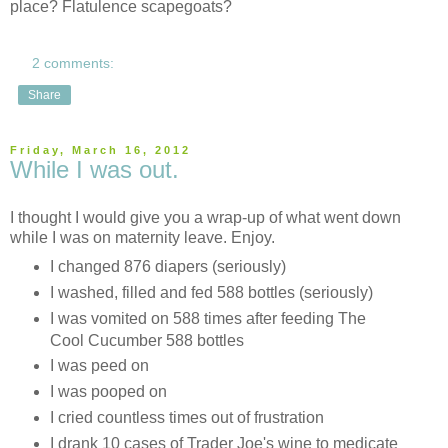
place? Flatulence scapegoats?
2 comments:
Share
Friday, March 16, 2012
While I was out.
I thought I would give you a wrap-up of what went down
while I was on maternity leave. Enjoy.
I changed 876 diapers (seriously)
I washed, filled and fed 588 bottles (seriously)
I was vomited on 588 times after feeding The
Cool Cucumber 588 bottles
I was peed on
I was pooped on
I cried countless times out of frustration
I drank 10 cases of Trader Joe's wine to medicate