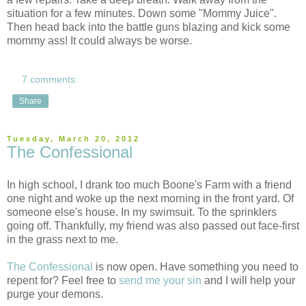
situation for a few minutes. Down some "Mommy Juice".
Then head back into the battle guns blazing and kick some
mommy ass! It could always be worse.
7 comments:
Share
Tuesday, March 20, 2012
The Confessional
In high school, I drank too much Boone's Farm with a friend
one night and woke up the next morning in the front yard. Of
someone else's house. In my swimsuit. To the sprinklers
going off. Thankfully, my friend was also passed out face-first
in the grass next to me.
The Confessional
is now open. Have something you need to
repent for? Feel free to
send me your sin
and I will help your
purge your demons.