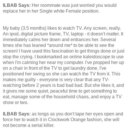
ILBAB Says:
Her roommate was just worried you would
replace her in her Single white Female position.
My baby (3.5 months) likes to watch TV. Any screen, really.
An ipod, digital picture frame, TV, laptop - it doesn't matter. It
immediately calms her down and entrances her. Several
times she has leaned *around me* to be able to see the
screen! I have used this fascination to get things done or just
stop the crying. I bookmarked an online kaleidoscope to use
when I'm calming her near my computer. I've propped her up
on a chair in front of the TV to get laundry done. I've
positioned her swing so she can watch the TV from it. This
makes me guilty - everyone is very clear that any TV-
watching before 2 years is bad bad bad. But she likes it, and
it gives me some quiet, peaceful time to get something to
eat, manage some of the household chaos, and enjoy a TV
show or two.
ILBAB Says:
as longs as you don't tape her eyes open and
force her to watch it in Clockwork Orange fashion, she will
not become a serial killer.