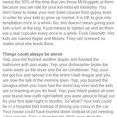
sweat the 50% of the time that you throw McNuggets at them
because you are late for your kid-induced lobotomy. You
don't have to make your own toilet cleaner from gypsy tears
in order for your kids to grow up normal. It is OK to give into
temptation once in a while. No, this doesn't mean giving your
kids a turn at the keg. It just means to lighten up and let them
eat a real cupcake every once in a while. Fuck Gwenyth. Her
kids are named Apple and Moses. They are screwed no
matter what she feeds them.
Things could always be worse
Yep, your kid flushed another diaper and flooded the
bathroom with poo water. Yep, your dishwasher broke the
same week as the dryer and the air conditioner. Yep, your
kid got lice and spread it to the entire t-ball league and you
are now the talk of the mommy town. Yep, you burned the
lasagna when you have had the worst day ever and the kids
are screaming at you for food. Yep, your infant puked all over
your brand new outfit right before you were about to head out
for your first date night in months. So what? Your kids could
be in a hospital bed instead of driving you crazy in the car.
Your house could have burned down instead of just needing
a few repairs. Take a deep breath. Walk away from the