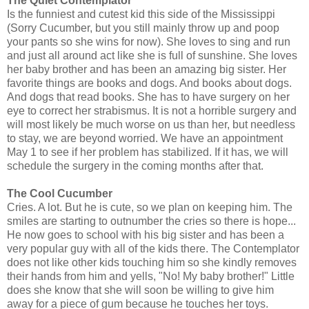
The Quiet Contemplator
Is the funniest and cutest kid this side of the Mississippi
(Sorry Cucumber, but you still mainly throw up and poop
your pants so she wins for now). She loves to sing and run
and just all around act like she is full of sunshine. She loves
her baby brother and has been an amazing big sister. Her
favorite things are books and dogs. And books about dogs.
And dogs that read books. She has to have surgery on her
eye to correct her strabismus. It is not a horrible surgery and
will most likely be much worse on us than her, but needless
to stay, we are beyond worried. We have an appointment
May 1 to see if her problem has stabilized. If it has, we will
schedule the surgery in the coming months after that.
The Cool Cucumber
Cries. A lot. But he is cute, so we plan on keeping him. The
smiles are starting to outnumber the cries so there is hope...
He now goes to school with his big sister and has been a
very popular guy with all of the kids there. The Contemplator
does not like other kids touching him so she kindly removes
their hands from him and yells, "No! My baby brother!" Little
does she know that she will soon be willing to give him
away for a piece of gum because he touches her toys.