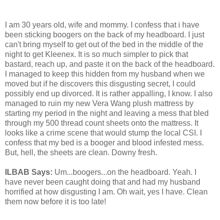
I am 30 years old, wife and mommy. I confess that i have
been sticking boogers on the back of my headboard. I just
can't bring myself to get out of the bed in the middle of the
night to get Kleenex. It is so much simpler to pick that
bastard, reach up, and paste it on the back of the headboard.
I managed to keep this hidden from my husband when we
moved but if he discovers this disgusting secret, I could
possibly end up divorced. It is rather appalling, I know. I also
managed to ruin my new Vera Wang plush mattress by
starting my period in the night and leaving a mess that bled
through my 500 thread count sheets onto the mattress. It
looks like a crime scene that would stump the local CSI. I
confess that my bed is a booger and blood infested mess.
But, hell, the sheets are clean. Downy fresh.
ILBAB Says:
Um...boogers...on the headboard. Yeah. I
have never been caught doing that and had my husband
horrified at how disgusting I am. Oh wait, yes I have. Clean
them now before it is too late!