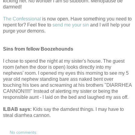
kicking her. No wonder I am so stubborn. Menopause be
damned!
The Confessional
is now open. Have something you need to
repent for? Feel free to
send me your sin
and I will help your
purge your demons.
Sins from fellow Boozehounds
I chose to spend the night at my sister's house. The guest
room (when the door is open) looks directly into my
nephews' room. I opened my eyes this morning to see my 5
year old nephew standing bare ass naked bent over
touching his toes and screaming at his brothers "DIARRHEA
CANNON!!!!!" Instead of alerting my sister or being the
responsible aunt - I laid on the bed and laughed my ass off.
ILBAB says:
Kids say the darndest things. I may have to
steal diarrhea cannon.
No comments: