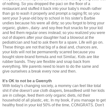
of nothing. So you dropped the paci on the floor of a
restaurant and stuffed it back into your baby's mouth rather
than go to wash it properly and prompt a raging fit; so you
sent your 3-year-old boy to school in his sister's Barbie
undies because his were all dirty; so you forgot to bring your
organic, gluten-, dairy- and soy-free fruit snacks for your kid
and fed them regular ones instead; so you realized you were
out of diapers after your daughter had a blowout at the
pediatrician and had to ask them for a spare. Life will go on.
These things are not that big of a deal and, chances are,
your kids will not be permanently scarred because you
bought store-brand formula and not Similac. Kids are like
rubber bands. They are flexible and snap back from
everything. We parents need to learn to do the same and
give ourselves a break every now and then.
It's OK to not be a Gwenyth
With today's changing society, a mommy can feel like total
shit if she doesn't use cloth diapers, breastfeed until her kids
are in college, feed them only organic diets, rid their
household of all plastic, etc. In my book, if you manage to get
healthy food in your kid 50% of the time, CONGRATS. Don't