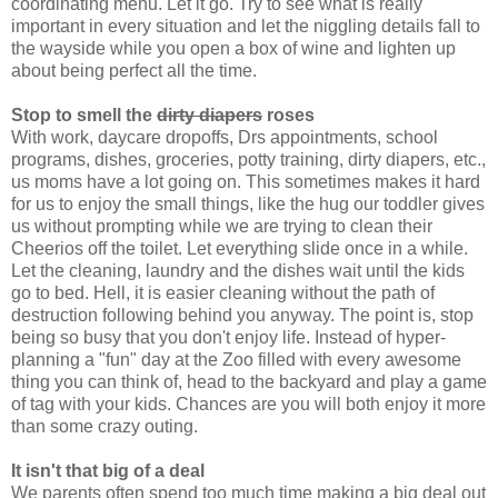
coordinating menu. Let it go. Try to see what is really
important in every situation and let the niggling details fall to
the wayside while you open a box of wine and lighten up
about being perfect all the time.
Stop to smell the
dirty diapers
roses
With work, daycare dropoffs, Drs appointments, school
programs, dishes, groceries, potty training, dirty diapers, etc.,
us moms have a lot going on. This sometimes makes it hard
for us to enjoy the small things, like the hug our toddler gives
us without prompting while we are trying to clean their
Cheerios off the toilet. Let everything slide once in a while.
Let the cleaning, laundry and the dishes wait until the kids
go to bed. Hell, it is easier cleaning without the path of
destruction following behind you anyway. The point is, stop
being so busy that you don't enjoy life. Instead of hyper-
planning a "fun" day at the Zoo filled with every awesome
thing you can think of, head to the backyard and play a game
of tag with your kids. Chances are you will both enjoy it more
than some crazy outing.
It isn't that big of a deal
We parents often spend too much time making a big deal out