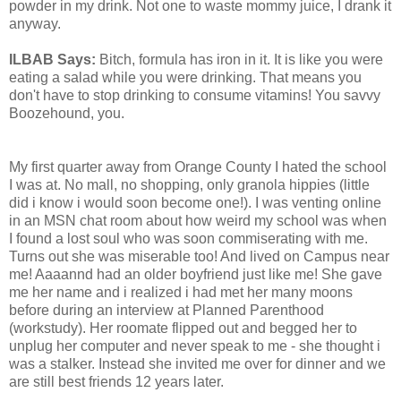
powder in my drink. Not one to waste mommy juice, I drank it
anyway.
ILBAB Says:
Bitch, formula has iron in it. It is like you were
eating a salad while you were drinking. That means you
don't have to stop drinking to consume vitamins! You savvy
Boozehound, you.
My first quarter away from Orange County I hated the school
I was at. No mall, no shopping, only granola hippies (little
did i know i would soon become one!). I was venting online
in an MSN chat room about how weird my school was when
I found a lost soul who was soon commiserating with me.
Turns out she was miserable too! And lived on Campus near
me! Aaaannd had an older boyfriend just like me! She gave
me her name and i realized i had met her many moons
before during an interview at Planned Parenthood
(workstudy). Her roomate flipped out and begged her to
unplug her computer and never speak to me - she thought i
was a stalker. Instead she invited me over for dinner and we
are still best friends 12 years later.