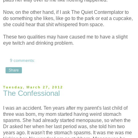
Now, on the other hand, if I ask The Quiet Contemplator to
do something she likes, like go to the park or eat a cupcake,
she could hear that shit whispered from space.
These two qualities may have caused me to have a slight
eye twitch and drinking problem.
9 comments:
Share
Tuesday, March 27, 2012
The Confessional
I was an accident. Ten years after my parent's last child of
three was born, my mom started having weird stomach
spasms. She had already started menopause, so when the
Dr asked her when her last period was, she told him two
years ago. It wasn't the stomach spasms. It was me was me