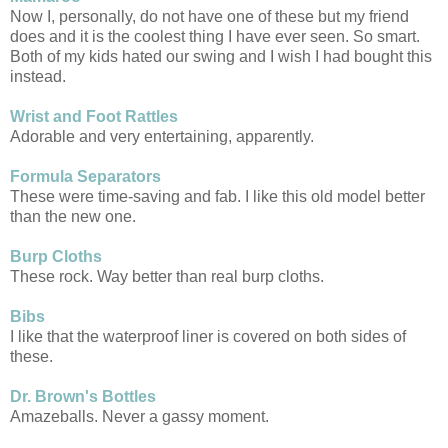
Now I, personally, do not have one of these but my friend
does and it is the coolest thing I have ever seen. So smart.
Both of my kids hated our swing and I wish I had bought this
instead.
Wrist and Foot Rattles
Adorable and very entertaining, apparently.
Formula Separators
These were time-saving and fab. I like this old model better
than the new one.
Burp Cloths
These rock. Way better than real burp cloths.
Bibs
I like that the waterproof liner is covered on both sides of
these.
Dr. Brown's Bottles
Amazeballs. Never a gassy moment.