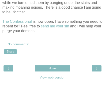
while we tormented them by banging under the stairs and
making moaning noises. There is a good chance I am going
to hell for that.
The Confessional
is now open. Have something you need to
repent for? Feel free to
send me your sin
and I will help your
purge your demons.
No comments:
Share
‹
›
Home
View web version