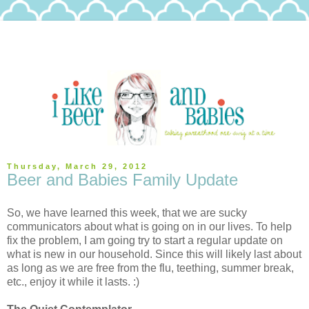
Thursday, March 29, 2012
Beer and Babies Family Update
So, we have learned this week, that we are sucky
communicators about what is going on in our lives. To help
fix the problem, I am going try to start a regular update on
what is new in our household. Since this will likely last about
as long as we are free from the flu, teething, summer break,
etc., enjoy it while it lasts. :)