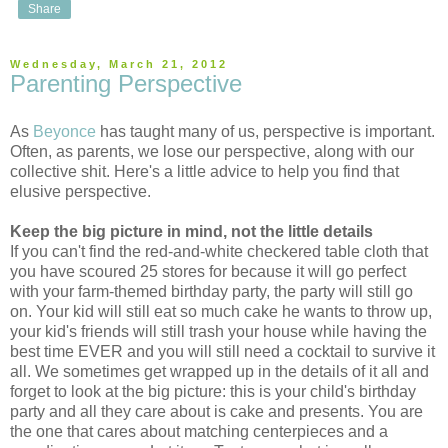
Share
Wednesday, March 21, 2012
Parenting Perspective
As
Beyonce
has taught many of us, perspective is important.
Often, as parents, we lose our perspective, along with our
collective shit. Here's a little advice to help you find that
elusive perspective.
Keep the big picture in mind, not the little details
If you can't find the red-and-white checkered table cloth that
you have scoured 25 stores for because it will go perfect
with your farm-themed birthday party, the party will still go
on. Your kid will still eat so much cake he wants to throw up,
your kid's friends will still trash your house while having the
best time EVER and you will still need a cocktail to survive it
all. We sometimes get wrapped up in the details of it all and
forget to look at the big picture: this is your child's birthday
party and all they care about is cake and presents. You are
the one that cares about matching centerpieces and a