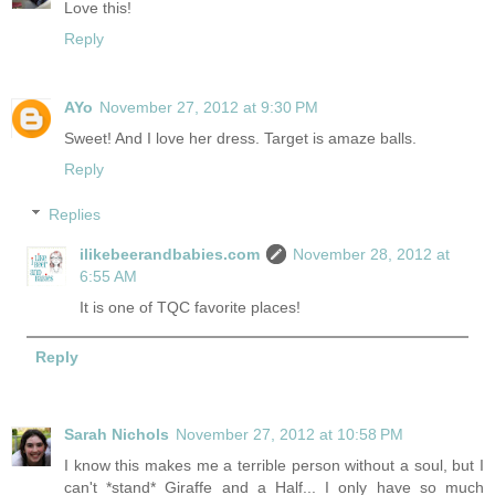
Love this!
Reply
AYo
November 27, 2012 at 9:30 PM
Sweet! And I love her dress. Target is amaze balls.
Reply
Replies
ilikebeerandbabies.com
November 28, 2012 at
6:55 AM
It is one of TQC favorite places!
Reply
Sarah Nichols
November 27, 2012 at 10:58 PM
I know this makes me a terrible person without a soul, but I
can't *stand* Giraffe and a Half... I only have so much