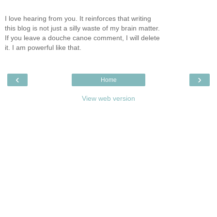
I love hearing from you. It reinforces that writing
this blog is not just a silly waste of my brain matter.
If you leave a douche canoe comment, I will delete
it. I am powerful like that.
‹
›
Home
View web version