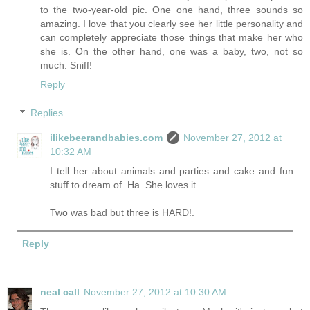
to the two-year-old pic. One one hand, three sounds so
amazing. I love that you clearly see her little personality and
can completely appreciate those things that make her who
she is. On the other hand, one was a baby, two, not so
much. Sniff!
Reply
Replies
ilikebeerandbabies.com
November 27, 2012 at
10:32 AM
I tell her about animals and parties and cake and fun
stuff to dream of. Ha. She loves it.
Two was bad but three is HARD!.
Reply
neal call
November 27, 2012 at 10:30 AM