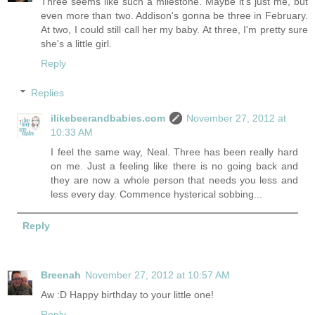
Three seems like such a milestone. Maybe it's just me, but
even more than two. Addison's gonna be three in February.
At two, I could still call her my baby. At three, I'm pretty sure
she's a little girl.
Reply
Replies
ilikebeerandbabies.com
November 27, 2012 at
10:33 AM
I feel the same way, Neal. Three has been really hard
on me. Just a feeling like there is no going back and
they are now a whole person that needs you less and
less every day. Commence hysterical sobbing...
Reply
Breenah
November 27, 2012 at 10:57 AM
Aw :D Happy birthday to your little one!
Reply