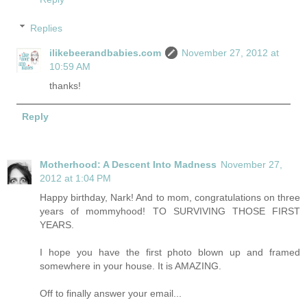
Replies
ilikebeerandbabies.com
November 27, 2012 at
10:59 AM
thanks!
Reply
Motherhood: A Descent Into Madness
November 27,
2012 at 1:04 PM
Happy birthday, Nark! And to mom, congratulations on three
years of mommyhood! TO SURVIVING THOSE FIRST
YEARS.
I hope you have the first photo blown up and framed
somewhere in your house. It is AMAZING.
Off to finally answer your email...