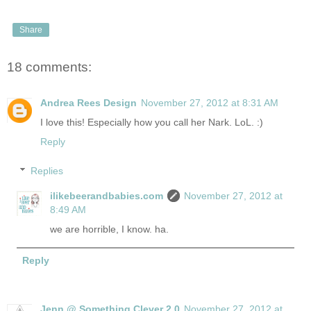
Share
18 comments:
Andrea Rees Design
November 27, 2012 at 8:31 AM
I love this! Especially how you call her Nark. LoL. :)
Reply
Replies
ilikebeerandbabies.com
November 27, 2012 at
8:49 AM
we are horrible, I know. ha.
Reply
Jenn @ Something Clever 2.0
November 27, 2012 at