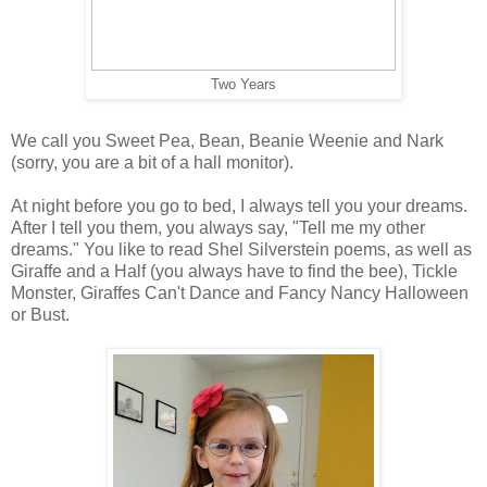
Two Years
We call you Sweet Pea, Bean, Beanie Weenie and Nark
(sorry, you are a bit of a hall monitor).
At night before you go to bed, I always tell you your dreams.
After I tell you them, you always say, "Tell me my other
dreams." You like to read Shel Silverstein poems, as well as
Giraffe and a Half (you always have to find the bee), Tickle
Monster, Giraffes Can't Dance and Fancy Nancy Halloween
or Bust.