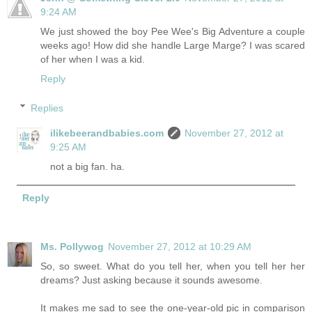
9:24 AM
We just showed the boy Pee Wee's Big Adventure a couple
weeks ago! How did she handle Large Marge? I was scared
of her when I was a kid.
Reply
Replies
ilikebeerandbabies.com
November 27, 2012 at
9:25 AM
not a big fan. ha.
Reply
Ms. Pollywog
November 27, 2012 at 10:29 AM
So, so sweet. What do you tell her, when you tell her her
dreams? Just asking because it sounds awesome.
It makes me sad to see the one-year-old pic in comparison