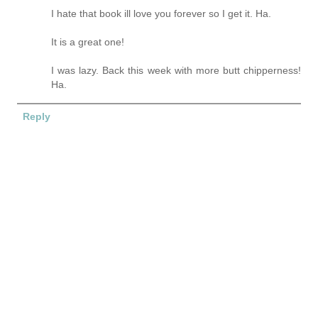
I hate that book ill love you forever so I get it. Ha.
It is a great one!
I was lazy. Back this week with more butt chipperness!
Ha.
Reply