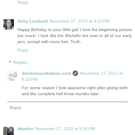
Reply
Abby Lumbard
November 27, 2012 at 8:22 PM
Happy Birthday to your little gal! I love the beginning picture
too much. I look like the Michelin tire man in all of our early
pics, except with more hair. Truth.
Reply
Replies
ilikebeerandbabies.com
November 27, 2012 at
8:33 PM
For some reason I look awesome right after giving birth
and like complete hell three months later...
Reply
Heather
November 27, 2012 at 9:26 PM