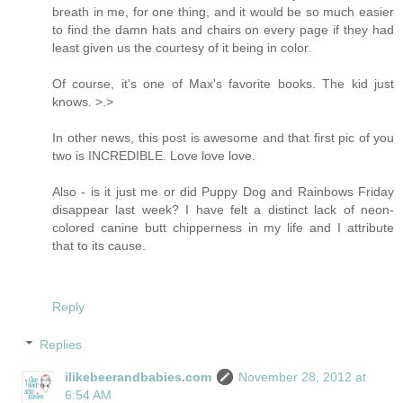
breath in me, for one thing, and it would be so much easier
to find the damn hats and chairs on every page if they had
least given us the courtesy of it being in color.
Of course, it's one of Max's favorite books. The kid just
knows. >.>
In other news, this post is awesome and that first pic of you
two is INCREDIBLE. Love love love.
Also - is it just me or did Puppy Dog and Rainbows Friday
disappear last week? I have felt a distinct lack of neon-
colored canine butt chipperness in my life and I attribute
that to its cause.
Reply
Replies
ilikebeerandbabies.com
November 28, 2012 at
6:54 AM