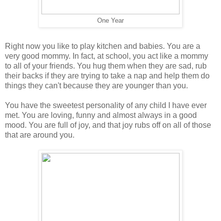
One Year
Right now you like to play kitchen and babies. You are a
very good mommy. In fact, at school, you act like a mommy
to all of your friends. You hug them when they are sad, rub
their backs if they are trying to take a nap and help them do
things they can't because they are younger than you.
You have the sweetest personality of any child I have ever
met. You are loving, funny and almost always in a good
mood. You are full of joy, and that joy rubs off on all of those
that are around you.