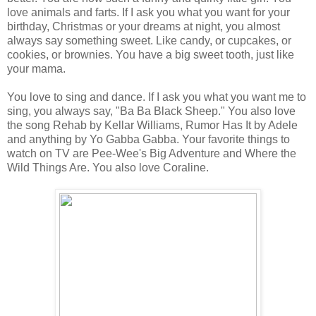
love animals and farts. If I ask you what you want for your
birthday, Christmas or your dreams at night, you almost
always say something sweet. Like candy, or cupcakes, or
cookies, or brownies. You have a big sweet tooth, just like
your mama.
You love to sing and dance. If I ask you what you want me to
sing, you always say, "Ba Ba Black Sheep." You also love
the song Rehab by Kellar Williams, Rumor Has It by Adele
and anything by Yo Gabba Gabba. Your favorite things to
watch on TV are Pee-Wee's Big Adventure and Where the
Wild Things Are. You also love Coraline.