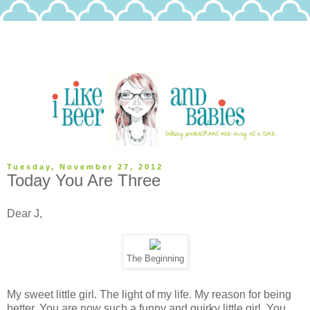
Tuesday, November 27, 2012
Today You Are Three
Dear J,
The Beginning
My sweet little girl. The light of my life. My reason for being
better. You are now such a funny and quirky little girl. You