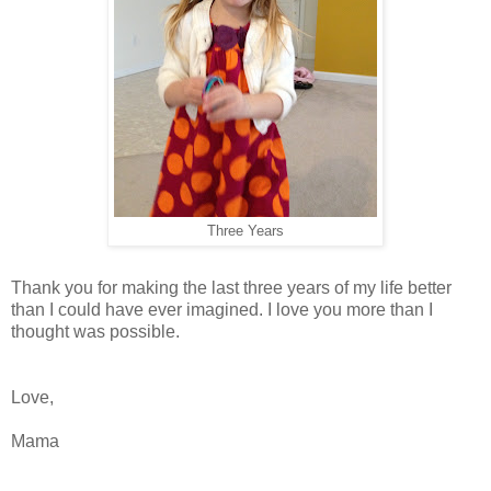
Three Years
Thank you for making the last three years of my life better
than I could have ever imagined. I love you more than I
thought was possible.
Love,
Mama