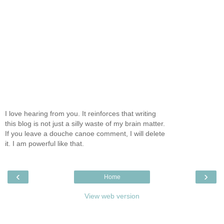
I love hearing from you. It reinforces that writing
this blog is not just a silly waste of my brain matter.
If you leave a douche canoe comment, I will delete
it. I am powerful like that.
‹
›
Home
View web version