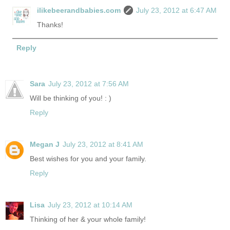
ilikebeerandbabies.com
July 23, 2012 at 6:47 AM
Thanks!
Reply
Sara
July 23, 2012 at 7:56 AM
Will be thinking of you! : )
Reply
Megan J
July 23, 2012 at 8:41 AM
Best wishes for you and your family.
Reply
Lisa
July 23, 2012 at 10:14 AM
Thinking of her & your whole family!