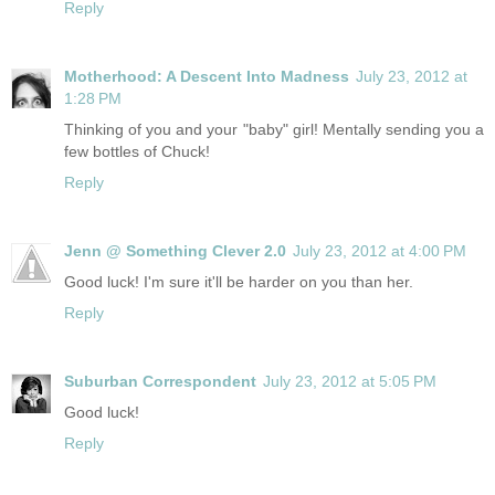
Reply
Motherhood: A Descent Into Madness
July 23, 2012 at
1:28 PM
Thinking of you and your "baby" girl! Mentally sending you a
few bottles of Chuck!
Reply
Jenn @ Something Clever 2.0
July 23, 2012 at 4:00 PM
Good luck! I'm sure it'll be harder on you than her.
Reply
Suburban Correspondent
July 23, 2012 at 5:05 PM
Good luck!
Reply