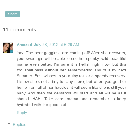
Share
11 comments:
Amazed
July 23, 2012 at 6:29 AM
Yay! The beer gogglesa are coming off! After she recovers,
your sweet girl will be able to see her spunky, wild, beautiful
mama even better. I'm sure it is hellish right now, but this
too shall pass without her remembering any of it by next
Summer. Best wishes to your tiny tot for a speedy recovery.
I know she's not a tiny tot any more, but when you get her
home from all of her hassles, it will seem like she is still your
baby. And then the demands will start and all will be as it
should. HAH! Take care, mama and remember to keep
hydrated with the good stuff!
Reply
Replies