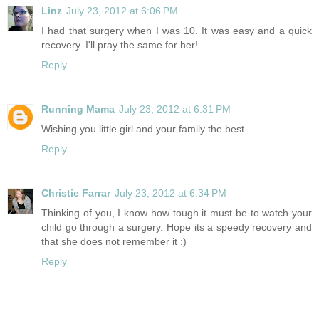
Linz
July 23, 2012 at 6:06 PM
I had that surgery when I was 10. It was easy and a quick
recovery. I'll pray the same for her!
Reply
Running Mama
July 23, 2012 at 6:31 PM
Wishing you little girl and your family the best
Reply
Christie Farrar
July 23, 2012 at 6:34 PM
Thinking of you, I know how tough it must be to watch your
child go through a surgery. Hope its a speedy recovery and
that she does not remember it :)
Reply