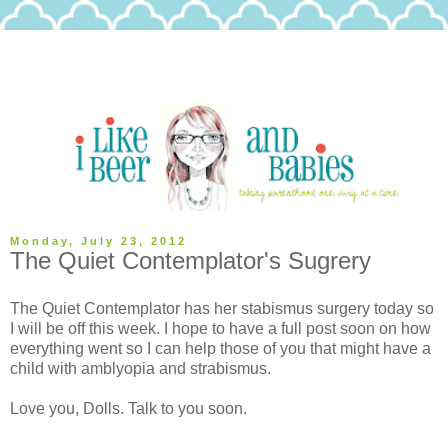
Monday, July 23, 2012
The Quiet Contemplator's Sugrery
The Quiet Contemplator has her stabismus surgery today so
I will be off this week. I hope to have a full post soon on how
everything went so I can help those of you that might have a
child with amblyopia and strabismus.
Love you, Dolls. Talk to you soon.