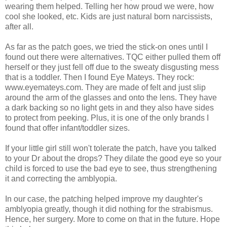
wearing them helped. Telling her how proud we were, how
cool she looked, etc. Kids are just natural born narcissists,
after all.
As far as the patch goes, we tried the stick-on ones until I
found out there were alternatives. TQC either pulled them off
herself or they just fell off due to the sweaty disgusting mess
that is a toddler. Then I found Eye Mateys. They rock:
www.eyemateys.com. They are made of felt and just slip
around the arm of the glasses and onto the lens. They have
a dark backing so no light gets in and they also have sides
to protect from peeking. Plus, it is one of the only brands I
found that offer infant/toddler sizes.
If your little girl still won't tolerate the patch, have you talked
to your Dr about the drops? They dilate the good eye so your
child is forced to use the bad eye to see, thus strengthening
it and correcting the amblyopia.
In our case, the patching helped improve my daughter's
amblyopia greatly, though it did nothing for the strabismus.
Hence, her surgery. More to come on that in the future. Hope