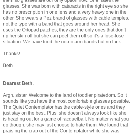
them so glasses are our only option now. She hates the
glasses. She was born with cataracts in the right eye so she
has no prescription in one lens and a very heavy one in the
other. She wears a Pez brand of glasses with cable temples,
not the type with a band that goes around her head. She
uses the Ortopad patches, they are the only ones that don’t
rip her skin off but she can peel them off so it’s a lose-lose
situation. We have tried the no-no arm bands but no luck…
Thanks!
Beth
Dearest Beth,
Argh, sister. Welcome to the land of toddler piratedom. So it
sounds like you have the most comfortable glasses possible.
The Quiet Contemplator has the cable-style ones and they
just stay on the best. Plus, she doesn't always look like she
is heading out for a game of racquetball. No matter what you
do though, she may just choose to hate them. We found that
praising the crap out of the Contemplator while she was