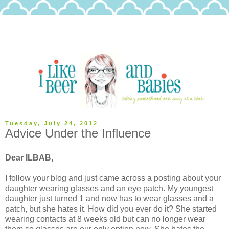
Tuesday, July 24, 2012
Advice Under the Influence
Dear ILBAB,
I follow your blog and just came across a posting about your
daughter wearing glasses and an eye patch. My youngest
daughter just turned 1 and now has to wear glasses and a
patch, but she hates it. How did you ever do it? She started
wearing contacts at 8 weeks old but can no longer wear