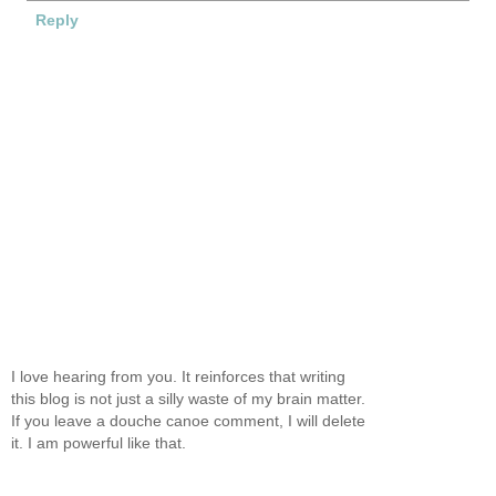
Reply
I love hearing from you. It reinforces that writing
this blog is not just a silly waste of my brain matter.
If you leave a douche canoe comment, I will delete
it. I am powerful like that.