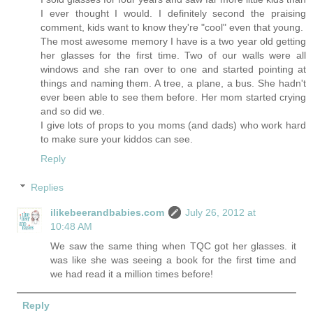
I ever thought I would. I definitely second the praising
comment, kids want to know they're "cool" even that young.
The most awesome memory I have is a two year old getting
her glasses for the first time. Two of our walls were all
windows and she ran over to one and started pointing at
things and naming them. A tree, a plane, a bus. She hadn't
ever been able to see them before. Her mom started crying
and so did we.
I give lots of props to you moms (and dads) who work hard
to make sure your kiddos can see.
Reply
Replies
ilikebeerandbabies.com
July 26, 2012 at
10:48 AM
We saw the same thing when TQC got her glasses. it
was like she was seeing a book for the first time and
we had read it a million times before!
Reply