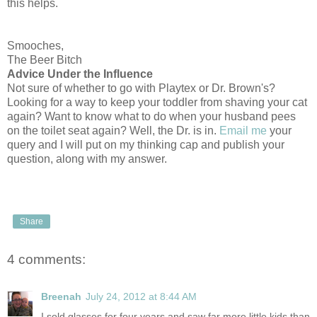
this helps.
Smooches,
The Beer Bitch
Advice Under the Influence
Not sure of whether to go with Playtex or Dr. Brown's?
Looking for a way to keep your toddler from shaving your cat
again? Want to know what to do when your husband pees
on the toilet seat again? Well, the Dr. is in.
Email me
your
query and I will put on my thinking cap and publish your
question, along with my answer.
Share
4 comments:
Breenah
July 24, 2012 at 8:44 AM
I sold glasses for four years and saw far more little kids than