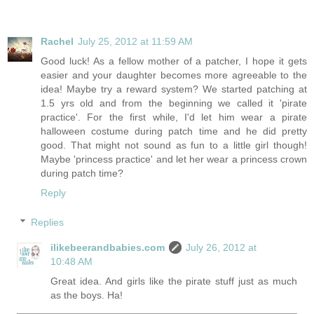
Rachel
July 25, 2012 at 11:59 AM
Good luck! As a fellow mother of a patcher, I hope it gets
easier and your daughter becomes more agreeable to the
idea! Maybe try a reward system? We started patching at
1.5 yrs old and from the beginning we called it 'pirate
practice'. For the first while, I'd let him wear a pirate
halloween costume during patch time and he did pretty
good. That might not sound as fun to a little girl though!
Maybe 'princess practice' and let her wear a princess crown
during patch time?
Reply
Replies
ilikebeerandbabies.com
July 26, 2012 at
10:48 AM
Great idea. And girls like the pirate stuff just as much
as the boys. Ha!