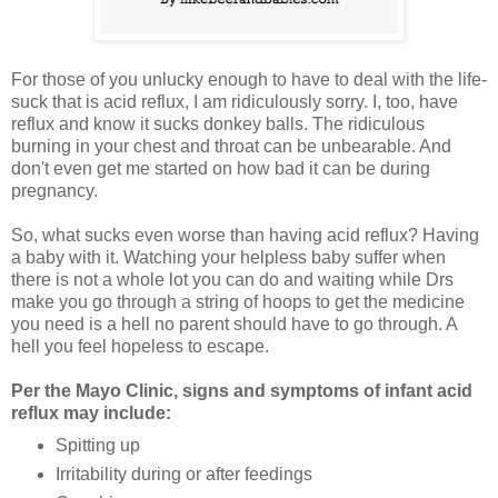
For those of you unlucky enough to have to deal with the life-
suck that is acid reflux, I am ridiculously sorry. I, too, have
reflux and know it sucks donkey balls. The ridiculous
burning in your chest and throat can be unbearable. And
don't even get me started on how bad it can be during
pregnancy.
So, what sucks even worse than having acid reflux? Having
a baby with it. Watching your helpless baby suffer when
there is not a whole lot you can do and waiting while Drs
make you go through a string of hoops to get the medicine
you need is a hell no parent should have to go through. A
hell you feel hopeless to escape.
Per the Mayo Clinic, signs and symptoms of infant acid
reflux may include:
Spitting up
Irritability during or after feedings