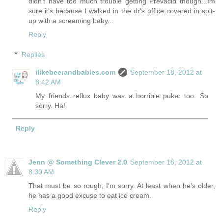
didn't have too much trouble getting Prevacid though...Im
sure it's because I walked in the dr's office covered in spit-
up with a screaming baby...
Reply
Replies
ilikebeerandbabies.com
September 18, 2012 at
8:42 AM
My friends reflux baby was a horrible puker too. So
sorry. Ha!
Reply
Jenn @ Something Clever 2.0
September 18, 2012 at
8:30 AM
That must be so rough; I'm sorry. At least when he's older,
he has a good excuse to eat ice cream.
Reply