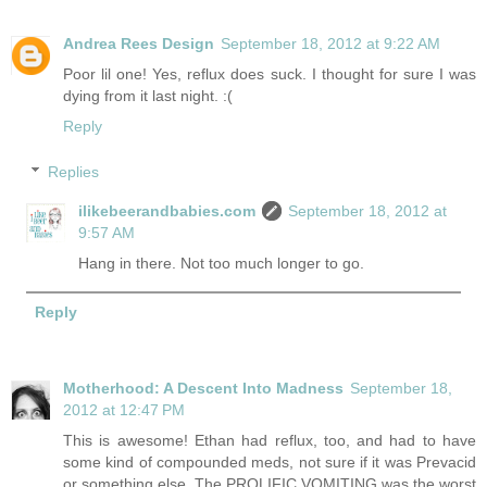
Andrea Rees Design
September 18, 2012 at 9:22 AM
Poor lil one! Yes, reflux does suck. I thought for sure I was
dying from it last night. :(
Reply
Replies
ilikebeerandbabies.com
September 18, 2012 at
9:57 AM
Hang in there. Not too much longer to go.
Reply
Motherhood: A Descent Into Madness
September 18,
2012 at 12:47 PM
This is awesome! Ethan had reflux, too, and had to have
some kind of compounded meds, not sure if it was Prevacid
or something else. The PROLIFIC VOMITING was the worst