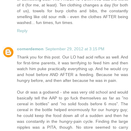
of it (for me, at least). Ten clothing changes a day (for both
of us), towels for burp cloths and bibs, the constantly
smelling like old sour milk - even the clothes AFTER being
washed... fun times, fun times.
Reply
cornerdemon
September 29, 2012 at 3:15 PM
Thank you for this post. Our LO had acid reflux as well. And
for first-time parents, it was terrifying to feed him and then
watch him puke practically everything up. And he would cry
and howl before AND AFTER a feeding. Because he was
hungry before, and then after because he was in pain.
Our dr was a godsend - she was very old school and would
basically tell the AAP to go fuck themselves as far as "no
cereal in bottles" and "no solid foods before 6 mos". The
cereal in the bottle helped enormously for our hungry guy;
he could keep the food down all of a sudden and then he
was constantly in the hungry-pain cycle. Finding the large
nipples was a PITA, though. No store seemed to carry