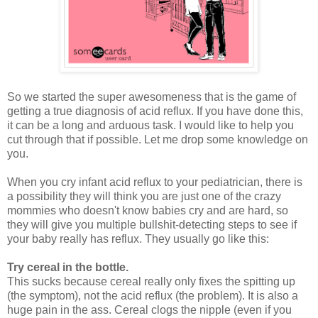
So we started the super awesomeness that is the game of
getting a true diagnosis of acid reflux. If you have done this,
it can be a long and arduous task. I would like to help you
cut through that if possible. Let me drop some knowledge on
you.
When you cry infant acid reflux to your pediatrician, there is
a possibility they will think you are just one of the crazy
mommies who doesn't know babies cry and are hard, so
they will give you multiple bullshit-detecting steps to see if
your baby really has reflux. They usually go like this:
Try cereal in the bottle.
This sucks because cereal really only fixes the spitting up
(the symptom), not the acid reflux (the problem). It is also a
huge pain in the ass. Cereal clogs the nipple (even if you