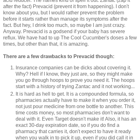
acid reducer. The names kind of spell it out: Zantac (zap it
after the fact) Prevacid (prevent it from happening). I don't
know about you, but I would rather prevent the problem
before it starts rather than manage its symptoms after the
fact. But hey, I drink too much, so maybe I am just crazy.
Anyway. Prevacid is a godsend if your baby has severe
reflux. We have had to up The Cool Cucumber's doses a few
times, but other than that, it is amazing.
There are a few drawbacks to Prevacid though:
Insurance companies can be dicks about covering it.
Why? Hell if I know, they just are, so they might make
you go through hoops to prove you need it. The hoops
start with a history of trying Zantac and it not working...
It is hard as hell to get. It is a compounded formula, so
pharmacies actually have to make it when you order it,
not just pour medicine from one bottle to another. This
time costs money, so most pharmacies don't want to
deal with it. Even Target doesn't make it! Also, it has an
exact 30-day expiration date, so if you do find a
pharmacy that carries it, don't expect to have it ready
when you walk in to pick it up, even if you did call it in