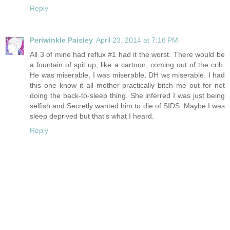
Reply
Periwinkle Paisley
April 23, 2014 at 7:16 PM
All 3 of mine had reflux #1 had it the worst. There would be
a fountain of spit up, like a cartoon, coming out of the crib.
He was miserable, I was miserable, DH ws miserable. I had
this one know it all mother practically bitch me out for not
doing the back-to-sleep thing. She inferred I was just being
selfish and Secretly wanted him to die of SIDS. Maybe I was
sleep deprived but that's what I heard.
Reply