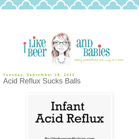
Tuesday, September 18, 2012
Acid Reflux Sucks Balls