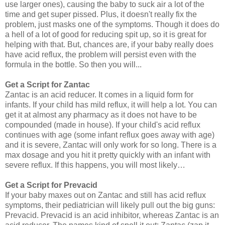
use larger ones), causing the baby to suck air a lot of the
time and get super pissed. Plus, it doesn't really fix the
problem, just masks one of the symptoms. Though it does do
a hell of a lot of good for reducing spit up, so it is great for
helping with that. But, chances are, if your baby really does
have acid reflux, the problem will persist even with the
formula in the bottle. So then you will...
Get a Script for Zantac
Zantac is an acid reducer. It comes in a liquid form for
infants. If your child has mild reflux, it will help a lot. You can
get it at almost any pharmacy as it does not have to be
compounded (made in house). If your child's acid reflux
continues with age (some infant reflux goes away with age)
and it is severe, Zantac will only work for so long. There is a
max dosage and you hit it pretty quickly with an infant with
severe reflux. If this happens, you will most likely…
Get a Script for Prevacid
If your baby maxes out on Zantac and still has acid reflux
symptoms, their pediatrician will likely pull out the big guns:
Prevacid. Prevacid is an acid inhibitor, whereas Zantac is an