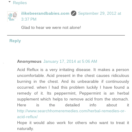
Replies
ilikebeerandbabies.com
September 29, 2012 at
3:37 PM
Glad to hear we were not alone!
Reply
Anonymous
January 17, 2014 at 5:06 AM
Acid Reflux is a very irritating disease. It makes a person
uncomfortable. Acid present in the chest causes ridiculous
burning in the chest. And its unbearable if continuously
occurred. when I had this problem luckily I have found a
remedy of it. Its peppermint, Peppermint is an herbal
supplement which helps to remove acid from the stomach.
Here is the detailed info about it
http://www.searchhomeremedies.com/herbal-remedies-or-
acid-reflux/
Hope it would also work for others who want to treat it
naturally.