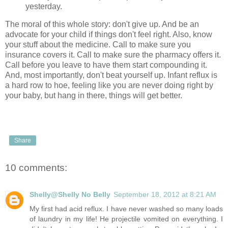
yesterday.
The moral of this whole story: don't give up. And be an
advocate for your child if things don't feel right. Also, know
your stuff about the medicine. Call to make sure you
insurance covers it. Call to make sure the pharmacy offers it.
Call before you leave to have them start compounding it.
And, most importantly, don't beat yourself up. Infant reflux is
a hard row to hoe, feeling like you are never doing right by
your baby, but hang in there, things will get better.
Share
10 comments:
Shelly@Shelly No Belly
September 18, 2012 at 8:21 AM
My first had acid reflux. I have never washed so many loads
of laundry in my life! He projectile vomited on everything. I