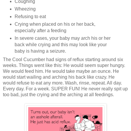
Coughing
Wheezing
Refusing to eat
Crying when placed on his or her back,
especially after a feeding
In severe cases, your baby may arch his or her
back while crying and this may look like your
baby is having a seizure.
The Cool Cucumber had signs of reflux starting around six
weeks. Things went like this: He would seem super hungry.
We would feed him. He would take maybe an ounce. He
would start wailing and arching his back like crazy. He
would refuse to eat any more. Wash, rinse, repeat. All day.
Every day. For a week. SUPER FUN! He never really spit up
too bad, just the crying and the arching at all feedings.