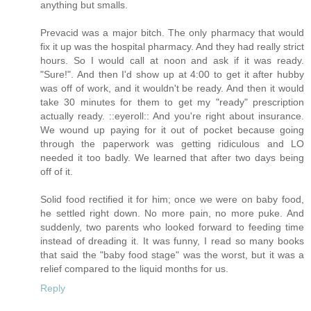
anything but smalls.
Prevacid was a major bitch. The only pharmacy that would
fix it up was the hospital pharmacy. And they had really strict
hours. So I would call at noon and ask if it was ready.
"Sure!". And then I'd show up at 4:00 to get it after hubby
was off of work, and it wouldn't be ready. And then it would
take 30 minutes for them to get my "ready" prescription
actually ready. ::eyeroll:: And you're right about insurance.
We wound up paying for it out of pocket because going
through the paperwork was getting ridiculous and LO
needed it too badly. We learned that after two days being
off of it.
Solid food rectified it for him; once we were on baby food,
he settled right down. No more pain, no more puke. And
suddenly, two parents who looked forward to feeding time
instead of dreading it. It was funny, I read so many books
that said the "baby food stage" was the worst, but it was a
relief compared to the liquid months for us.
Reply