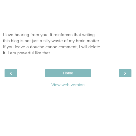
I love hearing from you. It reinforces that writing
this blog is not just a silly waste of my brain matter.
If you leave a douche canoe comment, I will delete
it. I am powerful like that.
‹
›
Home
View web version