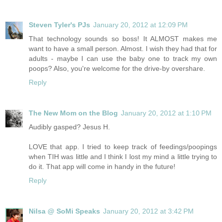
Steven Tyler's PJs
January 20, 2012 at 12:09 PM
That technology sounds so boss! It ALMOST makes me
want to have a small person. Almost. I wish they had that for
adults - maybe I can use the baby one to track my own
poops? Also, you're welcome for the drive-by overshare.
Reply
The New Mom on the Blog
January 20, 2012 at 1:10 PM
Audibly gasped? Jesus H.
LOVE that app. I tried to keep track of feedings/poopings
when TIH was little and I think I lost my mind a little trying to
do it. That app will come in handy in the future!
Reply
Nilsa @ SoMi Speaks
January 20, 2012 at 3:42 PM