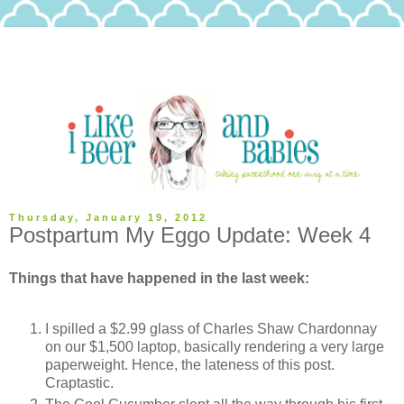
Thursday, January 19, 2012
Postpartum My Eggo Update: Week 4
Things that have happened in the last week:
I spilled a $2.99 glass of Charles Shaw Chardonnay
on our $1,500 laptop, basically rendering a very large
paperweight. Hence, the lateness of this post.
Craptastic.