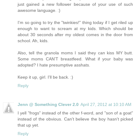
just gained a new follower because of your use of such
awesome language. :)
I'm so going to try the "twinkies!" thing today if I get riled up
enough to want to scream at my kids. Which should be
about 30 seconds after my oldest comes in the door from
school. Ah, kids.
Also, tell the granola moms I said they can kiss MY butt.
Some moms CAN'T breastfeed. What if your baby was
adopted? I hate presumptive asshats.
Keep it up, girl. I'll be back. :)
Reply
Jenn @ Something Clever 2.0
April 27, 2012 at 10:10 AM
I yell "frogs" instead of the other f-word, and "son of a goat"
instead of the obvious. Can't believe the boy hasn't picked
that up yet.
Reply