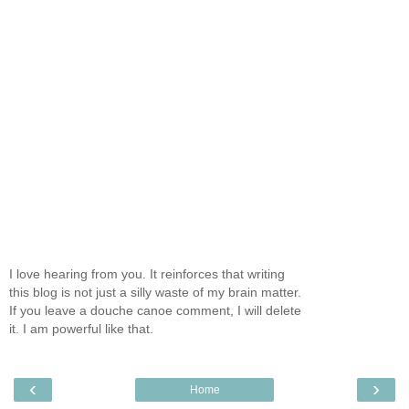
I love hearing from you. It reinforces that writing
this blog is not just a silly waste of my brain matter.
If you leave a douche canoe comment, I will delete
it. I am powerful like that.
‹
›
Home