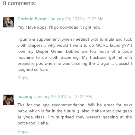
8 comments:
Christie Farrar
January 20, 2012 at 7:27 AM
Yay I love apps! I'll go download it right now!
I pump & supplement (when needed) with formula and fuck
cloth diapers... why would I want to do MORE laundry?? I
love my Diaper Genie. Babies are too much of a poop
machine to do cloth diapering. My husband got hit with
projectile poo when he was cleaning the Dragon... classic! I
laughed so hard.
Reply
lisacng
January 20, 2012 at 10:24 AM
Tks for the app recommendation. Will be great for next
baby, which is far in the future ;). Also, haha about the gasp
at yoga class. I'm surprised they weren't gasping at the
bottle too! Haha.
Reply