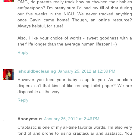
OMG, do parents really track how much/when their babies
eat/pee/poop? I'm pretty sure I'd had my fill of that during
our five weeks in the NICU. We never tracked anything
once Gavin came home! Though, an online resource?
Always helpful, for sure!
Also, I like your choice of words - sweet goodness with a
shelf life longer than the average human lifespan! =)
Reply
Ishouldbecleaning
January 25, 2012 at 12:39 PM
However you feed your baby is up to you. As for cloth
diapers isn't that kind of like reusing toilet paper? We are
disposable all the way!
Reply
Anonymous
January 26, 2012 at 2:46 PM
Craptastic is one of my all-time favorite words. I'm also very
fond of and prone to using craptacular and asstastic. You