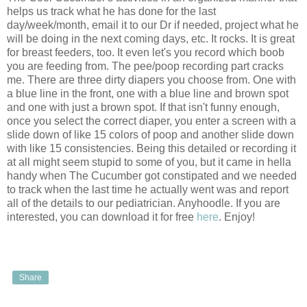
helps us track what he has done for the last
day/week/month, email it to our Dr if needed, project what he
will be doing in the next coming days, etc. It rocks. It is great
for breast feeders, too. It even let's you record which boob
you are feeding from. The pee/poop recording part cracks
me. There are three dirty diapers you choose from. One with
a blue line in the front, one with a blue line and brown spot
and one with just a brown spot. If that isn't funny enough,
once you select the correct diaper, you enter a screen with a
slide down of like 15 colors of poop and another slide down
with like 15 consistencies. Being this detailed or recording it
at all might seem stupid to some of you, but it came in hella
handy when The Cucumber got constipated and we needed
to track when the last time he actually went was and report
all of the details to our pediatrician. Anyhoodle. If you are
interested, you can download it for free
here
. Enjoy!
Share