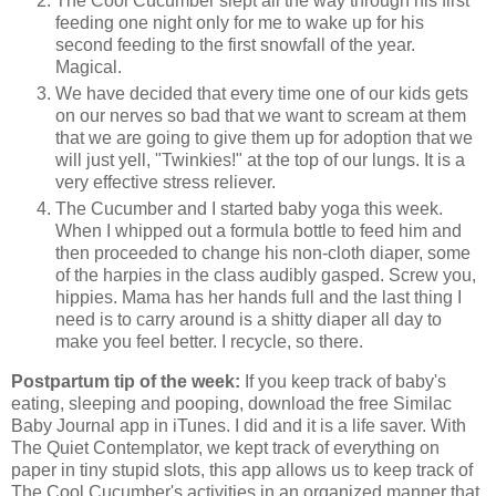
The Cool Cucumber slept all the way through his first
feeding one night only for me to wake up for his
second feeding to the first snowfall of the year.
Magical.
We have decided that every time one of our kids gets
on our nerves so bad that we want to scream at them
that we are going to give them up for adoption that we
will just yell, "Twinkies!" at the top of our lungs. It is a
very effective stress reliever.
The Cucumber and I started baby yoga this week.
When I whipped out a formula bottle to feed him and
then proceeded to change his non-cloth diaper, some
of the harpies in the class audibly gasped. Screw you,
hippies. Mama has her hands full and the last thing I
need is to carry around is a shitty diaper all day to
make you feel better. I recycle, so there.
Postpartum tip of the week:
If you keep track of baby's
eating, sleeping and pooping, download the free Similac
Baby Journal app in iTunes. I did and it is a life saver. With
The Quiet Contemplator, we kept track of everything on
paper in tiny stupid slots, this app allows us to keep track of
The Cool Cucumber's activities in an organized manner that