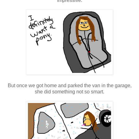
Impressive.
But once we got home and parked the van in the garage,
she did something not so smart.