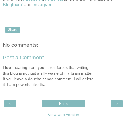
Bloglovin'
and
Instagram
.
Share
No comments:
Post a Comment
I love hearing from you. It reinforces that writing
this blog is not just a silly waste of my brain matter.
If you leave a douche canoe comment, I will delete
it. I am powerful like that.
‹
›
Home
View web version