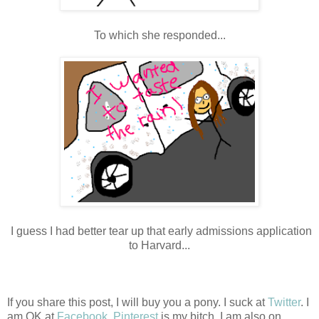
To which she responded...
I guess I had better tear up that early admissions application
to Harvard...
If you share this post, I will buy you a pony. I suck at
Twitter
. I
am OK at
Facebook
.
Pinterest
is my bitch. I am also on