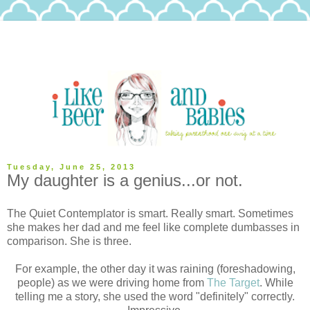
Tuesday, June 25, 2013
My daughter is a genius...or not.
The Quiet Contemplator is smart. Really smart. Sometimes
she makes her dad and me feel like complete dumbasses in
comparison. She is three.
For example, the other day it was raining (foreshadowing,
people) as we were driving home from
The Target
. While
telling me a story, she used the word "definitely" correctly.