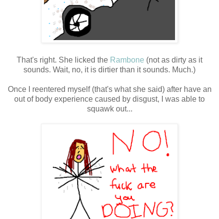
That's right. She licked the
Rambone
(not as dirty as it
sounds. Wait, no, it is dirtier than it sounds. Much.)
Once I reentered myself (that's what she said) after have an
out of body experience caused by disgust, I was able to
squawk out...