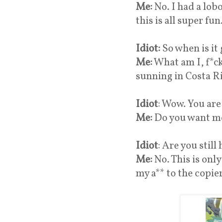
Me:
No. I had a lob
this is all super fun
Idiot:
So when is it
Me:
What am I, f*ck
sunning in Costa Ri
Idiot
: Wow. You are 
Me:
Do you want me
Idiot
: Are you still
Me:
No. This is onl
my a** to the copie