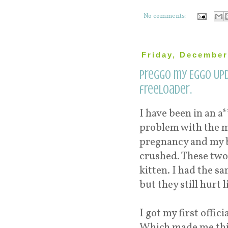
No comments:
Friday, December
Preggo my Eggo Upd
freeloader.
I have been in an a
problem with the mu
pregnancy and my ba
crushed. These two
kitten. I had the sa
but they still hurt 
I got my first offic
Which made me thin