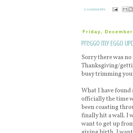
3 comments:
Friday, December
Preggo my Eggo Upd
Sorry there was no 
Thanksgiving/gettin
busy trimming your
What I have found 
officially the time
been coasting thro
finally hit a wall. 
want to get up from
giving birth. I want