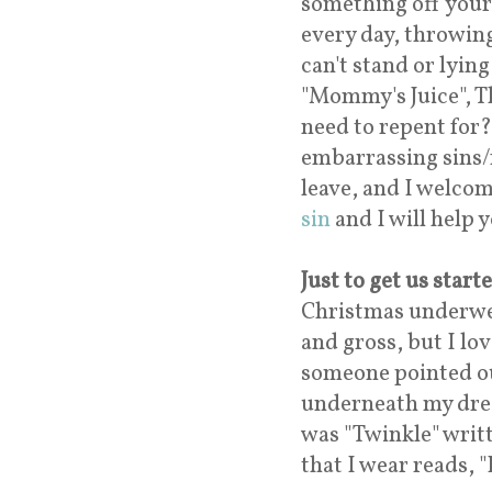
something off your
every day, throwing
can't stand or lyin
"Mommy's Juice", T
need to repent for?
embarrassing sins/
leave, and I welcom
sin
and I will help
Just to get us start
Christmas underwea
and gross, but I lo
someone pointed ou
underneath my dress
was "Twinkle" writt
that I wear reads, 