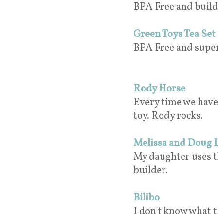
BPA Free and build
Green Toys Tea Set
BPA Free and super 
Rody Horse
Every time we have a
toy. Rody rocks.
Melissa and Doug 
My daughter uses thi
builder.
Bilibo
I don't know what th