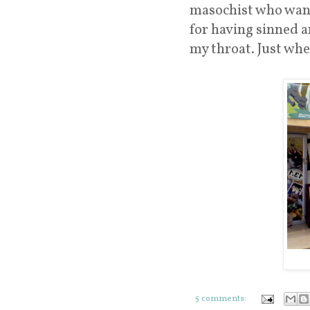
masochist who wants
for having sinned a
my throat. Just wher
5 comments: