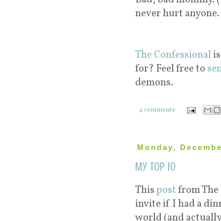
never hurt anyone.
The Confessional
is
for? Feel free to
se
demons.
4 comments:
Monday, Decembe
My Top 10
This
post
from The 
invite if I had a di
world (and actuall