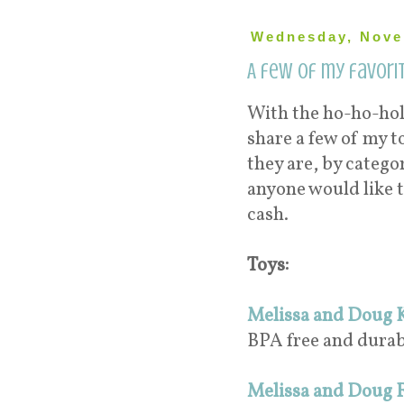
Wednesday, Nove
A few of my favorit
With the ho-ho-hol
share a few of my t
they are, by categor
anyone would like t
cash.
Toys:
Melissa and Doug K
BPA free and durab
Melissa and Doug F