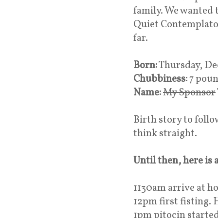
family. We wanted t
Quiet Contemplator
far.
Born:
Thursday, Dec
Chubbiness:
7 poun
Name:
My Sponsor
Birth story to foll
think straight.
Until then, here is
1130am arrive at h
12pm first fisting.
1pm pitocin starte