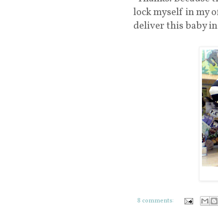
lock myself in my of
deliver this baby in
8 comments: