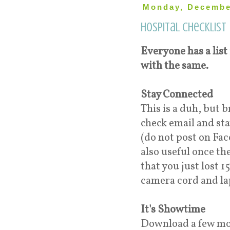
Monday, Decembe
Hospital Checklist
Everyone has a list 
with the same.
Stay Connected
This is a duh, but 
check email and sta
(do not post on Fac
also useful once th
that you just lost 
camera cord and la
It's Showtime
Download a few mov