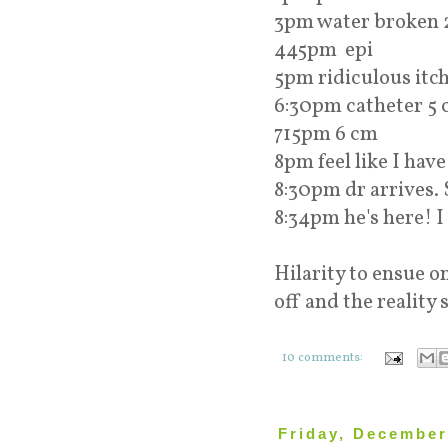
3pm water broken 
445pm epi
5pm ridiculous itc
6:30pm catheter 5
715pm 6 cm
8pm feel like I have
8:30pm dr arrives. 
8:34pm he's here! I
Hilarity to ensue 
off and the reality 
10 comments:
Friday, December