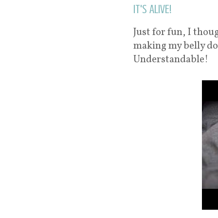
It's ALIVE!
Just for fun, I tho
making my belly do 
Understandable!