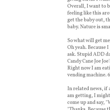
Overall, I want to 
feeling like this a
get the baby out, t
baby. Nature is smar
So what will get m
Oh yeah. Because I 
ask. Stupid ADD da
Candy Cane Joe Joe's
Right now I am eat
vending machine. 61
In related news, if
am getting, I might
come up and say, "W
"Thanks. Because th