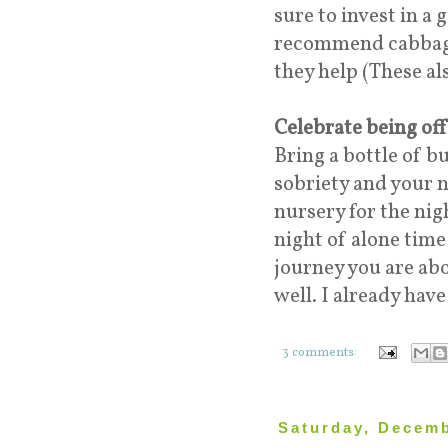
sure to invest in a
recommend cabbage 
they help (These als
Celebrate being of
Bring a bottle of b
sobriety and your n
nursery for the nig
night of alone tim
journey you are abo
well. I already hav
3 comments:
Saturday, Decemb