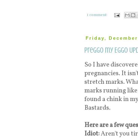
1 comment:
Friday, December
Preggo my Eggo Upd
So I have discover
pregnancies. It is
stretch marks. Wha
marks running like a
found a chink in my 
Bastards.
Here are a few ques
Idiot:
Aren't you ti