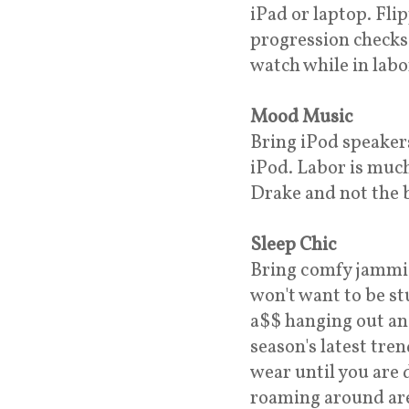
iPad or laptop. Fl
progression checks 
watch while in labo
Mood Music
Bring iPod speaker
iPod. Labor is muc
Drake and not the b
Sleep Chic
Bring comfy jammie
won't want to be st
a$$ hanging out an
season's latest tre
wear until you are 
roaming around are 