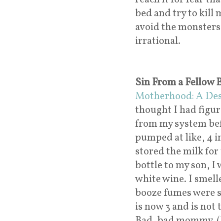
bed and try to kill 
avoid the monsters 
irrational.
Sin From a Fellow
Motherhood: A Des
thought I had figur
from my system befo
pumped at like, 4 i
stored the milk for
bottle to my son, I 
white wine. I smell
booze fumes were s
is now 3 and is not
Bad, bad mommy. (I