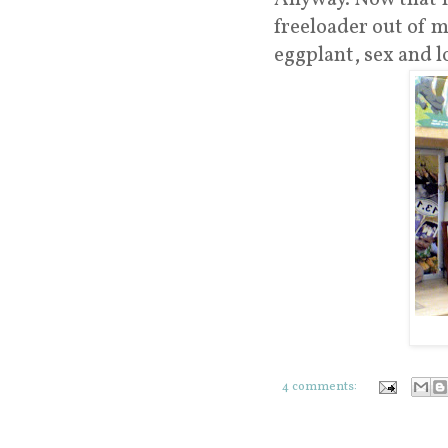
freeloader out of m
eggplant, sex and l
4 comments: