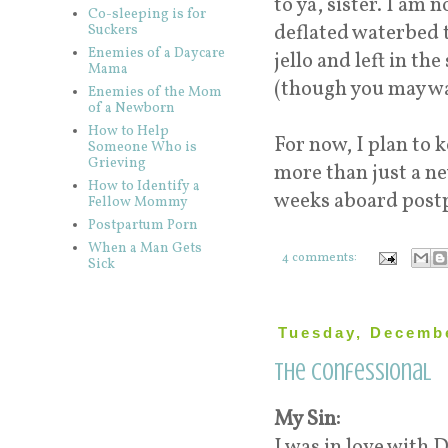
to ya, sister. I am 
Co-sleeping is for
deflated waterbed t
Suckers
Enemies of a Daycare
jello and left in th
Mama
(though you may wa
Enemies of the Mom
of a Newborn
How to Help
For now, I plan to 
Someone Who is
Grieving
more than just a ne
How to Identify a
weeks aboard post
Fellow Mommy
Postpartum Porn
When a Man Gets
4 comments:
Sick
Tuesday, Decembe
The Confessional
My Sin:
I was in love with