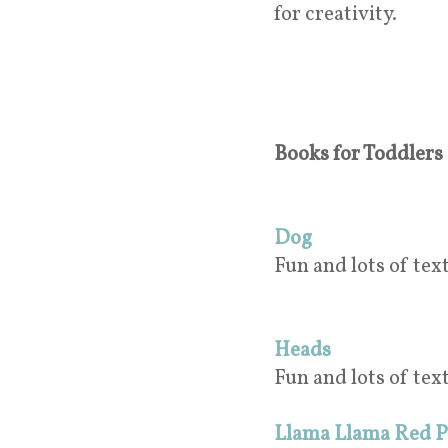
for creativity.
Books for Toddlers (
Dog
Fun and lots of text
Heads
Fun and lots of tex
Llama Llama Red 