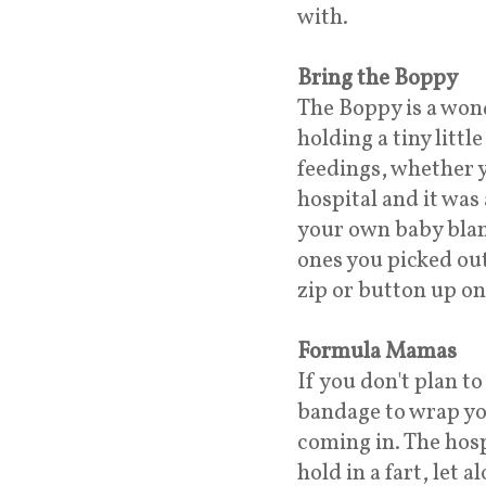
with.
Bring the Boppy
The Boppy is a wond
holding a tiny littl
feedings, whether y
hospital and it wa
your own baby blank
ones you picked out
zip or button up on
Formula Mamas
If you don't plan t
bandage to wrap yo
coming in. The hos
hold in a fart, let 