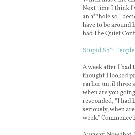
Next time I think I 
an a**hole so I dec
have to be around h
had The Quiet Con
Stupid Sh*t People 
A week after I had t
thought I looked p
earlier until three
when are you going 
responded, “I had h
seriously, when are 
week.” Commence hy
Anyway. Now that I 