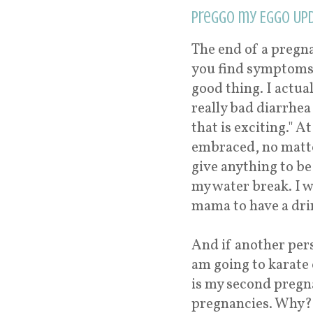
Preggo my Eggo Upd
The end of a pregn
you find symptoms 
good thing. I actua
really bad diarrhea
that is exciting." A
embraced, no matte
give anything to be
my water break. I wo
mama to have a dri
And if another pers
am going to karate 
is my second pregn
pregnancies. Why? I