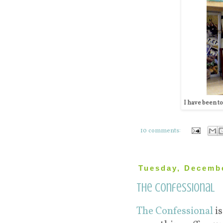
I have been tol
10 comments:
Tuesday, Decembe
The Confessional
The Confessional
is