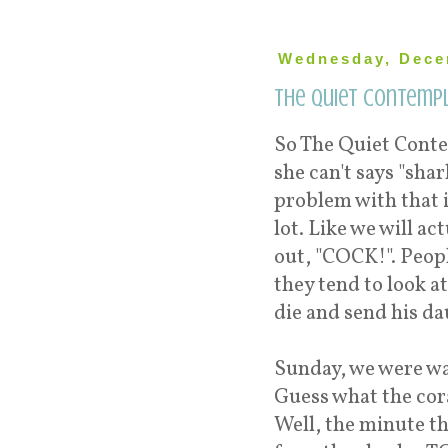
Wednesday, Dece
The Quiet Contempl
So The Quiet Conte
she can't says "shar
problem with that i
lot. Like we will ac
out, "COCK!". Peopl
they tend to look 
die and send his d
Sunday, we were wat
Guess what the coral
Well, the minute t