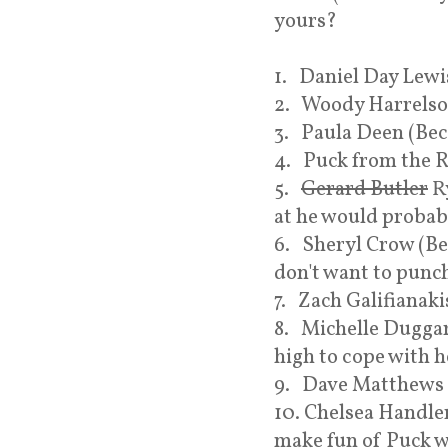
yours?
1. Daniel Day Lewi
2. Woody Harrelso
3. Paula Deen (Be
4. Puck from the R
5.
Gerard Butler
Ry
at he would probab
6. Sheryl Crow (Be
don't want to punc
7. Zach Galifianaki
8. Michelle Duggar
high to cope with h
9. Dave Matthews (
10. Chelsea Handle
make fun of Puck w