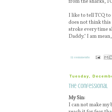
from the sharks, T
I like to tell TCQ 
does not think this 
stroke every time sh
Daddy." I am mean,
12 comments:
Tuesday, Decembe
The Confessional
My Sin:
I can not make my 
reach it for fear t