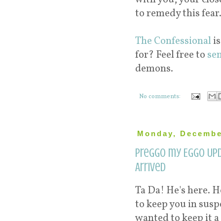
to remedy this fear.
The Confessional
is
for? Feel free to
se
demons.
No comments:
Monday, Decembe
Preggo my Eggo Upd
Arrived
Ta Da! He's here. H
to keep you in sus
wanted to keep it a