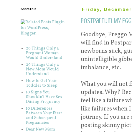
ShareThis
Friday, December
Postpartum My Egg
Goodbye, Preggo M
will find in Postp
29 Things Only a
newborns suck, gu
Pregnant Woman
Would Understand
unintelligible gibb
29 Things Only a
imbalance, etc.
New Mom Would
Understand
How to Get Your
What you will not f
Toddler to Sleep
updates. Why? Beca
10 Signs You
Shouldn't Have Sex
feel like a failure
During Pregnancy
like failures when 
10 Differences
Between Your First
journey. If you ar
and Subsequent
Pregnancies
posting skinny pic
Dear New Mom