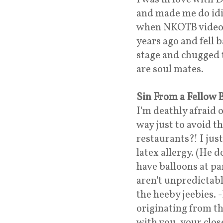
and made me do idi
when NKOTB videos 
years ago and fell
stage and chugged t
are soul mates.
Sin From a Fellow
I'm deathly afraid o
way just to avoid t
restaurants?! I jus
latex allergy. (He d
have balloons at pa
aren't unpredictabl
the heeby jeebies. 
originating from the
with you, your clos