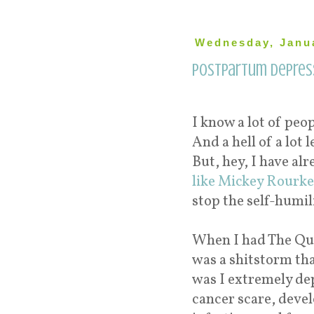
Wednesday, Janua
Postpartum Depress
I know a lot of peo
And a hell of a lot 
But, hey, I have al
like Mickey Rourke
stop the self-humil
When I had The Qu
was a shitstorm tha
was I extremely dep
cancer scare, devel