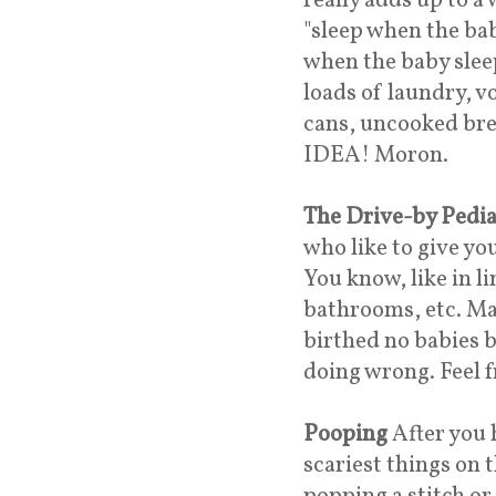
really adds up to 
"sleep when the baby
when the baby sleep
loads of laundry, v
cans, uncooked br
IDEA! Moron.
The Drive-by Pedia
who like to give y
You know, like in li
bathrooms, etc. Ma
birthed no babies b
doing wrong. Feel 
Pooping
After you 
scariest things on 