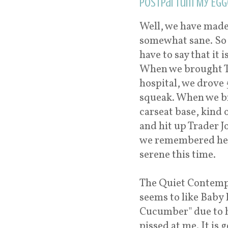
Postpartum My Egg
Well, we have made 
somewhat sane. So fa
have to say that it 
When we brought T
hospital, we drove
squeak. When we br
carseat base, kind 
and hit up Trader J
we remembered he w
serene this time.
The Quiet Contempl
seems to like Baby 
Cucumber" due to hi
pissed at me. It is 