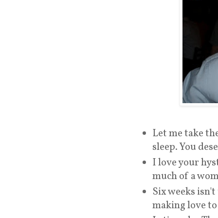
Let me take the
sleep. You dese
I love your hys
much of a woma
Six weeks isn't
making love to