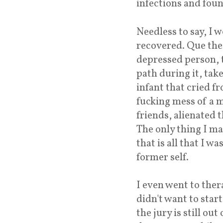
infections and fou
Needless to say, I 
recovered. Que the 
depressed person, 
path during it, tak
infant that cried f
fucking mess of a ma
friends, alienated t
The only thing I m
that is all that I 
former self.
I even went to ther
didn't want to sta
the jury is still ou