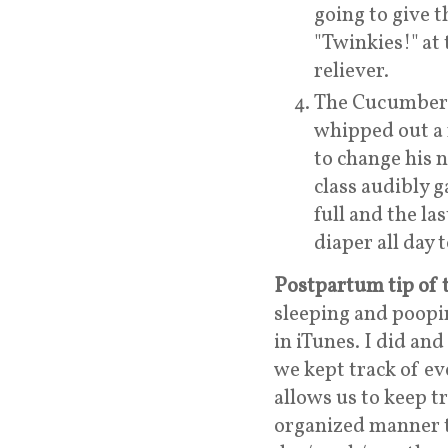
going to give t
"Twinkies!" at t
reliever.
The Cucumber a
whipped out a 
to change his n
class audibly 
full and the las
diaper all day 
Postpartum tip of 
sleeping and poopi
in iTunes. I did and
we kept track of ev
allows us to keep t
organized manner th