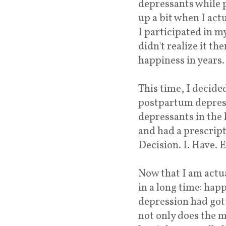
depressants while 
up a bit when I act
I participated in my 
didn't realize it th
happiness in years.
This time, I decide
postpartum depressi
depressants in the 
and had a prescript
Decision. I. Have. 
Now that I am actua
in a long time: hap
depression had gott
not only does the m