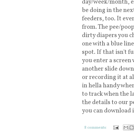
day/week/month, ema
be doing in the next
feeders, too. It ev
from. The pee/poop
dirty diapers you c
one with a blue lin
spot. If that isn't 
you enter a screen 
another slide down 
or recording it at 
in hella handy whe
to track when the l
the details to our 
you can download i
8 comments: