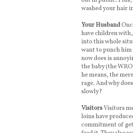
out in public. Plus
washed your hair in
Your Husband
Once
have children with
into this whole situ
want to punch him i
now does is annoyin
the baby (the WRO
he means, the mere
rage. And why does
slowly?
Visitors
Visitors m
loins have produce
commitment of gett