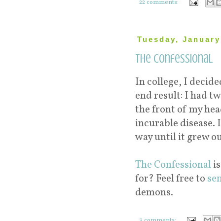
22 comments:
Tuesday, January
The Confessional
In college, I decid
end result: I had t
the front of my hea
incurable disease. I
way until it grew ou
The Confessional
is
for? Feel free to
se
demons.
3 comments: