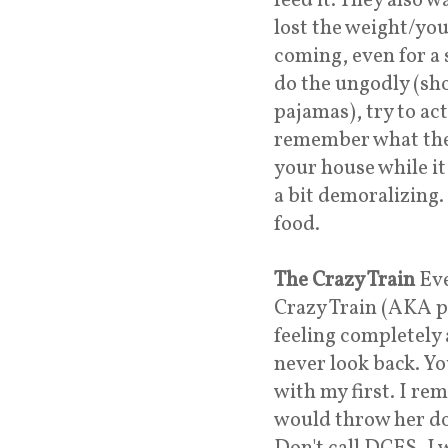
feed it. They also 
lost the weight/you
coming, even for a 
do the ungodly (sh
pajamas), try to ac
remember what the 
your house while it 
a bit demoralizing. 
food.
The Crazy Train
Eve
Crazy Train (AKA p
feeling completely
never look back. You
with my first. I re
would throw her dow