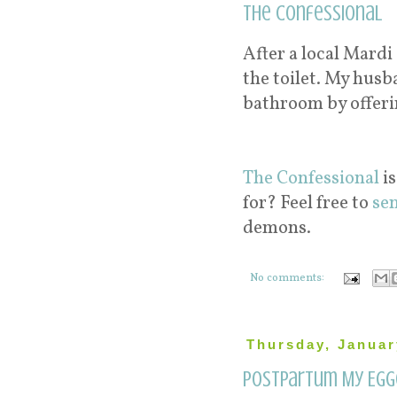
The Confessional
After a local Mardi
the toilet. My hus
bathroom by offeri
The Confessional
is
for? Feel free to
se
demons.
No comments:
Thursday, Januar
Postpartum My Egg