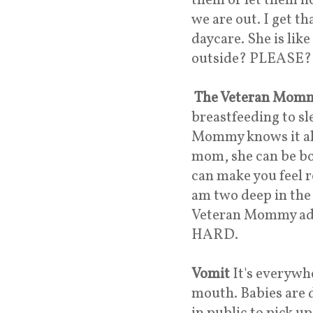
them or let them lic
we are out. I get t
daycare. She is like
outside? PLEASE?
The Veteran Mom
breastfeeding to sl
Mommy knows it all 
mom, she can be bo
can make you feel r
am two deep in the
Veteran Mommy advi
HARD.
Vomit
It's everywhe
mouth. Babies are d