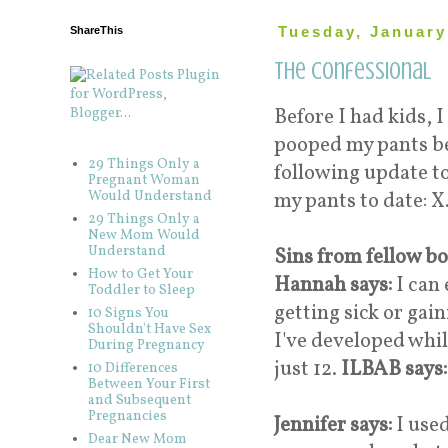
ShareThis
Tuesday, January
The Confessional
Before I had kids, I
pooped my pants bef
29 Things Only a
following update to
Pregnant Woman
Would Understand
my pants to date: X.
29 Things Only a
New Mom Would
Understand
Sins from fellow b
How to Get Your
Hannah says:
I can 
Toddler to Sleep
getting sick or gai
10 Signs You
Shouldn't Have Sex
I've developed whi
During Pregnancy
just 12.
ILBAB says
10 Differences
Between Your First
and Subsequent
Pregnancies
Jennifer says:
I used
Dear New Mom