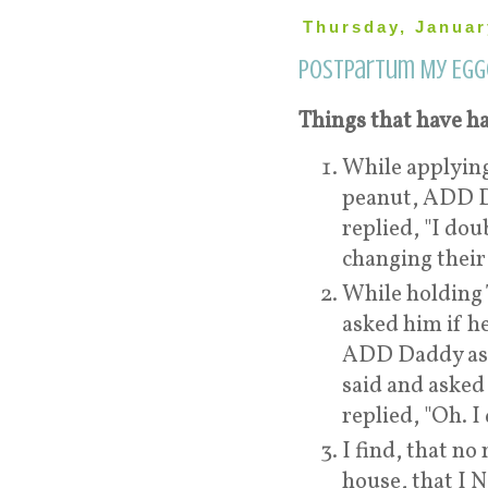
Thursday, Januar
Postpartum My Egg
Things that have ha
While applyin
peanut, ADD Da
replied, "I dou
changing their 
While holding 
asked him if he
ADD Daddy aske
said and asked 
replied, "Oh. I
I find, that n
house, that I