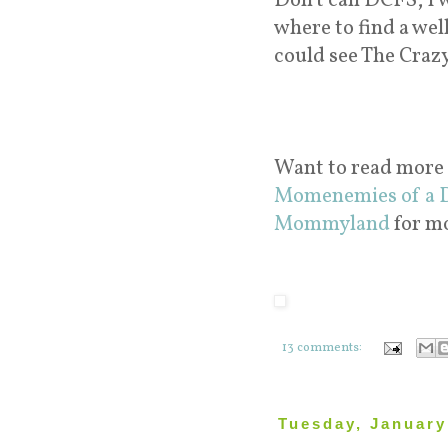
Don't call DCFS, I 
where to find a wel
could see The Craz
Want to read more
Momenemies of a 
Mommyland
for m
13 comments:
Tuesday, January