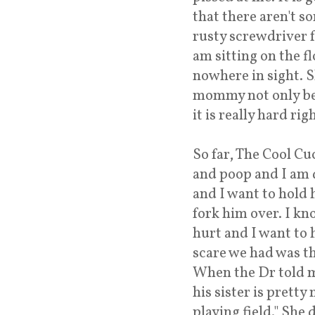
that there aren't s
rusty screwdriver 
am sitting on the f
nowhere in sight. S
mommy not only bein
it is really hard rig
So far, The Cool Cuc
and poop and I am 
and I want to hold h
fork him over. I kno
hurt and I want to h
scare we had was th
When the Dr told me
his sister is pretty
playing field." She