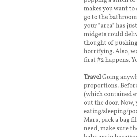
popping a stitch or
makes you want to s
go to the bathroom 
your “area” has just
midgets could delive
thought of pushing 
horrifying. Also, wo
first #2 happens. Y
Travel
Going anywhe
proportions. Before
(which contained e
out the door. Now, 
eating/sleeping/po
Mars, pack a bag fi
need, make sure the