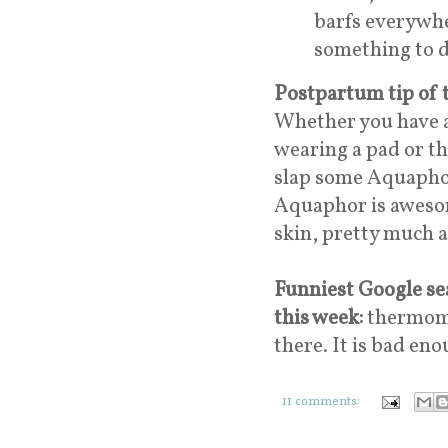
barfs everywhe
something to 
Postpartum tip of 
Whether you have a
wearing a pad or th
slap some Aquaphor o
Aquaphor is awesome
skin, pretty much 
Funniest Google sea
this week:
thermomit
there. It is bad en
11 comments: