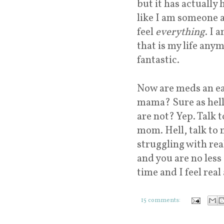
but it has actually 
like I am someone aga
feel
everything
. I 
that is my life anym
fantastic.
Now are meds an ea
mama? Sure as hell 
are not? Yep. Talk 
mom. Hell, talk to 
struggling with real
and you are no less 
time and I feel real 
15 comments: