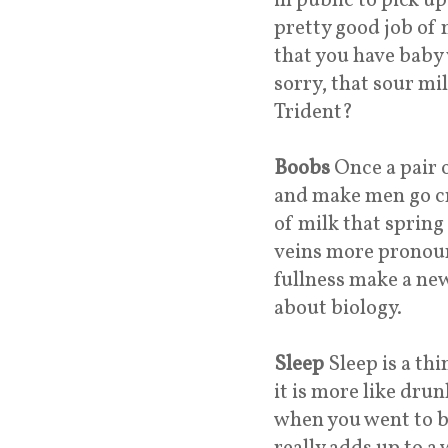
in public to pick u
pretty good job of 
that you have baby 
sorry, that sour mi
Trident?
Boobs
Once a pair 
and make men go cr
of milk that spring
veins more pronoun
fullness make a ne
about biology.
Sleep
Sleep is a th
it is more like dru
when you went to be