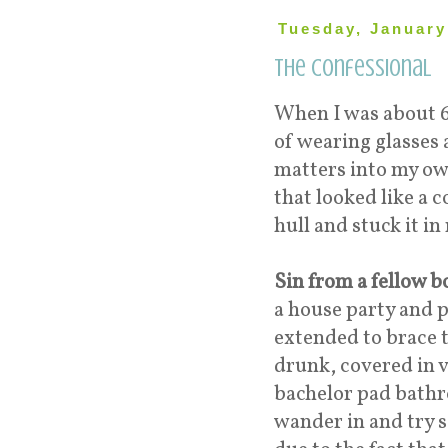
Tuesday, January
The Confessional
When I was about 6,
of wearing glasses 
matters into my ow
that looked like a 
hull and stuck it i
Sin from a fellow 
a house party and p
extended to brace 
drunk, covered in v
bachelor pad bathr
wander in and try 