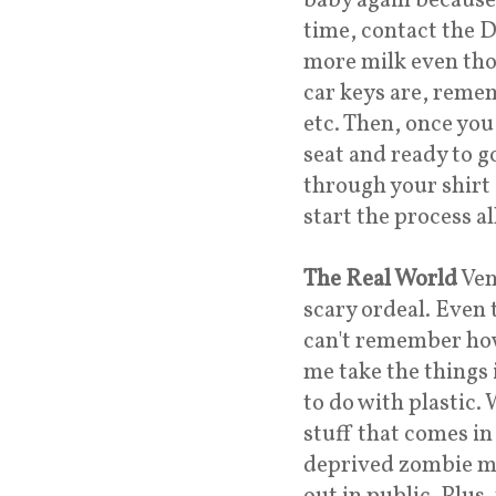
baby again because
time, contact the Dr
more milk even tho
car keys are, remem
etc. Then, once you 
seat and ready to g
through your shirt
start the process 
The Real World
Ven
scary ordeal. Even 
can't remember how
me take the things
to do with plastic.
stuff that comes in
deprived zombie m