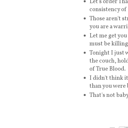
Let's order Tha
consistency of
Those aren't st
you are a warri
Let me get you
must be killing
Tonight I just 
the couch, hold
of True Blood.
I didn't think 
than you were 
That's not baby