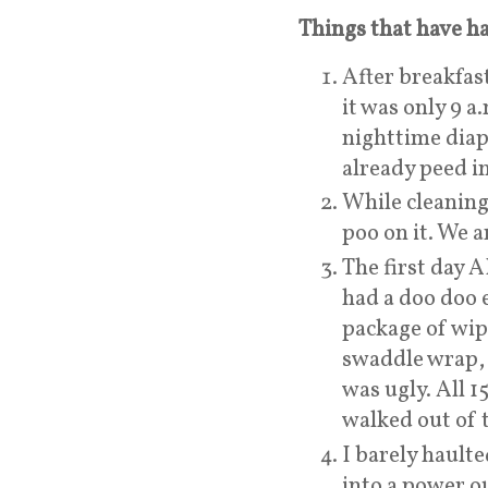
Things that have ha
After breakfa
it was only 9 
nighttime diap
already peed i
While cleaning
poo on it. We ar
The first day
had a doo doo e
package of wip
swaddle wrap, 
was ugly. All 
walked out of 
I barely hault
into a power o