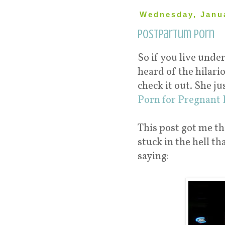
Wednesday, Janua
Postpartum Porn
So if you live unde
heard of the hilari
check it out. She j
Porn for Pregnant 
This post got me t
stuck in the hell 
saying: