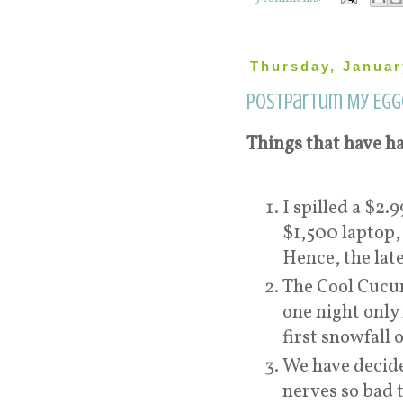
Thursday, Januar
Postpartum My Egg
Things that have ha
I spilled a $2
$1,500 laptop,
Hence, the late
The Cool Cucum
one night only 
first snowfall 
We have decide
nerves so bad 