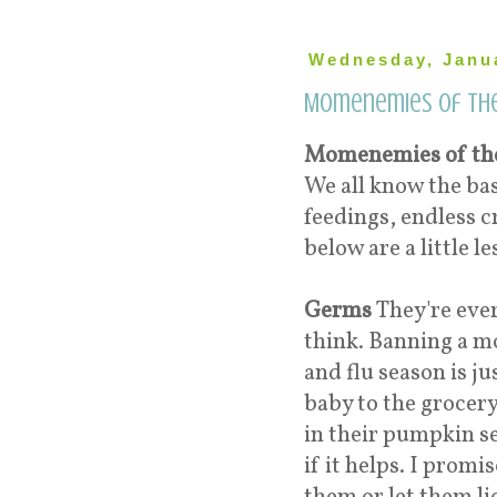
Wednesday, Janua
Momenemies of th
Momenemies of th
We all know the ba
feedings, endless c
below are a little l
Germs
They're eve
think. Banning a m
and flu season is ju
baby to the grocery
in their pumpkin se
if it helps. I promi