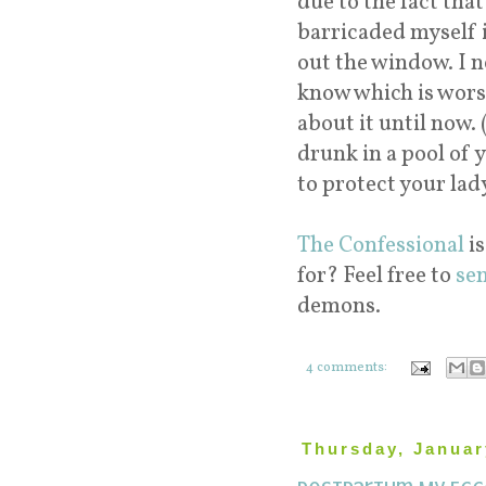
due to the fact tha
barricaded myself i
out the window. I n
know which is worse 
about it until now.
drunk in a pool of 
to protect your lady
The Confessional
is
for? Feel free to
se
demons.
4 comments:
Thursday, Januar