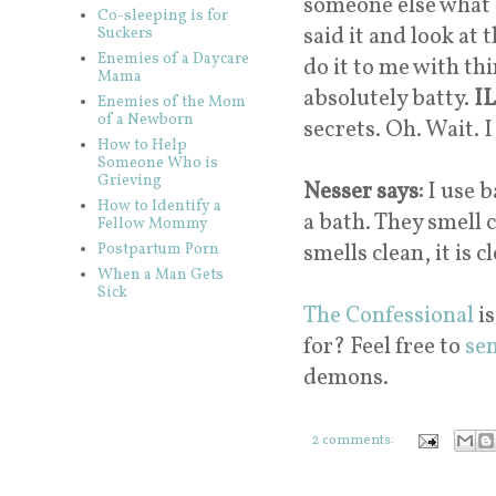
someone else what I
Co-sleeping is for
said it and look at 
Suckers
Enemies of a Daycare
do it to me with th
Mama
absolutely batty.
IL
Enemies of the Mom
of a Newborn
secrets. Oh. Wait. I
How to Help
Someone Who is
Grieving
Nesser says:
I use b
How to Identify a
a bath. They smell 
Fellow Mommy
smells clean, it is c
Postpartum Porn
When a Man Gets
Sick
The Confessional
is
for? Feel free to
se
demons.
2 comments: