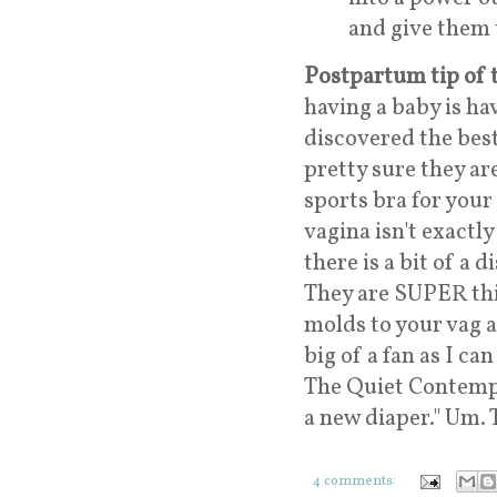
and give them 
Postpartum tip of 
having a baby is ha
discovered the best
pretty sure they ar
sports bra for your
vagina isn't exactl
there is a bit of a
They are SUPER thi
molds to your vag a
big of a fan as I ca
The Quiet Contempl
a new diaper." Um. 
4 comments: