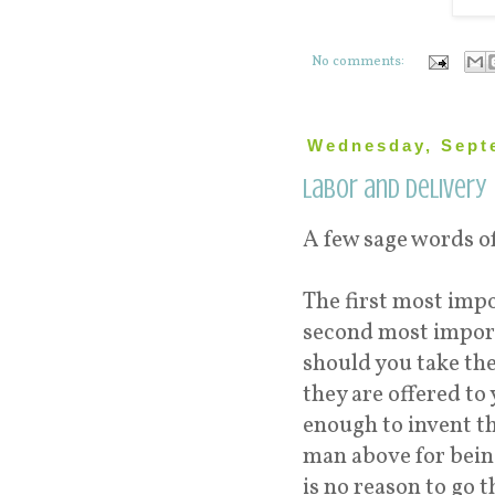
No comments:
Wednesday, Sept
Labor and Delivery
A few sage words o
The first most imp
second most import
should you take th
they are offered to
enough to invent th
man above for bein
is no reason to go 