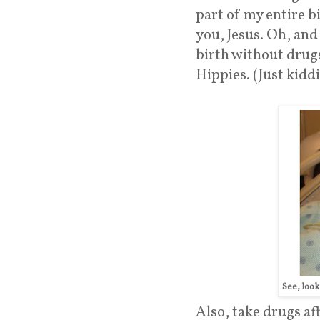
part of my entire b
you, Jesus. Oh, and
birth without drugs
Hippies. (Just kiddi
See, loo
Also, take drugs af