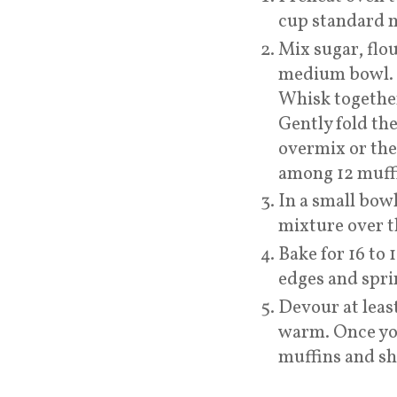
cup standard m
Mix sugar, flo
medium bowl. A
Whisk together
Gently fold the
overmix or the
among 12 muffin
In a small bow
mixture over t
Bake for 16 to
edges and spr
Devour at least
warm. Once you
muffins and sha