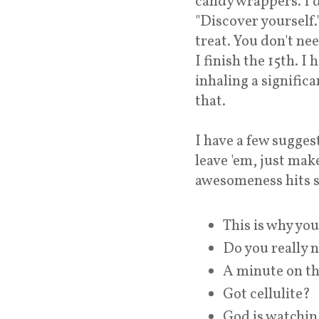
candy wrappers. I 
"Discover yourself
treat. You don't nee
I finish the 15th. I
inhaling a significa
that.
I have a few sugges
leave 'em, just mak
awesomeness hits s
This is why you'
Do you really 
A minute on the
Got cellulite?
God is watchin