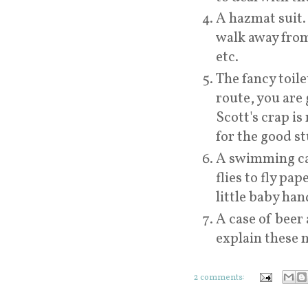
A hazmat suit. 
walk away from
etc.
The fancy toile
route, you are 
Scott's crap is
for the good st
A swimming cap
flies to fly pa
little baby han
A case of beer 
explain these n
2 comments: