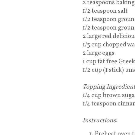
2 teaspoons baking
1/2 teaspoon salt
1/2 teaspoon grou
1/2 teaspoon grou
2 large red delicio
1/3 cup chopped wa
2 large eggs
1 cup fat free Gree
1/2 cup (1 stick) un
Topping Ingredient
1/4 cup brown suga
1/4 teaspoon cinn
Instructions
:
Preheat oven t