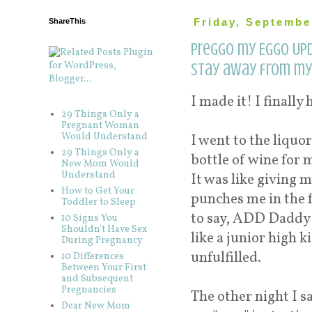
ShareThis
Friday, Septembe
Preggo my Eggo Upd
stay away from my 
I made it! I finally
29 Things Only a
Pregnant Woman
Would Understand
I went to the liquor
29 Things Only a
bottle of wine for 
New Mom Would
Understand
It was like giving m
How to Get Your
punches me in the f
Toddler to Sleep
to say, ADD Daddy d
10 Signs You
Shouldn't Have Sex
like a junior high 
During Pregnancy
unfulfilled.
10 Differences
Between Your First
and Subsequent
Pregnancies
The other night I s
Dear New Mom