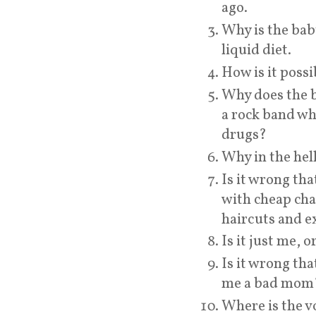
ago.
Why is the bab
liquid diet.
How is it possi
Why does the ba
a rock band wh
drugs?
Why in the hell
Is it wrong tha
with cheap cha
haircuts and e
Is it just me, 
Is it wrong th
me a bad mom
Where is the 