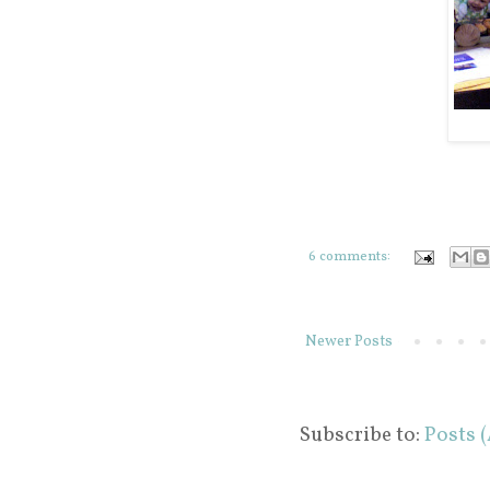
6 comments:
Newer Posts
Subscribe to:
Posts 