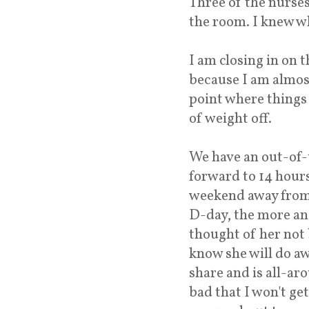
Three of the nurses 
the room. I knew wh
I am closing in on t
because I am almos
point where things 
of weight off.
We have an out-of-
forward to 14 hours 
weekend away from 
D-day, the more and
thought of her not 
know she will do aw
share and is all-aro
bad that I won't ge