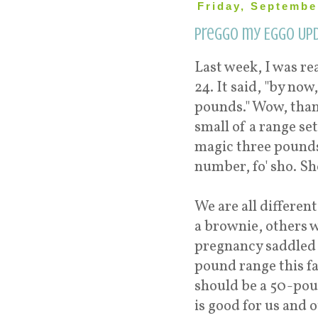
Friday, Septembe
Preggo my Eggo Upd
Last week, I was r
24. It said, "by no
pounds." Wow, thank
small of a range s
magic three pounds 
number, fo' sho. Sh
We are all differen
a brownie, others w
pregnancy saddled u
pound range this far
should be a 50-poun
is good for us and o