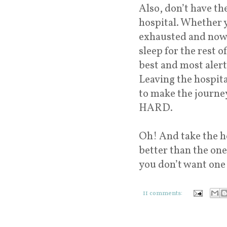
Also, don’t have th
hospital. Whether y
exhausted and now i
sleep for the rest o
best and most ale
Leaving the hospita
to make the journey
HARD.
Oh! And take the h
better than the one
you don’t want one 
11 comments: