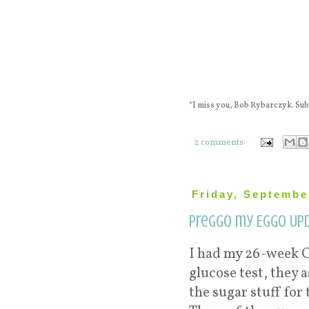
*I miss you, Bob Rybarczyk. S
2 comments:
Friday, Septembe
Preggo my Eggo Upd
I had my 26-week O
glucose test, they
the sugar stuff for 