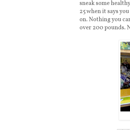
sneak some healthy 
25 when it says you
on. Nothing you can
over 200 pounds. N