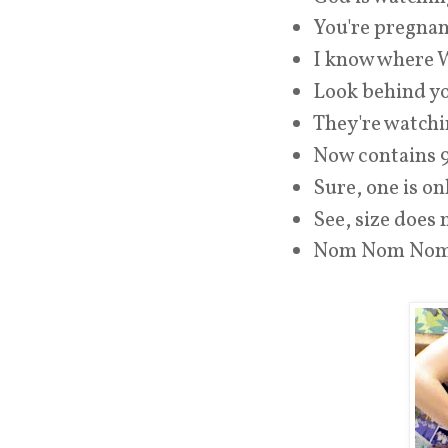
You're pregnan
I know where W
Look behind y
They're watchi
Now contains 
Sure, one is on
See, size does 
Nom Nom No