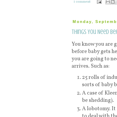
1 comment:
Monday, Septemb
Things You Need Be
You know you are go
before baby gets he
you are going to n
arrives. Such as:
25 rolls of ind
sorts of baby b
A case of Klee
be shedding).
A lobotomy. It 
to deal with t