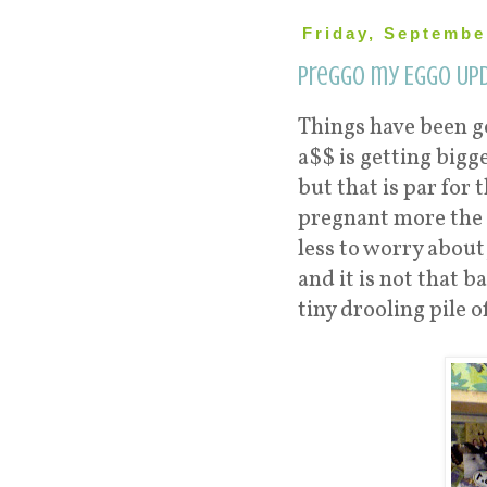
Friday, Septembe
Preggo my Eggo Upd
Things have been go
a$$ is getting bigge
but that is par for
pregnant more the s
less to worry about
and it is not that 
tiny drooling pile o