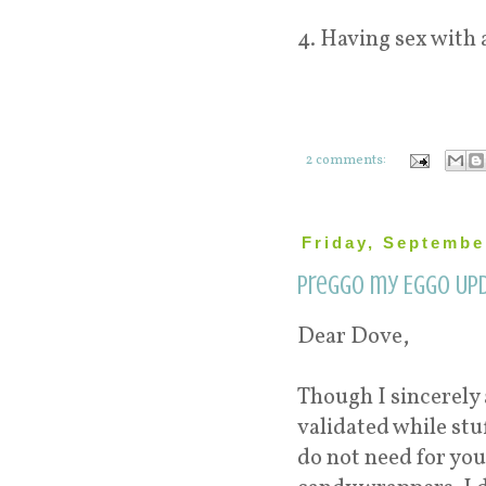
4. Having sex with 
2 comments:
Friday, Septembe
Preggo my Eggo Upd
Dear Dove,
Though I sincerely
validated while stu
do not need for you