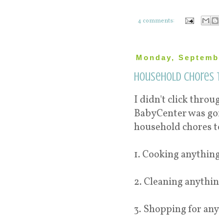
4 comments:
Monday, Septembe
Household chores t
I didn't click throu
BabyCenter was goin
household chores t
1. Cooking anything
2. Cleaning anythin
3. Shopping for any