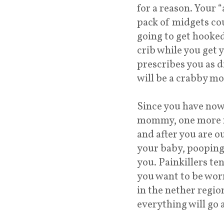
for a reason. Your “
pack of midgets coul
going to get hooked
crib while you get 
prescribes you as di
will be a crabby m
Since you have now
mommy, one more no
and after you are ou
your baby, pooping 
you. Painkillers te
you want to be wor
in the nether region
everything will go