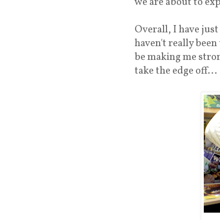
we are about to exp
Overall, I have jus
haven't really been
be making me strong
take the edge off...