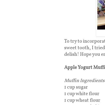
To try to incorpora
sweet tooth, I trie
delish! Hope you e
Apple Yogurt Muff
Muffin Ingredients
1 cup sugar
1 cup white flour
1 cup wheat flour