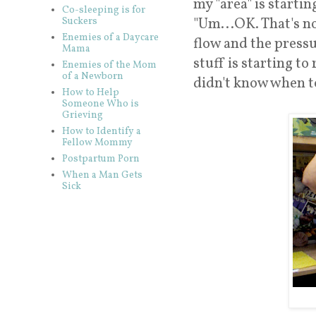
my "area" is startin
Co-sleeping is for
"Um...OK. That's no
Suckers
Enemies of a Daycare
flow and the press
Mama
stuff is starting t
Enemies of the Mom
of a Newborn
didn't know when to
How to Help
Someone Who is
Grieving
How to Identify a
Fellow Mommy
Postpartum Porn
When a Man Gets
Sick