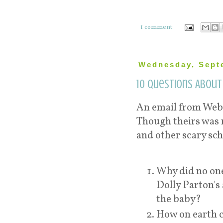
1 comment:
Wednesday, Sept
10 Questions About
An email from WebM
Though theirs was 
and other scary sc
Why did no one
Dolly Parton's
the baby?
How on earth c