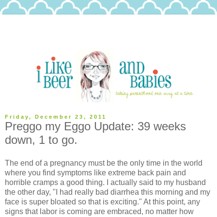
Friday, December 23, 2011
Preggo my Eggo Update: 39 weeks
down, 1 to go.
The end of a pregnancy must be the only time in the world
where you find symptoms like extreme back pain and
horrible cramps a good thing. I actually said to my husband
the other day, "I had really bad diarrhea this morning and my
face is super bloated so that is exciting." At this point, any
signs that labor is coming are embraced, no matter how