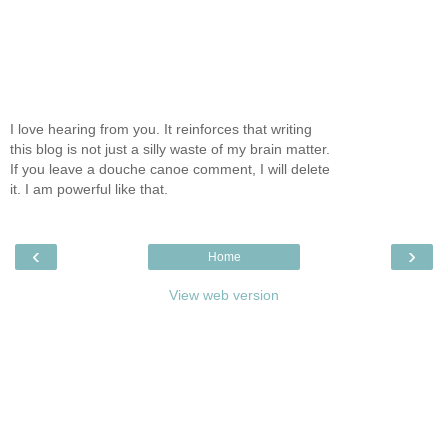
I love hearing from you. It reinforces that writing
this blog is not just a silly waste of my brain matter.
If you leave a douche canoe comment, I will delete
it. I am powerful like that.
‹
›
Home
View web version