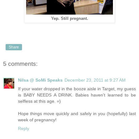
Yep. Still pregnant.
Share
5 comments:
Nilsa @ SoMi Speaks
December 23, 2011 at 9:27 AM
If your water dropped in the booze aisle in Target, my guess
is BABY NEEDS A DRINK. Babies haven't learned to be
selfless at this age. =)
Hope things move quickly and safely in you (hopefully) last
week of pregnancy!
Reply