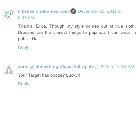
ilikebeerandbabies.com
December 23, 2011 at
2:41 PM
Thanks, Erica. Though my style comes out of true sloth.
Dresses are the closest things to pajamas I can wear in
public. Ha.
Reply
Jenn @ Something Clever 2.0
April 27, 2012 at 10:31 AM
Your Target has booze? Lucky!!
Reply