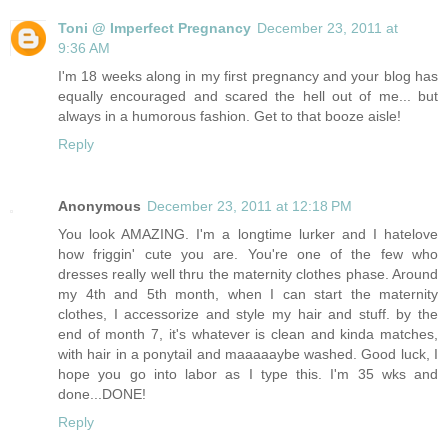
Toni @ Imperfect Pregnancy
December 23, 2011 at
9:36 AM
I'm 18 weeks along in my first pregnancy and your blog has
equally encouraged and scared the hell out of me... but
always in a humorous fashion. Get to that booze aisle!
Reply
Anonymous
December 23, 2011 at 12:18 PM
You look AMAZING. I'm a longtime lurker and I hatelove
how friggin' cute you are. You're one of the few who
dresses really well thru the maternity clothes phase. Around
my 4th and 5th month, when I can start the maternity
clothes, I accessorize and style my hair and stuff. by the
end of month 7, it's whatever is clean and kinda matches,
with hair in a ponytail and maaaaaybe washed. Good luck, I
hope you go into labor as I type this. I'm 35 wks and
done...DONE!
Reply