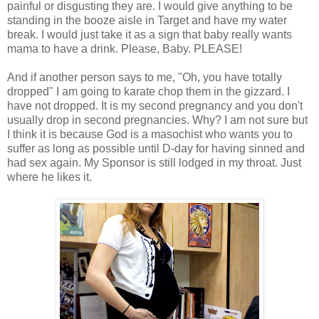
painful or disgusting they are. I would give anything to be
standing in the booze aisle in Target and have my water
break. I would just take it as a sign that baby really wants
mama to have a drink. Please, Baby. PLEASE!
And if another person says to me, "Oh, you have totally
dropped" I am going to karate chop them in the gizzard. I
have not dropped. It is my second pregnancy and you don't
usually drop in second pregnancies. Why? I am not sure but
I think it is because God is a masochist who wants you to
suffer as long as possible until D-day for having sinned and
had sex again. My Sponsor is still lodged in my throat. Just
where he likes it.