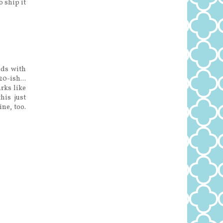
o ship it
nds with
20-ish...
arks like
his just
ne, too.