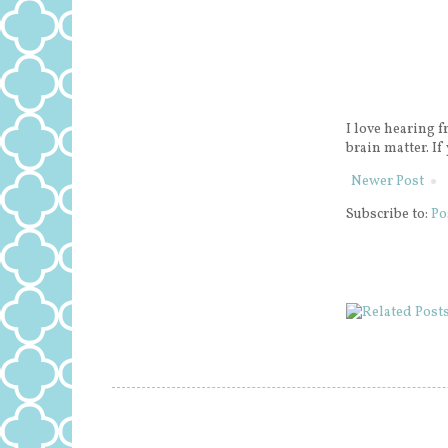
I love hearing f
brain matter. If
Newer Post
Subscribe to:
Po