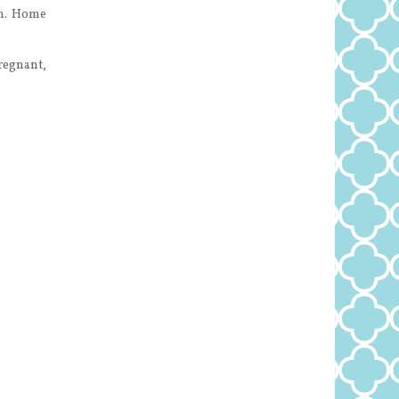
on. Home
pregnant,