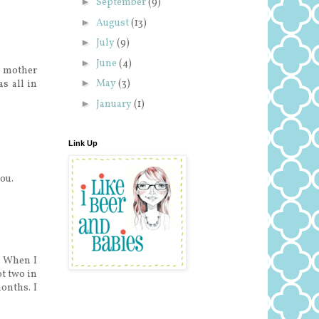
►
September
(9)
►
August
(13)
►
July
(9)
►
June
(4)
' mother
►
May
(3)
s all in
►
January
(1)
Link Up
ou.
" When I
t two in
months. I