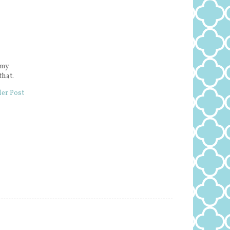
 my
that.
er Post