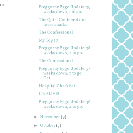
he
Preggo my Eggo Update: 39
weeks down, 1 to go.
The Quiet Contemplator
loves sharks.
The Confessional
My Top 10
Preggo my Eggo Update: 38
weeks down, 2 to go.
The Confessional
Preggo my Eggo Update: 37
weeks down, 3 to go.
Get...
Hospital Checklist
It's ALIVE!
Preggo my Eggo Update: 36
weeks down, 4 to go.
►
November
(9)
►
October
(7)