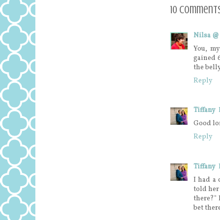
10 comments
Nilsa @
You, my
gained 
the bell
Reply
Tiffany
Good lo
Reply
Tiffany
I had a
told her
there?" 
bet there