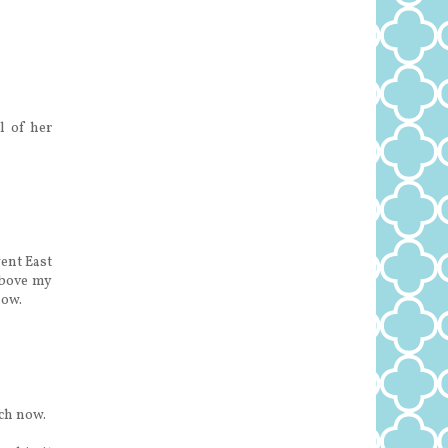
l of her
ent East
above my
now.
ach now.