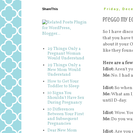
ShareThis
Friday, Dec
Preggo my Eg
So I have disc
that you have
about it your 
29 Things Only a
like they found
Pregnant Woman
Would Understand
Here are a few
29 Things Only a
Idiot:
Aren't y
New Mom Would
Understand
Me:
No. I had a
How to Get Your
Toddler to Sleep
Idiot:
So when 
10 Signs You
Me:
What am I,
Shouldn't Have Sex
until D-day.
During Pregnancy
10 Differences
Idiot
: Wow. You
Between Your First
Me:
Do you wan
and Subsequent
Pregnancies
Dear New Mom
Idiot
: Are you 