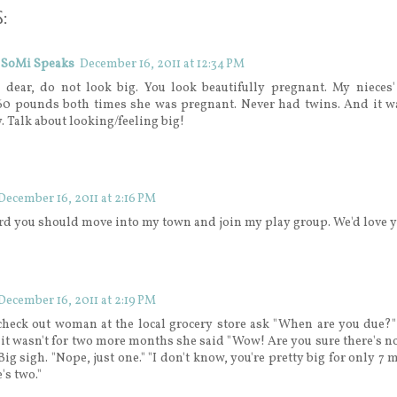
:
 SoMi Speaks
December 16, 2011 at 12:34 PM
 dear, do not look big. You look beautifully pregnant. My nieces
60 pounds both times she was pregnant. Never had twins. And it wa
y. Talk about looking/feeling big!
December 16, 2011 at 2:16 PM
rd you should move into my town and join my play group. We'd love y
December 16, 2011 at 2:19 PM
 check out woman at the local grocery store ask "When are you due?
 it wasn't for two more months she said "Wow! Are you sure there's no
Big sigh. "Nope, just one." "I don't know, you're pretty big for only 7 
's two."