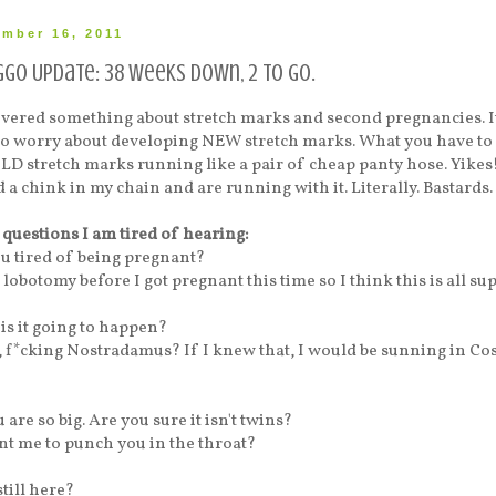
ember 16, 2011
go Update: 38 weeks down, 2 to go.
overed something about stretch marks and second pregnancies. It
 to worry about developing NEW stretch marks. What you have to
OLD stretch marks running like a pair of cheap panty hose. Yikes! 
 a chink in my chain and are running with it. Literally. Bastards.
 questions I am tired of hearing:
ou tired of being pregnant?
 lobotomy before I got pregnant this time so I think this is all su
is it going to happen?
 f*cking Nostradamus? If I knew that, I would be sunning in Cos
 are so big. Are you sure it isn't twins?
t me to punch you in the throat?
still here?