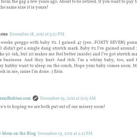
is from the gap a few years ago. About to be retired. If you want to pay t
the same size it is yours!
ous
December 18, 2011 at 5:27 PM
5 weeks preggo with baby #2. I gained 47 (yes...FORTY SEVEN) pou
 I didn't get a single dang stretch mark. Baby #2 I've gained around 
ke 30-ish, but 20 makes me feel better inside) and I've got stretch m
s business. And they hurt. And itch. I'm a whiny baby, too, and t
y hubby want to sleep on the couch. Hope your baby comes soon. Mi
fork in me, cause I'm done. :) Erin
erandbabies.com
December 19, 2011 at 11:15 AM
re's to hoping we are both put out of our misery soon!
 Mom on the Blog
December 19, 2011 at 2:21 PM