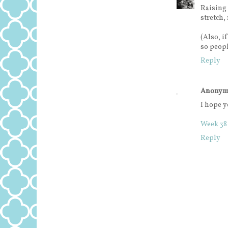
Raising
stretch,
(Also, i
so peopl
Reply
Anonym
I hope y
Week 38
Reply