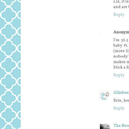
Liz, it 
and are 
Reply
Anonym
I'm 36.
baby #1.
(more li
nobody'
makes m
Stick a 
Reply
ilikebe
Erin, he
Reply
The New