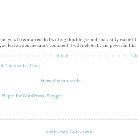
rom you. It reinforces that writing this blog is not just a silly waste of
 you leave a douche canoe comment, I will delete it. I am powerful like 
Home
Old
st Comments (Atom)
Subscribe in a reader
-See Privacy Policy Here-