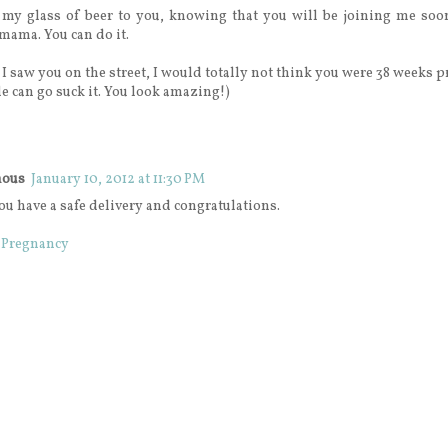
 my glass of beer to you, knowing that you will be joining me so
 mama. You can do it.
f I saw you on the street, I would totally not think you were 38 weeks 
e can go suck it. You look amazing!)
ous
January 10, 2012 at 11:30 PM
ou have a safe delivery and congratulations.
 Pregnancy