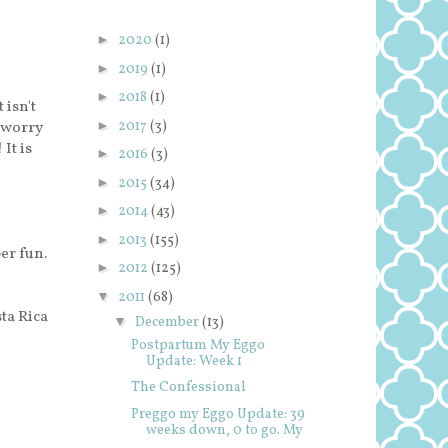
►
2020
(1)
►
2019
(1)
►
2018
(1)
 isn't
►
2017
(3)
 worry
It is
►
2016
(3)
►
2015
(34)
►
2014
(43)
►
2013
(155)
per fun.
►
2012
(125)
▼
2011
(68)
ta Rica
▼
December
(13)
Postpartum My Eggo
Update: Week 1
The Confessional
Preggo my Eggo Update: 39
weeks down, 0 to go. My
...