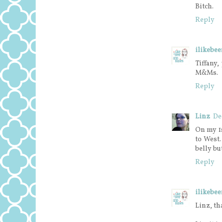
Bitch.
Reply
ilikebe
Tiffany,
M&Ms.
Reply
Linz
De
On my 1
to West
belly bu
Reply
ilikebe
Linz, th