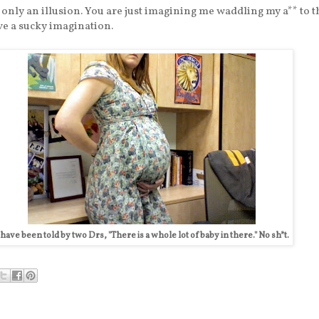
s only an illusion. You are just imagining me waddling my a** to t
ve a sucky imagination.
 have been told by two Drs, "There is a whole lot of baby in there." No sh*t.