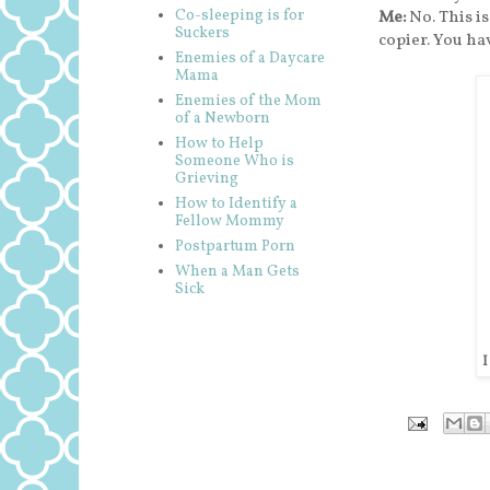
Co-sleeping is for
Me:
No. This i
Suckers
copier. You ha
Enemies of a Daycare
Mama
Enemies of the Mom
of a Newborn
How to Help
Someone Who is
Grieving
How to Identify a
Fellow Mommy
Postpartum Porn
When a Man Gets
Sick
I