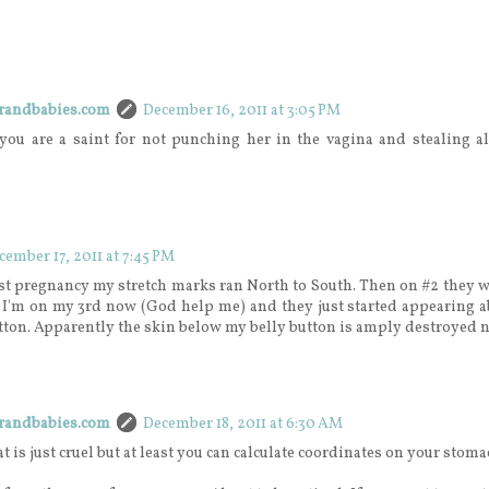
erandbabies.com
December 16, 2011 at 3:05 PM
 you are a saint for not punching her in the vagina and stealing al
cember 17, 2011 at 7:45 PM
st pregnancy my stretch marks ran North to South. Then on #2 they w
. I'm on my 3rd now (God help me) and they just started appearing 
tton. Apparently the skin below my belly button is amply destroyed 
erandbabies.com
December 18, 2011 at 6:30 AM
at is just cruel but at least you can calculate coordinates on your stom