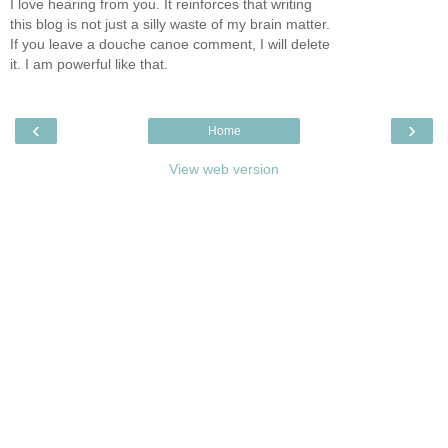
I love hearing from you. It reinforces that writing
this blog is not just a silly waste of my brain matter.
If you leave a douche canoe comment, I will delete
it. I am powerful like that.
‹
›
Home
View web version