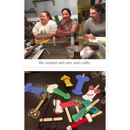
We started with arts and crafts.