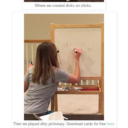
Where we created dicks on sticks.
Then we played dirty pictionary. Download cards for free
here
.