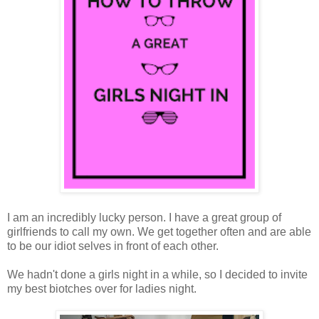
I am an incredibly lucky person. I have a great group of
girlfriends to call my own. We get together often and are able
to be our idiot selves in front of each other.
We hadn't done a girls night in a while, so I decided to invite
my best biotches over for ladies night.