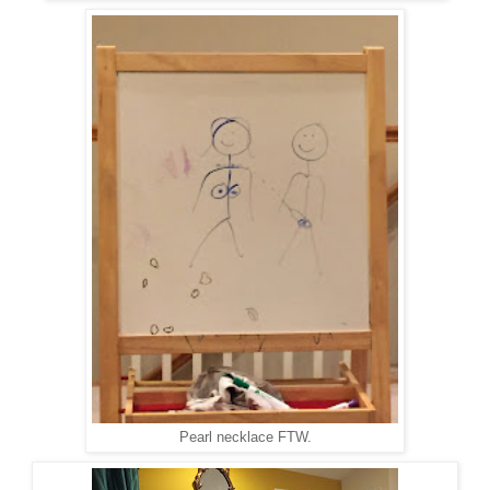
Pearl necklace FTW.