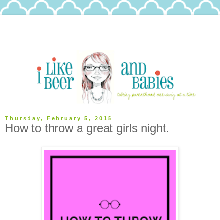
Thursday, February 5, 2015
How to throw a great girls night.