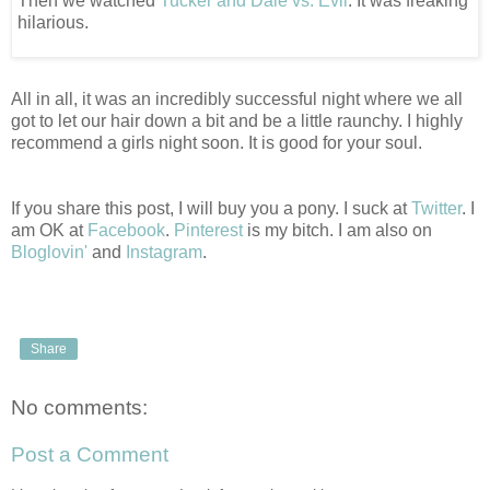
Then we watched
Tucker and Dale vs. Evil
. It was freaking
hilarious.
All in all, it was an incredibly successful night where we all
got to let our hair down a bit and be a little raunchy. I highly
recommend a girls night soon. It is good for your soul.
If you share this post, I will buy you a pony. I suck at
Twitter
. I
am OK at
Facebook
.
Pinterest
is my bitch. I am also on
Bloglovin'
and
Instagram
.
Share
No comments:
Post a Comment