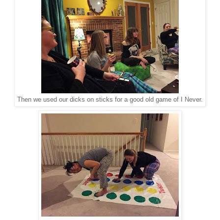
Then we used our dicks on sticks for a good old game of I Never.