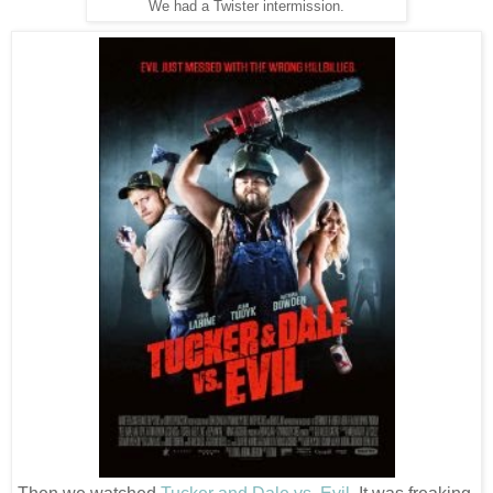
We had a Twister intermission.