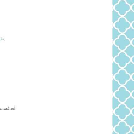
ok
.
h mashed