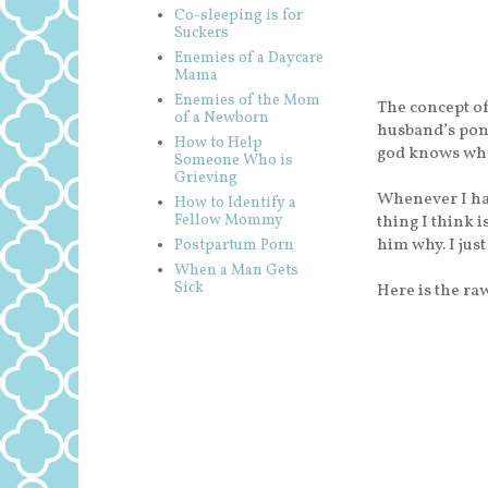
Co-sleeping is for
Suckers
Enemies of a Daycare
Mama
Enemies of the Mom
The concept of
of a Newborn
husband’s pon
How to Help
god knows wha
Someone Who is
Grieving
Whenever I hav
How to Identify a
Fellow Mommy
thing I think i
him why. I just
Postpartum Porn
When a Man Gets
Sick
Here is the ra