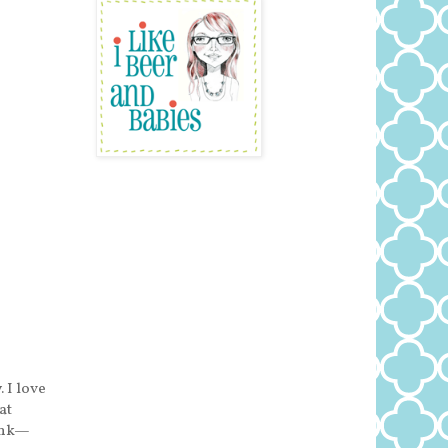
 I love
at
runk—