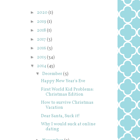
►
2020
(1)
►
2019
(1)
►
2018
(1)
►
2017
(3)
►
2016
(3)
►
2015
(34)
▼
2014
(43)
▼
December
(5)
Happy New Year's Eve
First World Kid Problems:
Christmas Edition
How to survive Christmas
Vacation
Dear Santa, Suck it!
Why I would suck at online
dating
►