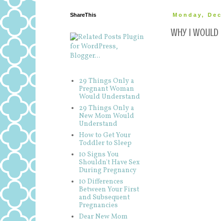
ShareThis
Monday, Dec
Why I would 
29 Things Only a
Pregnant Woman
Would Understand
29 Things Only a
New Mom Would
Understand
How to Get Your
Toddler to Sleep
10 Signs You
Shouldn't Have Sex
During Pregnancy
10 Differences
Between Your First
and Subsequent
Pregnancies
Dear New Mom