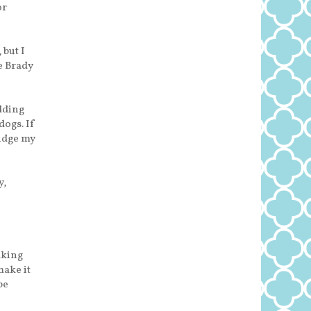
or
 but I
e Brady
udding
dogs. If
udge my
y,
aking
make it
be