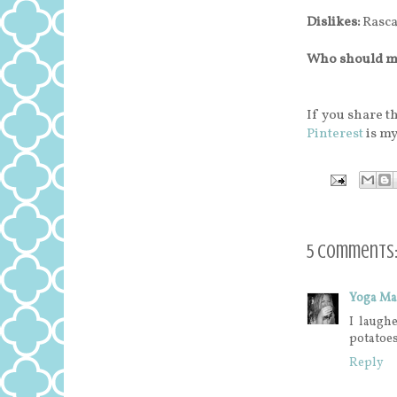
Dislikes:
Rascal
Who should m
If you share th
Pinterest
is my
5 comments
Yoga M
I laughe
potatoes
Reply