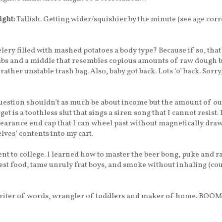
ight:
Tallish. Getting wider/squishier by the minute (see age corr
elery filled with mashed potatoes a body type? Because if so, that’s
mbs and a middle that resembles copious amounts of raw dough 
rather unstable trash bag. Also, baby got back. Lots ‘o’ back. Sorry,
estion shouldn’t as much be about income but the amount of o
rget is a toothless slut that sings a siren song that I cannot resist.
clearance end cap that I can wheel past without magnetically dra
lves’ contents into my cart.
nt to college. I learned how to master the beer bong, puke and ra
est food, tame unruly frat boys, and smoke without inhaling (co
iter of words, wrangler of toddlers and maker of home. BOOM! 