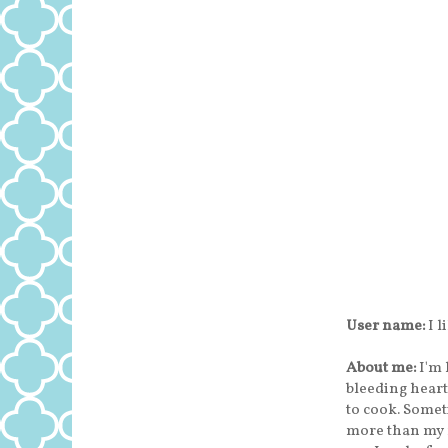
User name:
I l
About me:
I'm 
bleeding heart
to cook. Someti
more than my 