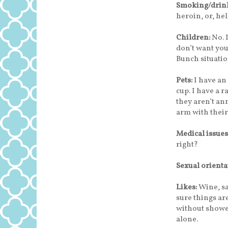
Smoking/drink
heroin, or, hel
Children:
No. 
don’t want you
Bunch situatio
Pets:
I have an
cup. I have a r
they aren’t a
arm with their
Medical issues
right?
Sexual orienta
Likes:
Wine, sa
sure things are
without shower
alone.