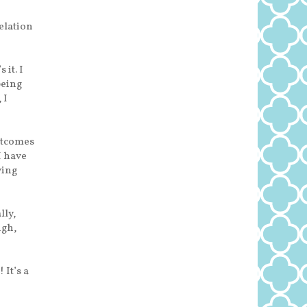
elation
 it. I
being
 I
utcomes
 I have
wing
lly,
ugh,
It’s a