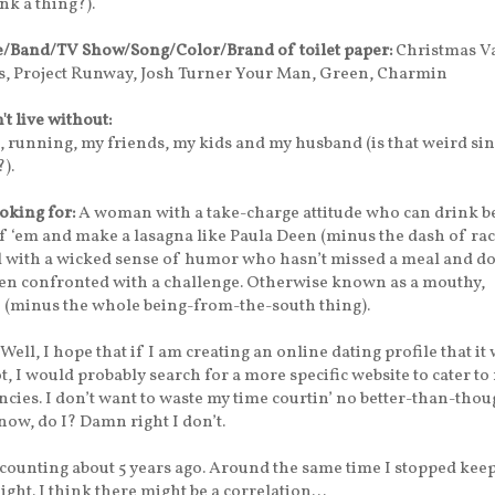
nk a thing?).
e/Band/TV Show/Song/Color/Brand of toilet paper:
Christmas Va
, Project Runway, Josh Turner Your Man, Green, Charmin
n't live without:
 running, my friends, my kids and my husband (is that weird sin
?).
oking for:
A woman with a take-charge attitude who can drink b
of ‘em and make a lasagna like Paula Deen (minus the dash of rac
l with a wicked sense of humor who hasn’t missed a meal and do
n confronted with a challenge. Otherwise known as a mouthy,
 (minus the whole being-from-the-south thing).
Well, I hope that if I am creating an online dating profile that it
ot, I would probably search for a more specific website to cater to
cies. I don’t want to waste my time courtin’ no better-than-tho
w, do I? Damn right I don’t.
counting about 5 years ago. Around the same time I stopped kee
ight. I think there might be a correlation…