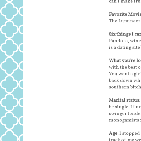
can I make fru
Favorite Movi
The Lumineers
Six things I ca
Pandora, wine,
is a dating site
What you're lo
with the best 
You want a gir
back down whe
southern bitch
Marital status:
be single. If n
swinger tenden
monogamists no
Age:
I stopped 
track of my we