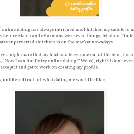
 online dating has always intrigued me. I hitched my saddle to 
y before Match and eHarmony were even things, let alone Tinde
tever perverted shit there is on the market nowadays.
e a nightmare that my husband leaves me out of the blue, the fi
s, “Now I can finally try online dating!” Weird, right? I don’t eve
 accept it and get to work on creating my profile.
w, unfiltered truth of what dating me would be like: