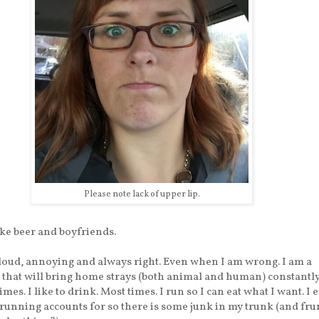
Please note lack of upper lip.
ike beer and boyfriends.
loud, annoying and always right. Even when I am wrong. I am a
 that will bring home strays (both animal and human) constantly.
mes. I like to drink. Most times. I run so I can eat what I want. I e
running accounts for so there is some junk in my trunk (and f