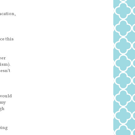
cation,
ce this
eer
ism).
esn’t
 would
 my
ugh
ping