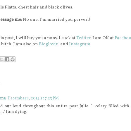
s Flatts,
chest hair and black olives.
essage me:
No one. I’m married you pervert!
is post, I will buy you a pony. I suck at
Twitter
. I am OK at
Facebo
 bitch. I am also on
Bloglovin'
and
Instagram
.
:
ama
December 1, 2014 at 7:23 PM
d out loud throughout this entire post Julie. "...celery filled wit
..." I am dying.