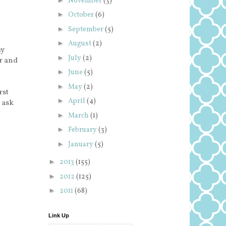
November
(3)
►
October
(6)
►
September
(5)
►
August
(2)
my
►
July
(2)
r and
►
June
(5)
►
May
(2)
rst
►
April
(4)
n ask
►
March
(1)
►
February
(3)
►
January
(5)
►
2013
(155)
►
2012
(125)
►
2011
(68)
Link Up