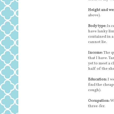
Height and we
above).
Body type:
Is c
have lanky li
contained in a 
cannot lie.
Income:
The qu
that I have. Ta
yet to meet a 
half of the she
Education:
I we
find the cheap
cough).
Occupation:
Wr
three-fer.