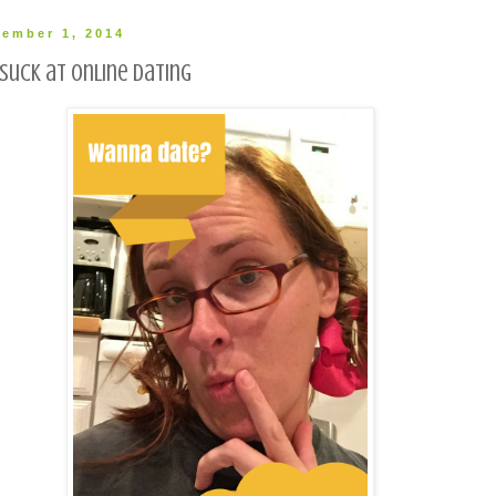
ember 1, 2014
suck at online dating