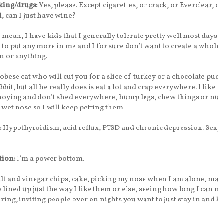
ing/drugs:
Yes, please. Except cigarettes, or crack, or Everclear, 
l, can I just have wine?
I mean, I have kids that I generally tolerate pretty well most days,
 to put any more in me and I for sure don’t want to create a whol
n or anything.
 obese cat who will cut you for a slice of turkey or a chocolate p
abbit, but all he really does is eat a lot and crap everywhere. I like 
nnoying and don’t shed everywhere, hump legs, chew things or n
 wet nose so I will keep petting them.
:
Hypothyroidism, acid reflux, PTSD and chronic depression. Sex
tion:
I’m a power bottom.
lt and vinegar chips, cake, picking my nose when I am alone, m
 lined up just the way I like them or else, seeing how long I can 
ing, inviting people over on nights you want to just stay in and 