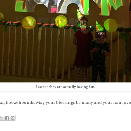
I swear they are actually having fun.
r, Boozehounds. May your blessings be many and your hangover