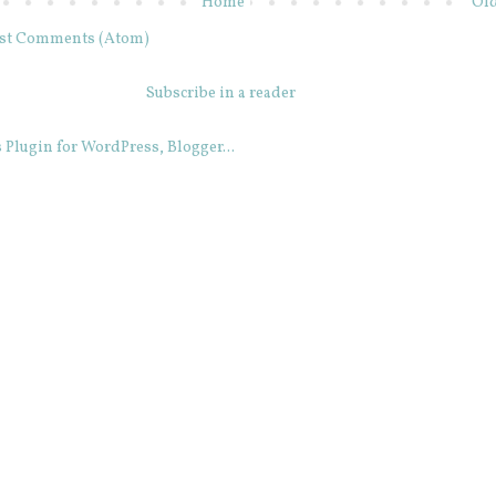
Home
Old
st Comments (Atom)
Subscribe in a reader