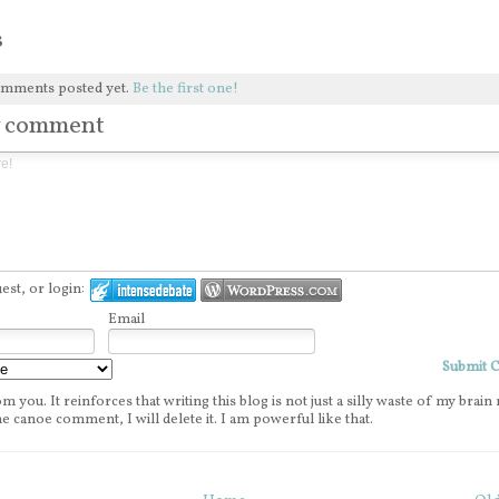
s
omments posted yet.
Be the first one!
w comment
st, or login:
Email
Submit
m you. It reinforces that writing this blog is not just a silly waste of my brain 
e canoe comment, I will delete it. I am powerful like that.