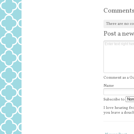
Comment
There are no c
Post a ne
Comment as a Gue
Name
Subscribe to
I love hearing fro
you leave a douch