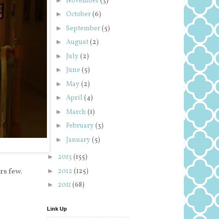
November
(3)
►
October
(6)
►
September
(5)
►
August
(2)
►
July
(2)
►
June
(5)
►
May
(2)
►
April
(4)
►
March
(1)
►
February
(3)
►
January
(5)
►
2013
(155)
s few.
►
2012
(125)
►
2011
(68)
Link Up