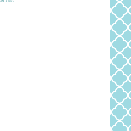
er Post