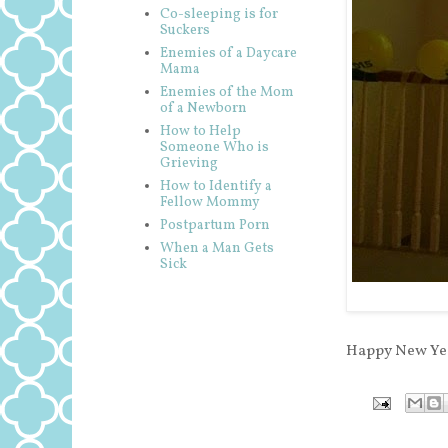
Co-sleeping is for
Suckers
Enemies of a Daycare
Mama
Enemies of the Mom
of a Newborn
How to Help
Someone Who is
Grieving
How to Identify a
Fellow Mommy
Postpartum Porn
When a Man Gets
Sick
Happy New Yea