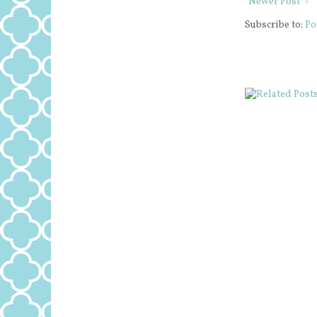
Newer Post
Subscribe to:
Po