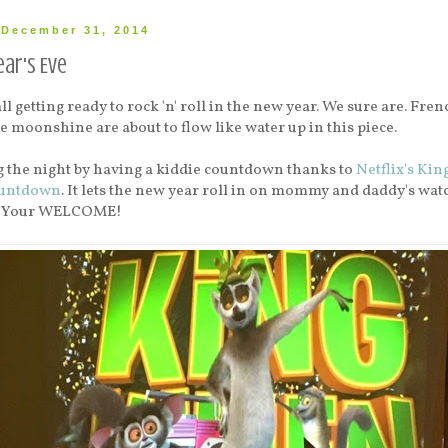
December 31, 2014
ar's Eve
l getting ready to rock 'n' roll in the new year. We sure are. Fren
oonshine are about to flow like water up in this piece.
g the night by having a kiddie countdown thanks to
Netflix's Kin
ountdown
. It lets the new year roll in on mommy and daddy's wat
s. Your WELCOME!