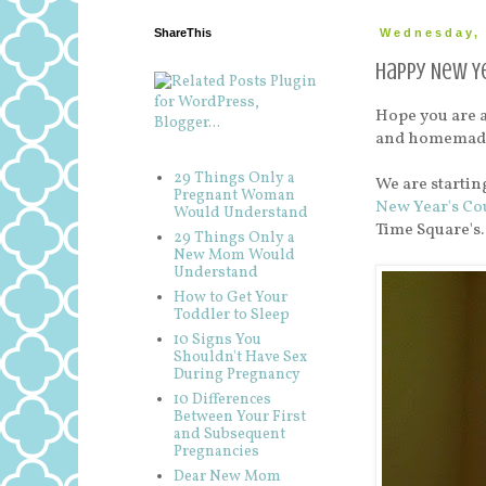
ShareThis
Wednesday, 
Happy New Ye
Hope you are al
and homemade m
29 Things Only a
We are startin
Pregnant Woman
New Year's C
Would Understand
Time Square'
29 Things Only a
New Mom Would
Understand
How to Get Your
Toddler to Sleep
10 Signs You
Shouldn't Have Sex
During Pregnancy
10 Differences
Between Your First
and Subsequent
Pregnancies
Dear New Mom