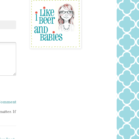
 Comment
matter. If