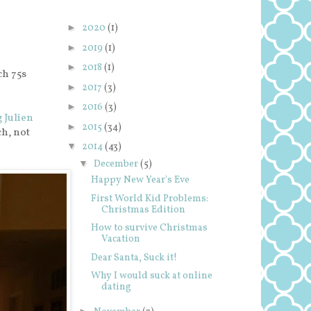
►
2020
(1)
►
2019
(1)
►
2018
(1)
ch 75s
►
2017
(3)
►
2016
(3)
g Julien
►
2015
(34)
ch, not
▼
2014
(43)
▼
December
(5)
Happy New Year's Eve
First World Kid Problems:
Christmas Edition
How to survive Christmas
Vacation
Dear Santa, Suck it!
Why I would suck at online
dating
►