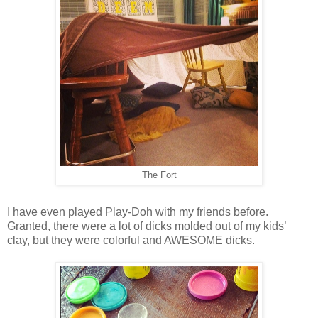
The Fort
I have even played Play-Doh with my friends before.
Granted, there were a lot of dicks molded out of my kids’
clay, but they were colorful and AWESOME dicks.