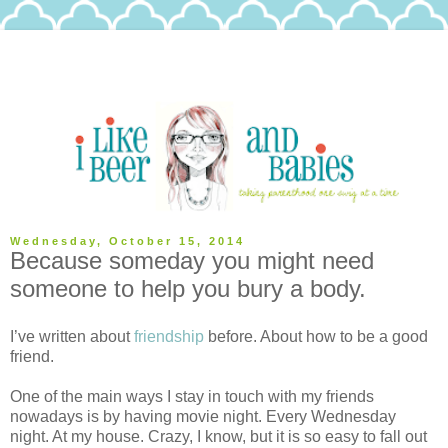
Wednesday, October 15, 2014
Because someday you might need
someone to help you bury a body.
I’ve written about
friendship
before. About how to be a good
friend.
One of the main ways I stay in touch with my friends
nowadays is by having movie night. Every Wednesday
night. At my house. Crazy, I know, but it is so easy to fall out