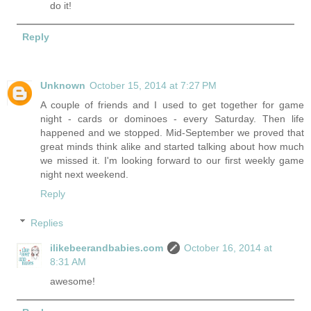
do it!
Reply
Unknown
October 15, 2014 at 7:27 PM
A couple of friends and I used to get together for game
night - cards or dominoes - every Saturday. Then life
happened and we stopped. Mid-September we proved that
great minds think alike and started talking about how much
we missed it. I'm looking forward to our first weekly game
night next weekend.
Reply
Replies
ilikebeerandbabies.com
October 16, 2014 at
8:31 AM
awesome!