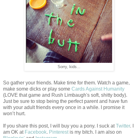
Sorry, kids...
So gather your friends. Make time for them. Watch a game,
make some dicks or play some
Cards Against Humanity
(LOVE that game and Rush Limbaugh's soft, shitty body).
Just be sure to stop being the perfect parent and have fun
with your adult friends every once in a while. I promise it
won’t hurt.
If you share this post, I will buy you a pony. I suck at
Twitter
. I
am OK at
Facebook
.
Pinterest
is my bitch. I am also on