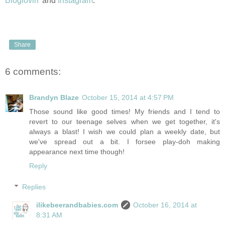
Bloglovin'
and
Instagram
.
Share
6 comments:
Brandyn Blaze
October 15, 2014 at 4:57 PM
Those sound like good times! My friends and I tend to
revert to our teenage selves when we get together, it's
always a blast! I wish we could plan a weekly date, but
we've spread out a bit. I forsee play-doh making
appearance next time though!
Reply
Replies
ilikebeerandbabies.com
October 16, 2014 at
8:31 AM