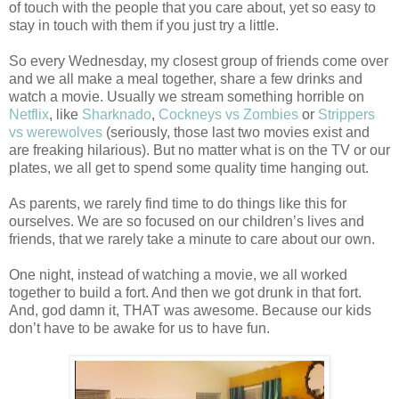
of touch with the people that you care about, yet so easy to
stay in touch with them if you just try a little.
So every Wednesday, my closest group of friends come over
and we all make a meal together, share a few drinks and
watch a movie. Usually we stream something horrible on
Netflix
, like
Sharknado
,
Cockneys vs Zombies
or
Strippers
vs werewolves
(seriously, those last two movies exist and
are freaking hilarious). But no matter what is on the TV or our
plates, we all get to spend some quality time hanging out.
As parents, we rarely find time to do things like this for
ourselves. We are so focused on our children’s lives and
friends, that we rarely take a minute to care about our own.
One night, instead of watching a movie, we all worked
together to build a fort. And then we got drunk in that fort.
And, god damn it, THAT was awesome. Because our kids
don’t have to be awake for us to have fun.