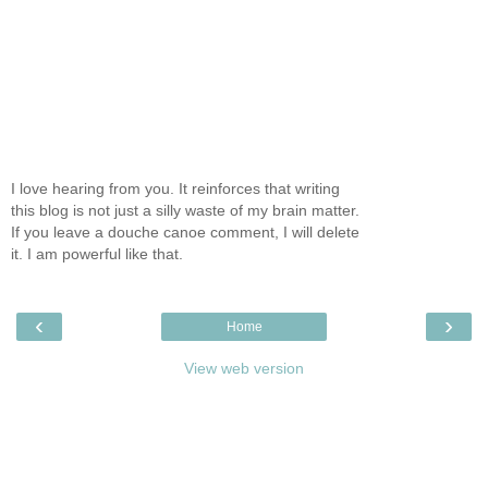
I love hearing from you. It reinforces that writing
this blog is not just a silly waste of my brain matter.
If you leave a douche canoe comment, I will delete
it. I am powerful like that.
‹
›
Home
View web version