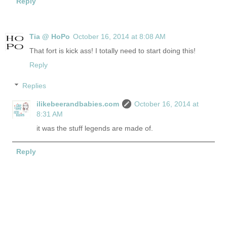
Reply
Tia @ HoPo
October 16, 2014 at 8:08 AM
That fort is kick ass! I totally need to start doing this!
Reply
Replies
ilikebeerandbabies.com
October 16, 2014 at
8:31 AM
it was the stuff legends are made of.
Reply