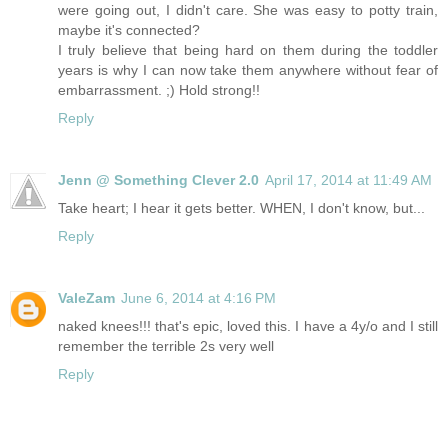
were going out, I didn't care. She was easy to potty train,
maybe it's connected?
I truly believe that being hard on them during the toddler
years is why I can now take them anywhere without fear of
embarrassment. ;) Hold strong!!
Reply
Jenn @ Something Clever 2.0
April 17, 2014 at 11:49 AM
Take heart; I hear it gets better. WHEN, I don't know, but...
Reply
ValeZam
June 6, 2014 at 4:16 PM
naked knees!!! that's epic, loved this. I have a 4y/o and I still
remember the terrible 2s very well
Reply