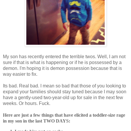
My son has recently entered the terrible twos. Well, I am not
sure if that is what is happening or if he is possessed by a
demon. I'm hoping it is demon possession because that is
way easier to fix.
Its bad. Real bad. I mean so bad that those of you looking to
expand your families should stay tuned because I may soon
have a gently-used two-year-old up for sale in the next few
weeks. Or hours. Fuck.
Here are just a few things that have elicited a toddler-size rage
in my son in the last TWO DAYS: