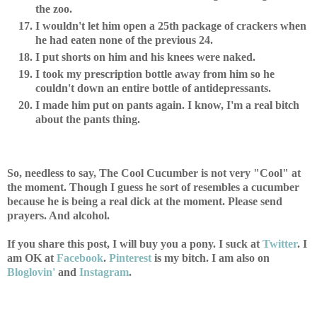
the zoo.
I wouldn't let him open a 25th package of crackers when
he had eaten none of the previous 24.
I put shorts on him and his knees were naked.
I took my prescription bottle away from him so he
couldn't down an entire bottle of antidepressants.
I made him put on pants again. I know, I'm a real bitch
about the pants thing.
So, needless to say, The Cool Cucumber is not very "Cool" at
the moment. Though I guess he sort of resembles a cucumber
because he is being a real dick at the moment. Please send
prayers. And alcohol.
If you share this post, I will buy you a pony. I suck at
Twitter
. I
am OK at
Facebook
.
Pinterest
is my bitch. I am also on
Bloglovin'
and
Instagram
.