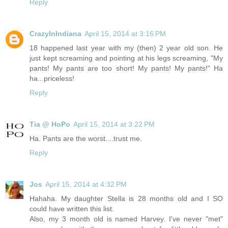
Reply
CrazyInIndiana
April 15, 2014 at 3:16 PM
18 happened last year with my (then) 2 year old son. He
just kept screaming and pointing at his legs screaming, "My
pants! My pants are too short! My pants! My pants!" Ha
ha...priceless!
Reply
Tia @ HoPo
April 15, 2014 at 3:22 PM
Ha. Pants are the worst....trust me.
Reply
Jos
April 15, 2014 at 4:32 PM
Hahaha. My daughter Stella is 28 months old and I SO
could have written this list.
Also, my 3 month old is named Harvey. I've never "met"