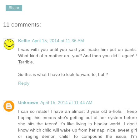
Share
11 comments:
Kellie
April 15, 2014 at 11:36 AM
I was with you until you said you made him put on pants.
What kind of a mother are you? And then you did it again!!!
Terrible.
So this is what I have to look forward to, huh?
Reply
Unknown
April 15, 2014 at 11:44 AM
I can so relate! I have an almost 3 year old a-hole. I keep
hoping this means she's getting out of her system before
she hits the teens! It's like living in bipolar world. I don't
know which child will wake up from her nap, nice, sweet girl
or raging demon child! To compound the issue, I'm