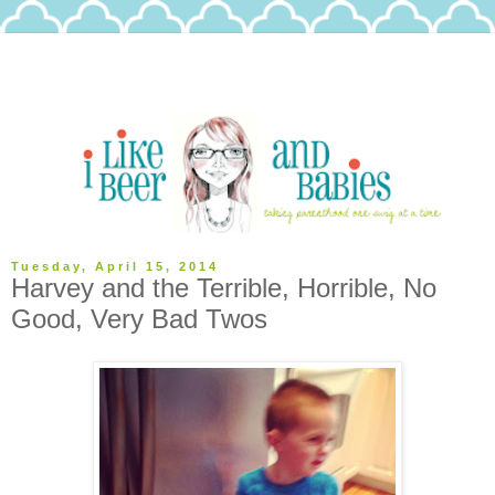
Tuesday, April 15, 2014
Harvey and the Terrible, Horrible, No
Good, Very Bad Twos