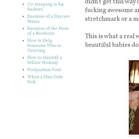
didn't get this way
Co-sleeping is for
fucking awesome 
Suckers
Enemies of a Daycare
stretchmark or a m
Mama
Enemies of the Mom
of a Newborn
This is what a real 
How to Help
beautiful babies doe
Someone Who is
Grieving
How to Identify a
Fellow Mommy
Postpartum Porn
When a Man Gets
Sick