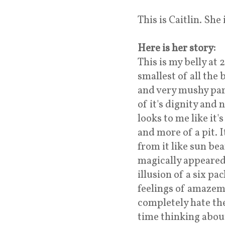
This is Caitlin. She
Here is her story:
This is my belly at 
smallest of all the 
and very mushy par
of it's dignity and 
looks to me like it'
and more of a pit. 
from it like sun bea
magically appeared
illusion of a six pa
feelings of amazem
completely hate the
time thinking about 