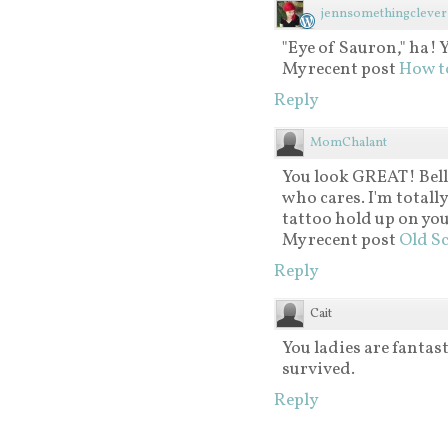
jennsomethingclever
"Eye of Sauron," ha! 
My recent post
How to
Reply
MomChalant
You look GREAT! Bell
who cares. I'm totall
tattoo hold up on you
My recent post
Old Sc
Reply
Cait
You ladies are fantast
survived.
Reply