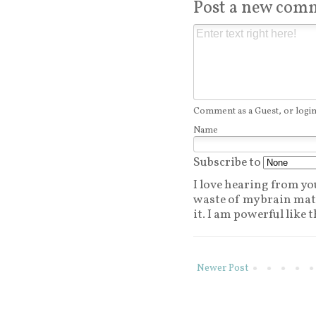
Post a new com
Comment as a Guest, or login
Name
Subscribe to
I love hearing from you.
waste of my brain matt
it. I am powerful like t
Newer Post