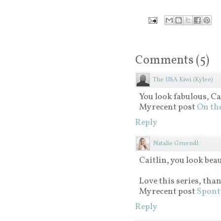
Comments
(
5
)
The USA Kiwi (Kylee)
You look fabulous, Cai
My recent post
On the
Reply
Natalie Gruendl
Caitlin, you look beau
Love this series, tha
My recent post
Spont
Reply