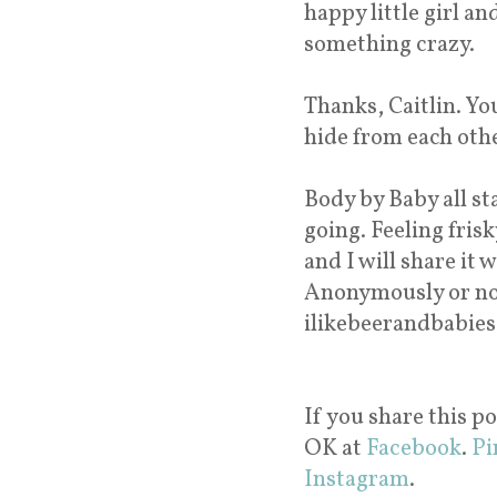
happy little girl a
something crazy.
Thanks, Caitlin. You
hide from each othe
Body by Baby all s
going. Feeling fri
and I will share it w
Anonymously or not
ilikebeerandbabies
If you share this po
OK at
Facebook
.
Pi
Instagram
.