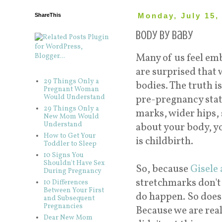
ShareThis
Monday, July 15,
Body By Baby
Many of us feel em
are surprised that 
29 Things Only a
bodies. The truth i
Pregnant Woman
Would Understand
pre-pregnancy state
29 Things Only a
marks, wider hips, 
New Mom Would
Understand
about your body, y
How to Get Your
is childbirth.
Toddler to Sleep
10 Signs You
Shouldn't Have Sex
So, because
Gisele 
During Pregnancy
stretchmarks don't
10 Differences
Between Your First
do happen. So does 
and Subsequent
Pregnancies
Because we are real
Dear New Mom