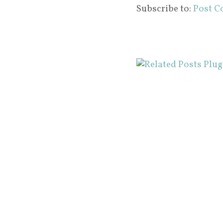
Subscribe to:
Post C