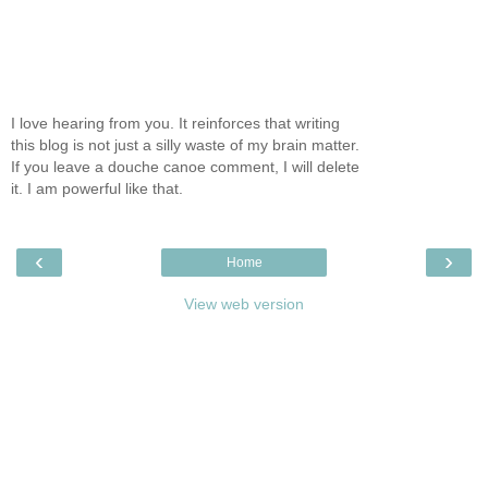
I love hearing from you. It reinforces that writing
this blog is not just a silly waste of my brain matter.
If you leave a douche canoe comment, I will delete
it. I am powerful like that.
‹
›
Home
View web version