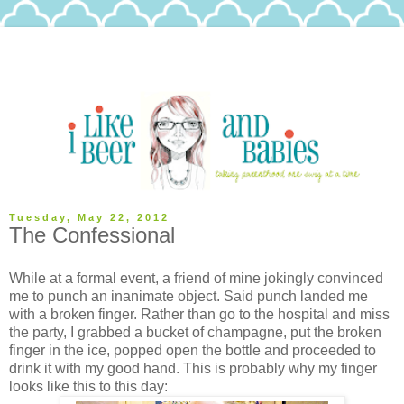
Tuesday, May 22, 2012
The Confessional
While at a formal event, a friend of mine jokingly convinced
me to punch an inanimate object. Said punch landed me
with a broken finger. Rather than go to the hospital and miss
the party, I grabbed a bucket of champagne, put the broken
finger in the ice, popped open the bottle and proceeded to
drink it with my good hand. This is probably why my finger
looks like this to this day: