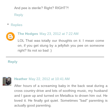
And pee is sterile? Right? RIGHT?!
Reply
Replies
The Hodges
May 23, 2012 at 7:22 AM
LOL That was totally our thoughts on it. I mean come
on, if you get stung by a jellyfish you pee on someone
right? Its not so bad :)
Reply
Heather
May 22, 2012 at 10:41 AM
After hours of a screaming baby in the back seat during a
cross country drive and lots of soothing music, my husband
and I gave up and turned on Metallica to drown him out. He
loved it. He finally got quiet. Sometimes "bad" parenting is
actually good parenting.