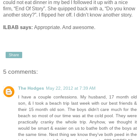
could not eat dinner in my bed I followed it up with a nice
firm, “End Of Story”. She quipped back with a, “Do you know
another story?”. I flipped her off. I didn’t know another story.
ILBAB says:
Appropriate. And awesome.
Share
5 comments:
The Hodges
May 22, 2012 at 7:39 AM
I have a couple confessions. My husband, 17 month old
son, & I took a beach trip last week with our best friends &
their 15 month old son. The boys didn't care much for the
beach so most of our time was at the cold pool. They were
practically cranky the whole trip. Anyhow, we thought it
would be smart & easier on us to bathe both of the boys at
the same time. Next thing we know they've both peed in the