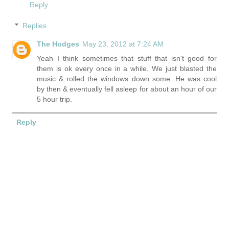
Reply
Replies
The Hodges
May 23, 2012 at 7:24 AM
Yeah I think sometimes that stuff that isn't good for
them is ok every once in a while. We just blasted the
music & rolled the windows down some. He was cool
by then & eventually fell asleep for about an hour of our
5 hour trip.
Reply