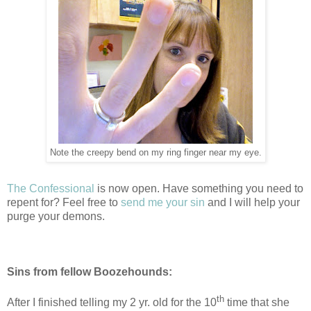
Note the creepy bend on my ring finger near my eye.
The Confessional
is now open. Have something you need to
repent for? Feel free to
send me your sin
and I will help your
purge your demons.
Sins from fellow Boozehounds:
th
After I finished telling my 2 yr. old for the 10
time that she