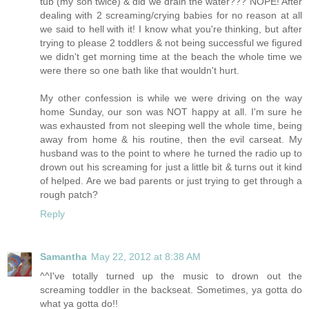
tub (my son twice) & did we drain the water??? NOPE! After
dealing with 2 screaming/crying babies for no reason at all
we said to hell with it! I know what you're thinking, but after
trying to please 2 toddlers & not being successful we figured
we didn't get morning time at the beach the whole time we
were there so one bath like that wouldn't hurt.
My other confession is while we were driving on the way
home Sunday, our son was NOT happy at all. I'm sure he
was exhausted from not sleeping well the whole time, being
away from home & his routine, then the evil carseat. My
husband was to the point to where he turned the radio up to
drown out his screaming for just a little bit & turns out it kind
of helped. Are we bad parents or just trying to get through a
rough patch?
Reply
Samantha
May 22, 2012 at 8:38 AM
^^I've totally turned up the music to drown out the
screaming toddler in the backseat. Sometimes, ya gotta do
what ya gotta do!!