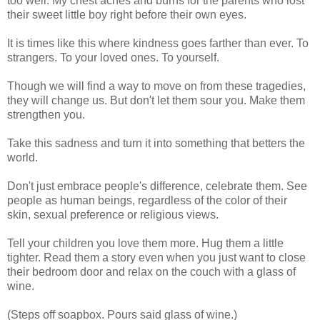
too well. My chest aches and burns for the parents who lost
their sweet little boy right before their own eyes.
It is times like this where kindness goes farther than ever. To
strangers. To your loved ones. To yourself.
Though we will find a way to move on from these tragedies,
they will change us. But don't let them sour you. Make them
strengthen you.
Take this sadness and turn it into something that betters the
world.
Don't just embrace people's difference, celebrate them. See
people as human beings, regardless of the color of their
skin, sexual preference or religious views.
Tell your children you love them more. Hug them a little
tighter. Read them a story even when you just want to close
their bedroom door and relax on the couch with a glass of
wine.
(Steps off soapbox. Pours said glass of wine.)