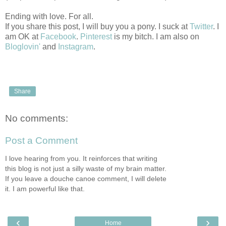
Ending with love. For all.
If you share this post, I will buy you a pony. I suck at
Twitter
. I
am OK at
Facebook
.
Pinterest
is my bitch. I am also on
Bloglovin'
and
Instagram
.
Share
No comments:
Post a Comment
I love hearing from you. It reinforces that writing
this blog is not just a silly waste of my brain matter.
If you leave a douche canoe comment, I will delete
it. I am powerful like that.
‹
›
Home