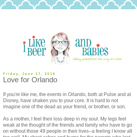
Friday, June 17, 2016
Love for Orlando
If you're like me, the events in Orlando, both at Pulse and at
Disney, have shaken you to your core. It is hard to not
imagine one of the dead as your friend, or brother, or son.
As a mother, I feel their loss deep in my soul. My legs feel
weak at the thought of the friends and family who have to go
on without those 49 people in their lives--a feeling I know all