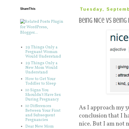
ShareThis
Tuesday, Septemb
Being Nice vs Being 
29 Things Only a
Pregnant Woman
Would Understand
29 Things Only a
New Mom Would
Understand
How to Get Your
Toddler to Sleep
10 Signs You
Shouldn't Have Sex
During Pregnancy
10 Differences
As I approach my 36
Between Your First
conclusion that I ha
and Subsequent
Pregnancies
nice. But I am not n
Dear New Mom