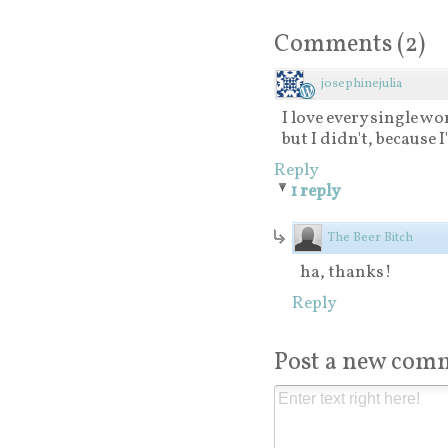
Comments
(
2
)
josephinejulia
I love every single wor
but I didn't, because 
Reply
1 reply
The Beer Bitch
ha, thanks!
Reply
Post a new com