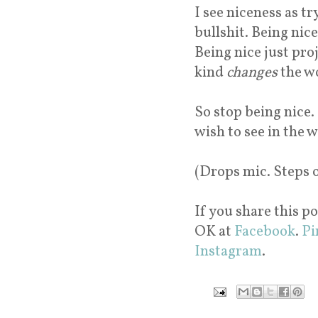
I see niceness as tr
bullshit. Being nice
Being nice just pro
kind
changes
the w
So stop being nice.
wish to see in the 
(Drops mic. Steps 
If you share this po
OK at
Facebook
.
Pi
Instagram
.