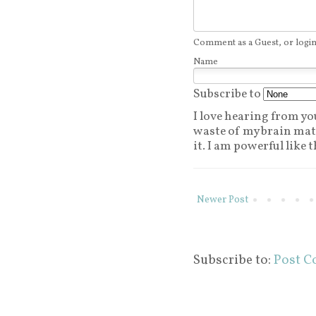
Comment as a Guest, or login
Name
Subscribe to
I love hearing from you.
waste of my brain matt
it. I am powerful like t
Newer Post
Subscribe to:
Post C