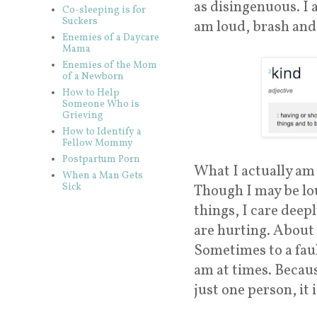
as disingenuous. I 
Co-sleeping is for
Suckers
am loud, brash and 
Enemies of a Daycare
Mama
Enemies of the Mom
of a Newborn
How to Help
Someone Who is
Grieving
How to Identify a
Fellow Mommy
Postpartum Porn
What I actually am 
When a Man Gets
Sick
Though I may be lou
things, I care dee
are hurting. About 
Sometimes to a faul
am at times. Becaus
just one person, it i