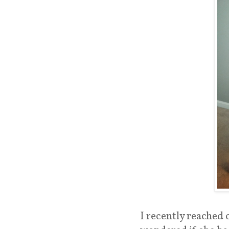
I recently reached 