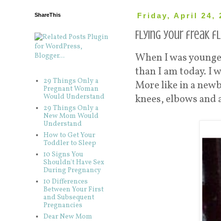
ShareThis
Friday, April 24,
Flying your freak fl
When I was younge
than I am today. I 
29 Things Only a
More like in a newb
Pregnant Woman
Would Understand
knees, elbows and 
29 Things Only a
New Mom Would
Understand
How to Get Your
Toddler to Sleep
10 Signs You
Shouldn't Have Sex
During Pregnancy
10 Differences
Between Your First
and Subsequent
Pregnancies
Dear New Mom