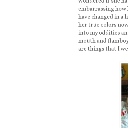
wondered if she had
embarrassing how li
have changed in a h
her true colors now 
into my oddities a
mouth and flamboyan
are things that I w