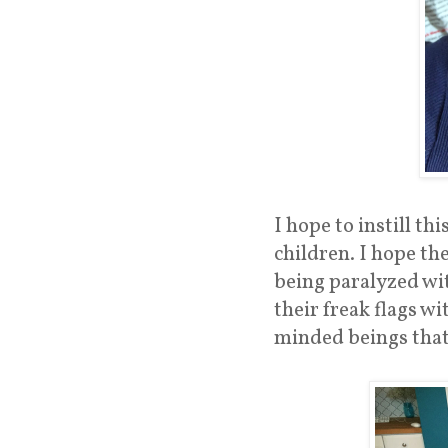
I hope to instill t
children. I hope the
being paralyzed wit
their freak flags w
minded beings that