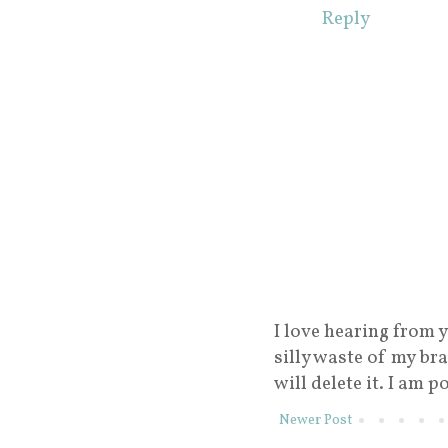
Reply
I love hearing from y
silly waste of my br
will delete it. I am p
Newer Post