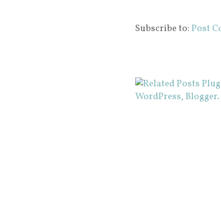
Subscribe to:
Post C