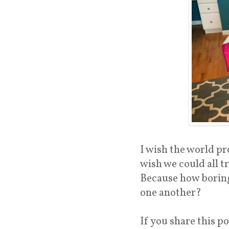
I wish the world pr
wish we could all t
Because how boring 
one another?
If you share this po