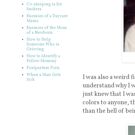
Co-sleeping is for
Suckers
Enemies of a Daycare
Mama
Enemies of the Mom
of a Newborn
How to Help
Someone Who is
Grieving
How to Identify a
Fellow Mommy
Postpartum Porn
When a Man Gets
I was also a weird fi
Sick
understand why I wa
just knew that I wa
colors to anyone, t
than the hell of bei