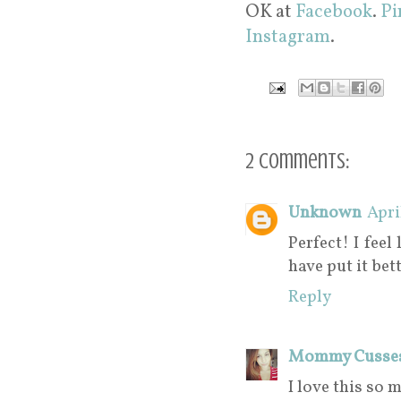
OK at
Facebook
.
Pi
Instagram
.
2 comments:
Unknown
Apri
Perfect! I feel
have put it bett
Reply
Mommy Cusse
I love this so 