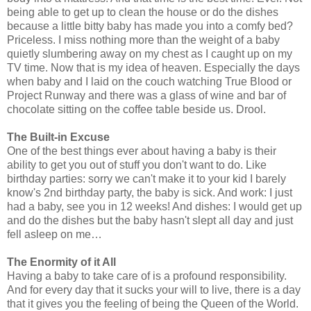
being able to get up to clean the house or do the dishes
because a little bitty baby has made you into a comfy bed?
Priceless. I miss nothing more than the weight of a baby
quietly slumbering away on my chest as I caught up on my
TV time. Now that is my idea of heaven. Especially the days
when baby and I laid on the couch watching True Blood or
Project Runway and there was a glass of wine and bar of
chocolate sitting on the coffee table beside us. Drool.
The Built-in Excuse
One of the best things ever about having a baby is their
ability to get you out of stuff you don't want to do. Like
birthday parties: sorry we can't make it to your kid I barely
know's 2nd birthday party, the baby is sick. And work: I just
had a baby, see you in 12 weeks! And dishes: I would get up
and do the dishes but the baby hasn't slept all day and just
fell asleep on me…
The Enormity of it All
Having a baby to take care of is a profound responsibility.
And for every day that it sucks your will to live, there is a day
that it gives you the feeling of being the Queen of the World.