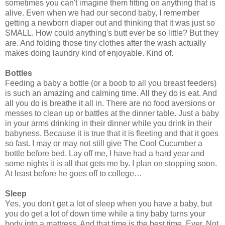
sometimes you can't imagine them fitting on anything that is
alive. Even when we had our second baby, I remember
getting a newborn diaper out and thinking that it was just so
SMALL. How could anything's butt ever be so little? But they
are. And folding those tiny clothes after the wash actually
makes doing laundry kind of enjoyable. Kind of.
Bottles
Feeding a baby a bottle (or a boob to all you breast feeders)
is such an amazing and calming time. All they do is eat. And
all you do is breathe it all in. There are no food aversions or
messes to clean up or battles at the dinner table. Just a baby
in your arms drinking in their dinner while you drink in their
babyness. Because it is true that it is fleeting and that it goes
so fast. I may or may not still give The Cool Cucumber a
bottle before bed. Lay off me, I have had a hard year and
some nights it is all that gets me by. I plan on stopping soon.
At least before he goes off to college…
Sleep
Yes, you don't get a lot of sleep when you have a baby, but
you do get a lot of down time while a tiny baby turns your
body into a mattress. And that time is the best time. Ever. Not