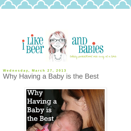
Wednesday, March 27, 2013
Why Having a Baby is the Best