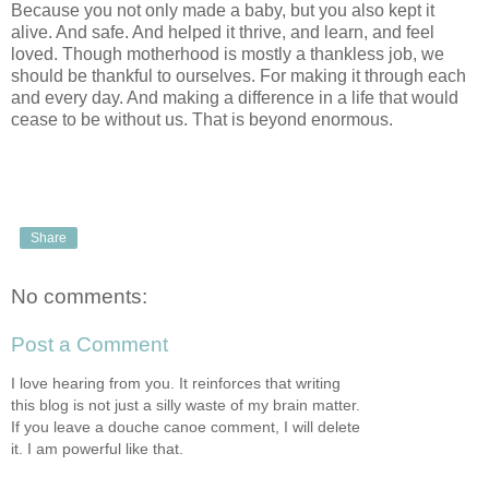
Because you not only made a baby, but you also kept it
alive. And safe. And helped it thrive, and learn, and feel
loved. Though motherhood is mostly a thankless job, we
should be thankful to ourselves. For making it through each
and every day. And making a difference in a life that would
cease to be without us. That is beyond enormous.
Share
No comments:
Post a Comment
I love hearing from you. It reinforces that writing
this blog is not just a silly waste of my brain matter.
If you leave a douche canoe comment, I will delete
it. I am powerful like that.