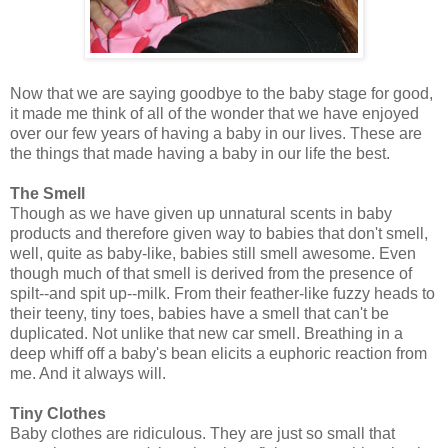
Now that we are saying goodbye to the baby stage for good,
it made me think of all of the wonder that we have enjoyed
over our few years of having a baby in our lives. These are
the things that made having a baby in our life the best.
The Smell
Though as we have given up unnatural scents in baby
products and therefore given way to babies that don't smell,
well, quite as baby-like, babies still smell awesome. Even
though much of that smell is derived from the presence of
spilt--and spit up--milk. From their feather-like fuzzy heads to
their teeny, tiny toes, babies have a smell that can't be
duplicated. Not unlike that new car smell. Breathing in a
deep whiff off a baby's bean elicits a euphoric reaction from
me. And it always will.
Tiny Clothes
Baby clothes are ridiculous. They are just so small that